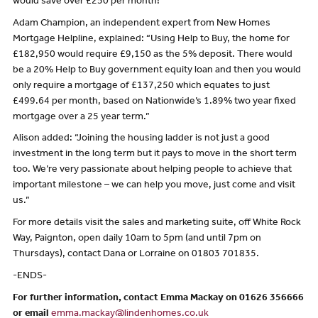
would save over £250 per month!
Adam Champion, an independent expert from New Homes
Mortgage Helpline, explained: “Using Help to Buy, the home for
£182,950 would require £9,150 as the 5% deposit. There would
be a 20% Help to Buy government equity loan and then you would
only require a mortgage of £137,250 which equates to just
£499.64 per month, based on Nationwide’s 1.89% two year fixed
mortgage over a 25 year term.”
Alison added: “Joining the housing ladder is not just a good
investment in the long term but it pays to move in the short term
too. We’re very passionate about helping people to achieve that
important milestone – we can help you move, just come and visit
us.”
For more details visit the sales and marketing suite, off White Rock
Way, Paignton, open daily 10am to 5pm (and until 7pm on
Thursdays), contact Dana or Lorraine on 01803 701835.
-ENDS-
For further information, contact Emma Mackay on 01626 356666
or email
emma.mackay@lindenhomes.co.uk