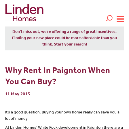
Don't miss out, we’re offering a range of great incentives.
Finding your new place could be more affordable than you
think. Start
your search!
Why Rent In Paignton When
You Can Buy?
11 May 2015
It’s a good question. Buying your own home really can save you a
lot of money.
At Linden Homes’ White Rock development in Paignton there are a