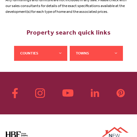
Any furnishings and furniture are not included in any sale. Please check with
our sales consultants for details of the exact specifications available at the
development(s) for each type of home and the associated prices.
Property search quick links
COUNTIES
TOWNS