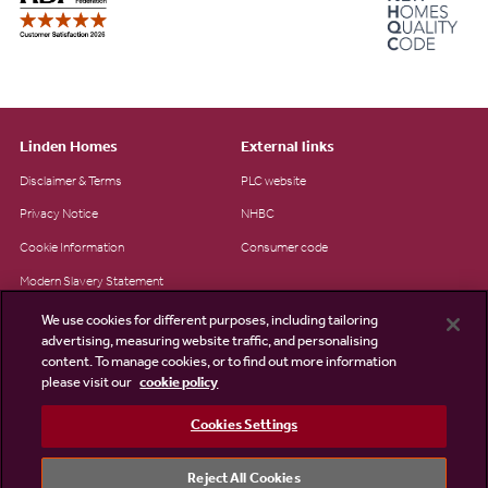
Linden Homes
External links
Disclaimer & Terms
PLC website
Privacy Notice
NHBC
Cookie Information
Consumer code
Modern Slavery Statement
Site Map
We use cookies for different purposes, including tailoring
advertising, measuring website traffic, and personalising
Accessibility
content. To manage cookies, or to find out more information
please visit our
cookie policy
Existing customers
Contact us
Cookies Settings
Reject All Cookies