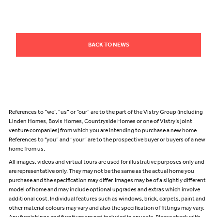
BACK TO NEWS
References to “we”, “us” or “our” are to the part of the Vistry Group (including
Linden Homes, Bovis Homes, Countryside Homes or one of Vistry’s joint
venture companies) from which you are intending to purchase a new home.
References to "you” and “your” are to the prospective buyer or buyers of a new
home from us.
All images, videos and virtual tours are used for illustrative purposes only and
are representative only. They may not be the same as the actual home you
purchase and the specification may differ. Images may be of a slightly different
model of home and may include optional upgrades and extras which involve
additional cost. Individual features such as windows, brick, carpets, paint and
other material colours may vary and also the specification of fittings may vary.