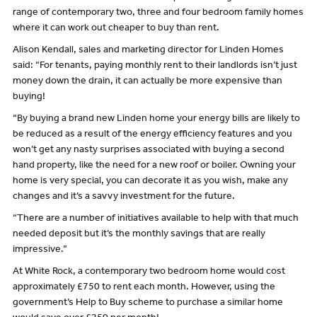
range of contemporary two, three and four bedroom family homes
where it can work out cheaper to buy than rent.
Alison Kendall, sales and marketing director for Linden Homes
said: “For tenants, paying monthly rent to their landlords isn’t just
money down the drain, it can actually be more expensive than
buying!
“By buying a brand new Linden home your energy bills are likely to
be reduced as a result of the energy efficiency features and you
won’t get any nasty surprises associated with buying a second
hand property, like the need for a new roof or boiler. Owning your
home is very special, you can decorate it as you wish, make any
changes and it’s a savvy investment for the future.
“There are a number of initiatives available to help with that much
needed deposit but it’s the monthly savings that are really
impressive.”
At White Rock, a contemporary two bedroom home would cost
approximately £750 to rent each month. However, using the
government’s Help to Buy scheme to purchase a similar home