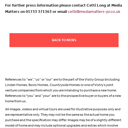
For further press information please contact Cetti Long at Media
Matters on 01733 371363 or email
cetti@mediamatters-pr.co.uk
BACK TO NEWS
References to “we”, “us” or “our” are to the part of the Vistry Group (including
Linden Homes, Bovis Homes, Countryside Homes or one of Vistry’s joint
venture companies) from which you are intending to purchase a new home.
References to "you” and “your” are to the prospective buyer or buyers of a new
home from us.
All images, videos and virtual tours are used for illustrative purposes only and
are representative only. They may not be the same as the actual home you
purchase and the specification may differ. Images may be of a slightly different
model of home and may include optional upgrades and extras which involve