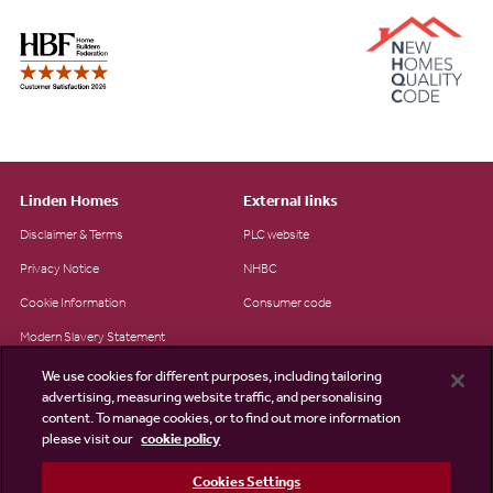
Linden Homes
External links
Disclaimer & Terms
PLC website
Privacy Notice
NHBC
Cookie Information
Consumer code
Modern Slavery Statement
Site Map
We use cookies for different purposes, including tailoring
advertising, measuring website traffic, and personalising
Accessibility
content. To manage cookies, or to find out more information
please visit our
cookie policy
Existing customers
Contact us
Cookies Settings