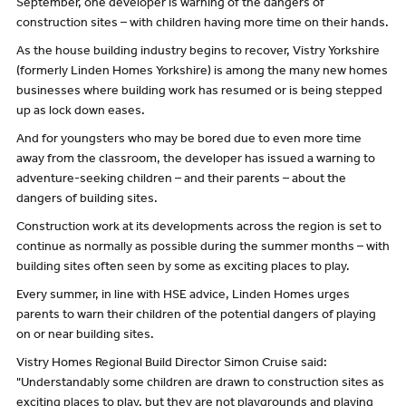
September, one developer is warning of the dangers of
construction sites – with children having more time on their hands.
As the house building industry begins to recover, Vistry Yorkshire
(formerly Linden Homes Yorkshire) is among the many new homes
businesses where building work has resumed or is being stepped
up as lock down eases.
And for youngsters who may be bored due to even more time
away from the classroom, the developer has issued a warning to
adventure-seeking children – and their parents – about the
dangers of building sites.
Construction work at its developments across the region is set to
continue as normally as possible during the summer months – with
building sites often seen by some as exciting places to play.
Every summer, in line with HSE advice, Linden Homes urges
parents to warn their children of the potential dangers of playing
on or near building sites.
Vistry Homes Regional Build Director Simon Cruise said:
"Understandably some children are drawn to construction sites as
exciting places to play, but they are not playgrounds and playing