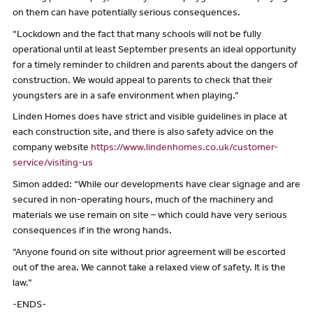
on them can have potentially serious consequences.
“Lockdown and the fact that many schools will not be fully
operational until at least September presents an ideal opportunity
for a timely reminder to children and parents about the dangers of
construction. We would appeal to parents to check that their
youngsters are in a safe environment when playing.”
Linden Homes does have strict and visible guidelines in place at
each construction site, and there is also safety advice on the
company website
https://www.lindenhomes.co.uk/customer-
service/visiting-us
Simon added: “While our developments have clear signage and are
secured in non-operating hours, much of the machinery and
materials we use remain on site – which could have very serious
consequences if in the wrong hands.
“Anyone found on site without prior agreement will be escorted
out of the area. We cannot take a relaxed view of safety. It is the
law.”
-ENDS-