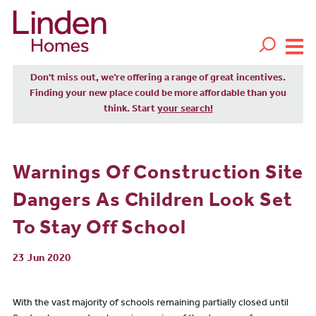
Don't miss out, we’re offering a range of great incentives.
Finding your new place could be more affordable than you
think. Start
your search!
Warnings Of Construction Site
Dangers As Children Look Set
To Stay Off School
23 Jun 2020
With the vast majority of schools remaining partially closed until