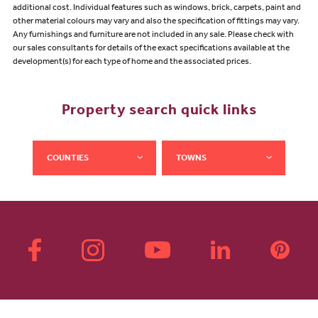
additional cost. Individual features such as windows, brick, carpets, paint and
other material colours may vary and also the specification of fittings may vary.
Any furnishings and furniture are not included in any sale. Please check with
our sales consultants for details of the exact specifications available at the
development(s) for each type of home and the associated prices.
Property search quick links
COUNTIES
TOWNS