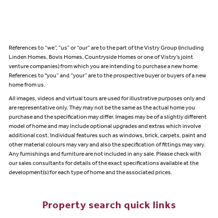
References to “we”, “us” or “our” are to the part of the Vistry Group (including
Linden Homes, Bovis Homes, Countryside Homes or one of Vistry’s joint
venture companies) from which you are intending to purchase a new home.
References to "you” and “your” are to the prospective buyer or buyers of a new
home from us.
All images, videos and virtual tours are used for illustrative purposes only and
are representative only. They may not be the same as the actual home you
purchase and the specification may differ. Images may be of a slightly different
model of home and may include optional upgrades and extras which involve
additional cost. Individual features such as windows, brick, carpets, paint and
other material colours may vary and also the specification of fittings may vary.
Any furnishings and furniture are not included in any sale. Please check with
our sales consultants for details of the exact specifications available at the
development(s) for each type of home and the associated prices.
Property search quick links