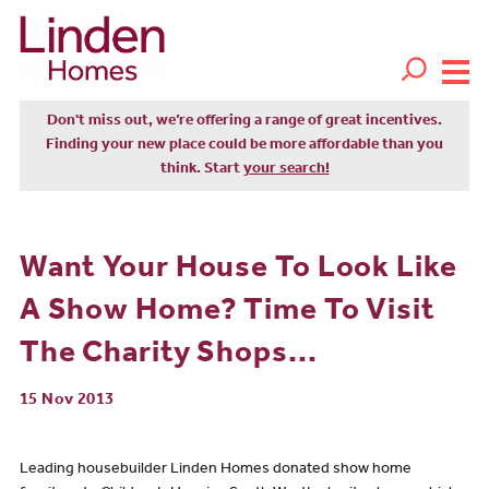
Don't miss out, we’re offering a range of great incentives.
Finding your new place could be more affordable than you
think. Start
your search!
Want Your House To Look Like
A Show Home? Time To Visit
The Charity Shops...
15 Nov 2013
Leading housebuilder Linden Homes donated show home