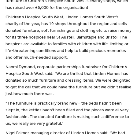
furniture to Children’s Hospice South West’s charity shops, which
has raised over £6,000 for the organisation!
Children’s Hospice South West, Linden Homes South West’s
charity of the year, has 19 shops throughout the region and sells
donated furniture, soft furnishings and clothing etc to raise money
for its three hospices near St Austell, Barnstaple and Bristol. The
hospices are available to families with children with life-limiting or
life-threatening conditions and help to build precious memories
and offer much-needed support.
Naomi Dymond, corporate partnerships fundraiser for Children’s
Hospice South West said: “We are thrilled that Linden Homes has
donated so much furniture and dressing items. We were delighted
to get the call that we could have the furniture but we didn’t realise
just how much there was.
“The furniture is practically brand new – the beds hadn’t been
slept in, the kettles hadn’t been filled and the pieces were all very
fashionable. The donated furniture is making such a difference to
us, we really are very grateful.”
Nigel Palmer, managing director of Linden Homes said: “We had