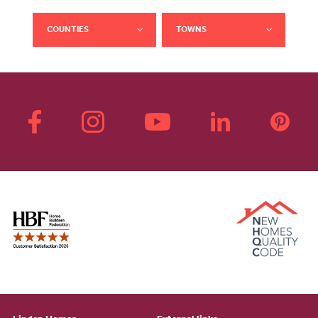
COUNTIES
TOWNS