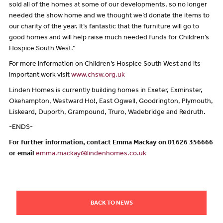
sold all of the homes at some of our developments, so no longer
needed the show home and we thought we’d donate the items to
our charity of the year. It’s fantastic that the furniture will go to
good homes and will help raise much needed funds for Children’s
Hospice South West.”
For more information on Children’s Hospice South West and its
important work visit
www.chsw.org.uk
Linden Homes is currently building homes in Exeter, Exminster,
Okehampton, Westward Ho!, East Ogwell, Goodrington, Plymouth,
Liskeard, Duporth, Grampound, Truro, Wadebridge and Redruth.
-ENDS-
For further information, contact Emma Mackay on 01626 356666
or email
emma.mackay@lindenhomes.co.uk
BACK TO NEWS