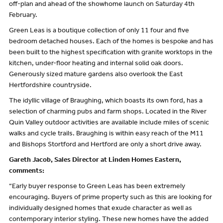
off-plan and ahead of the showhome launch on Saturday 4th
February.
Green Leas is a boutique collection of only 11 four and five
bedroom detached houses. Each of the homes is bespoke and has
been built to the highest specification with granite worktops in the
kitchen, under-floor heating and internal solid oak doors.
Generously sized mature gardens also overlook the East
Hertfordshire countryside.
The idyllic village of Braughing, which boasts its own ford, has a
selection of charming pubs and farm shops. Located in the River
Quin Valley outdoor activities are available include miles of scenic
walks and cycle trails. Braughing is within easy reach of the M11
and Bishops Stortford and Hertford are only a short drive away.
Gareth Jacob, Sales Director at Linden Homes Eastern,
comments:
“Early buyer response to Green Leas has been extremely
encouraging. Buyers of prime property such as this are looking for
individually designed homes that exude character as well as
contemporary interior styling. These new homes have the added