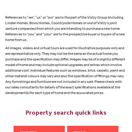
References to “we”, “us” or “our” are to the part of the Vistry Group (including
Linden Homes, Bovis Homes, Countryside Homes or one of Vistry’s joint
venture companies) from which you are intending to purchase a new home.
References to "you” and “your” are to the prospective buyer or buyers of a new
home from us.
All images, videos and virtual tours are used for illustrative purposes only and
are representative only. They may not be the same as the actual home you
purchase and the specification may differ. Images may be of a slightly different
model of home and may include optional upgrades and extras which involve
additional cost. Individual features such as windows, brick, carpets, paint and
other material colours may vary and also the specification of fittings may vary.
Any furnishings and furniture are not included in any sale. Please check with
our sales consultants for details of the exact specifications available at the
development(s) for each type of home and the associated prices.
Property search quick links