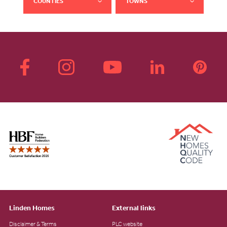
COUNTIES
TOWNS
Linden Homes
External links
Disclaimer & Terms
PLC website