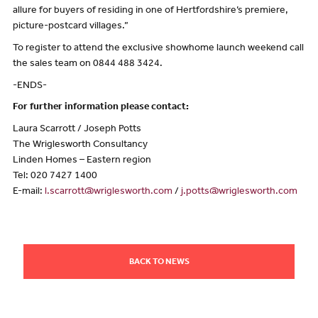
allure for buyers of residing in one of Hertfordshire’s premiere,
picture-postcard villages.”
To register to attend the exclusive showhome launch weekend call
the sales team on 0844 488 3424.
-ENDS-
For further information please contact:
Laura Scarrott / Joseph Potts
The Wriglesworth Consultancy
Linden Homes – Eastern region
Tel: 020 7427 1400
E-mail:
l.scarrott@wriglesworth.com
/
j.potts@wriglesworth.com
BACK TO NEWS