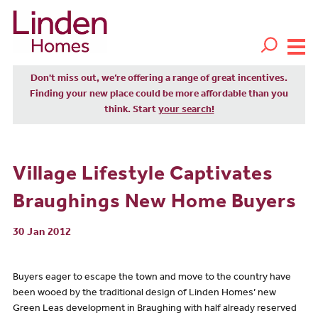
Don't miss out, we’re offering a range of great incentives.
Finding your new place could be more affordable than you
think. Start
your search!
Village Lifestyle Captivates
Braughings New Home Buyers
30 Jan 2012
Buyers eager to escape the town and move to the country have
been wooed by the traditional design of Linden Homes’ new
Green Leas development in Braughing with half already reserved