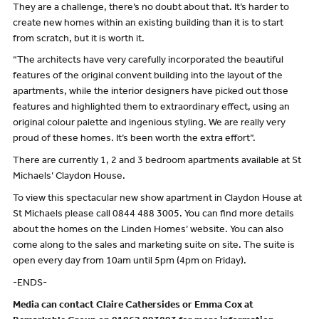
They are a challenge, there’s no doubt about that. It’s harder to
create new homes within an existing building than it is to start
from scratch, but it is worth it.
“The architects have very carefully incorporated the beautiful
features of the original convent building into the layout of the
apartments, while the interior designers have picked out those
features and highlighted them to extraordinary effect, using an
original colour palette and ingenious styling. We are really very
proud of these homes. It’s been worth the extra effort”.
There are currently 1, 2 and 3 bedroom apartments available at St
Michaels’ Claydon House.
To view this spectacular new show apartment in Claydon House at
St Michaels please call 0844 488 3005. You can find more details
about the homes on the Linden Homes’ website. You can also
come along to the sales and marketing suite on site. The suite is
open every day from 10am until 5pm (4pm on Friday).
-ENDS-
Media can contact Claire Cathersides or Emma Cox at