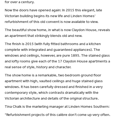
for over a century.
Now the doors have opened again: In 2015 this elegant, late
Victorian building begins its new life and Linden Homes’
refurbishment of this old convent is now available to view.
The beautiful show home, in what is now Claydon House, reveals
an apartment that strikingly blends old and new.
The finish is 2015 (with fully fitted bathrooms and a kitchen
complete with integrated and guaranteed appliances). The
windows and ceilings, however, are pure 1895. The stained glass
and lofty rooms give each of the 17 Claydon House apartments a
real sense of style, history and character.
The show home is a remarkable, two bedroom ground floor
apartment with high, vaulted ceilings and huge stained glass
windows. It has been carefully dressed and finished in a very
contemporary style, which contrasts dramatically with the
Victorian architecture and details of the original structure.
Tina Chalk is the marketing manager at Linden Homes Southern:
“Refurbishment projects of this calibre don’t come up very often.