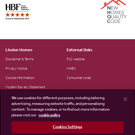
Linden Homes
External links
Disclaimer & Terms
PLC website
Privacy Notice
NHBC
Cookie Information
Consumer code
Modern Slavery Statement
Site Map
We use cookies for different purposes, including tailoring
advertising, measuring website traffic, and personalising
Accessibility
content. To manage cookies, or to find out more information
please visit our
cookie policy
Existing customers
Contact us
Cookies Settings