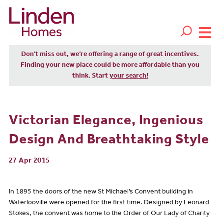
Don't miss out, we’re offering a range of great incentives.
Finding your new place could be more affordable than you
think. Start
your search!
Victorian Elegance, Ingenious
Design And Breathtaking Style
27 Apr 2015
In 1895 the doors of the new St Michael’s Convent building in
Waterlooville were opened for the first time. Designed by Leonard
Stokes, the convent was home to the Order of Our Lady of Charity