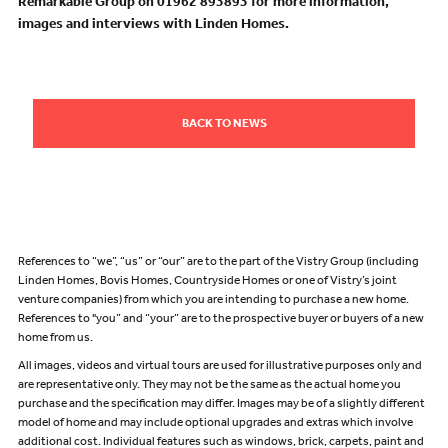
Remarkable Group on 01962 893893 for more information,
images and interviews with Linden Homes.
BACK TO NEWS
References to “we”, “us” or “our” are to the part of the Vistry Group (including
Linden Homes, Bovis Homes, Countryside Homes or one of Vistry’s joint
venture companies) from which you are intending to purchase a new home.
References to "you” and “your” are to the prospective buyer or buyers of a new
home from us.
All images, videos and virtual tours are used for illustrative purposes only and
are representative only. They may not be the same as the actual home you
purchase and the specification may differ. Images may be of a slightly different
model of home and may include optional upgrades and extras which involve
additional cost. Individual features such as windows, brick, carpets, paint and