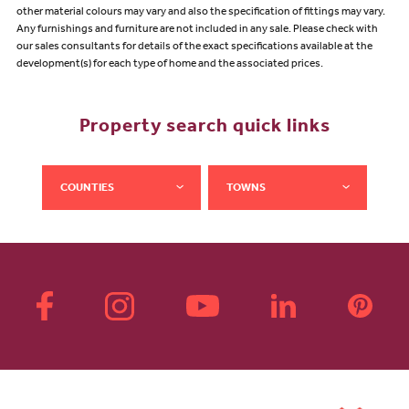
other material colours may vary and also the specification of fittings may vary.
Any furnishings and furniture are not included in any sale. Please check with
our sales consultants for details of the exact specifications available at the
development(s) for each type of home and the associated prices.
Property search quick links
COUNTIES
TOWNS