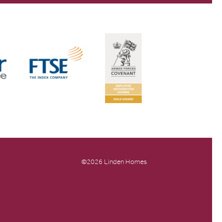
©2026 Linden Homes