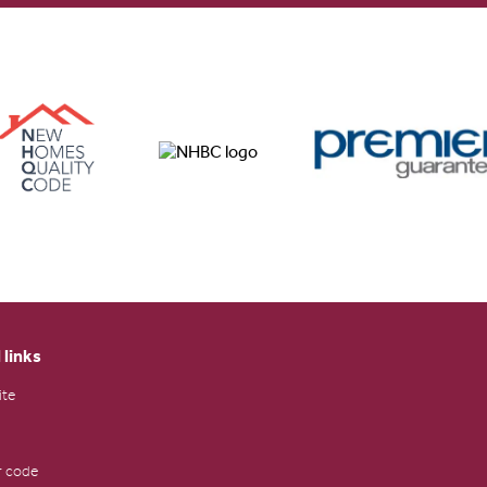
 links
ite
 code