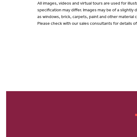
All images, videos and virtual tours are used for il
specification may differ. Images may be of a slightly
as windows, brick, carpets, paint and other material c
Please check with our sales consultants for details o