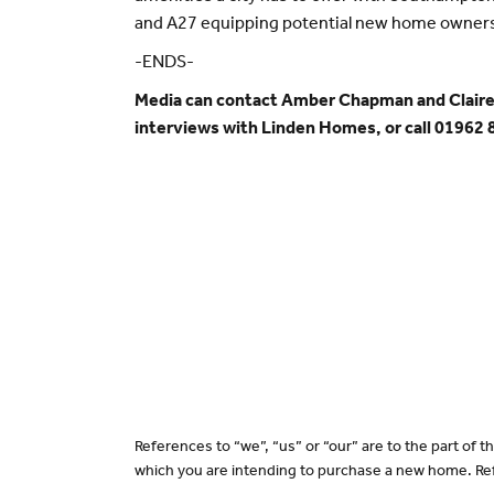
and A27 equipping potential new home owners 
-ENDS-
Media can contact Amber Chapman and Claire
interviews with Linden Homes, or call 01962
References to “we”, “us” or “our” are to the part of
which you are intending to purchase a new home. Ref