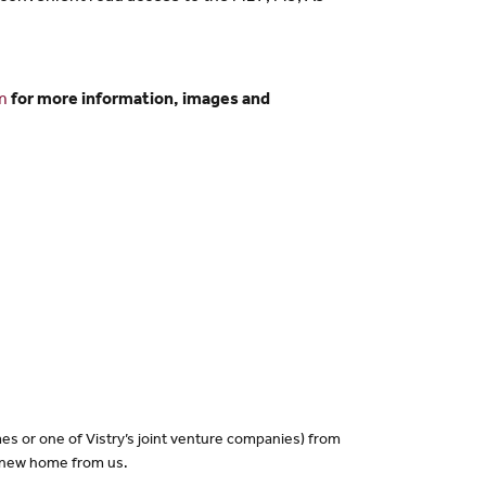
m
for more information, images and
es or one of Vistry’s joint venture companies) from
a new home from us.