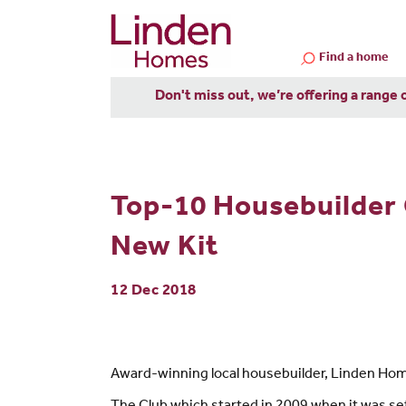
Find a home
Don't miss out, we’re offering a range 
Top-10 Housebuilder 
New Kit
12 Dec 2018
Award-winning local housebuilder, Linden Home