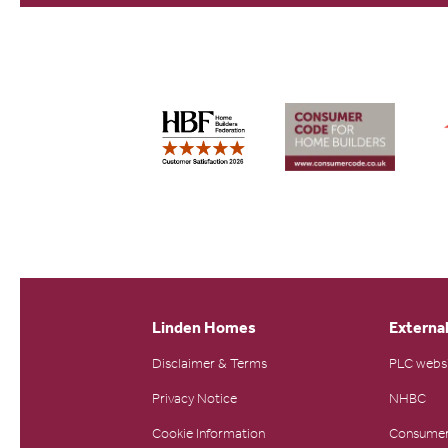
Linden Homes
External
Disclaimer & Terms
PLC webs
Privacy Notice
NHBC
Cookie Information
Consumer