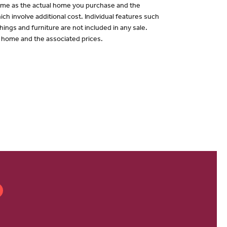
 same as the actual home you purchase and the
ch involve additional cost. Individual features such
hings and furniture are not included in any sale.
of home and the associated prices.