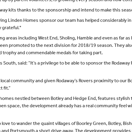
 up by parent volunteers, is growing every season and now consi
y kits thanks to the sponsorship and intend to make this seaso
aving Linden Homes sponsor our team has helped considerably 
 grateful."
ding areas including West End, Sholing, Hamble and even as far 
 been promoted to the next division for 2018/19 season. They a
ed trophy and commendable medals for taking part.
outh, said: “It’s a privilege to be able to sponsor the Rodaway 
he local community and given Rodaway’s Rovers proximity to our B
 fit.”
w homes nestled between Botley and Hedge End, features stylish
open space, the development already has a real community feel wi
ho love to wander the quaint villages of Boorley Green, Botley, B
on and Portsmouth a short drive away. The development provides