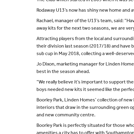
The Club which started in 2009 when it was set
Rodaway U13’s now has shiny new home and awa
Rachael, manager of the U13’s team, said: “H
away kits for the next two seasons, we are very
Attracting players from the local and surroun
their division last season (2017/18) and have
sub cup in May 2018, collecting a well-deserv
Jo Dixon, marketing manager for Linden Homes S
best in the season ahead.
“We really believe it’s important to support t
boys needed new kits it seemed like the perfect
Boorley Park, Linden Homes’ collection of ne
interiors that draw in the surrounding green 
and new community centre.
Boorley Park is perfectly situated for those w
amenities a city has to offer with Southampt