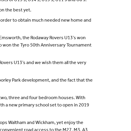
sts of U15's, U14's, U13’s, U11's and U8's.
n the best yet.
in order to obtain much needed new home and
as Emsworth, the Rodaway Rovers U13’s won
lso won the Tyro 50th Anniversary Tournament
Rovers U13’s and we wish them all the very
oorley Park development, and the fact that the
 two, three and four bedroom houses. With
th a new primary school set to open in 2019
ishops Waltham and Wickham, yet enjoy the
 convenient road access to the M27, M3, A3