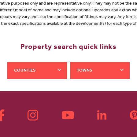
lustrative purposes only and are representative only. They may not be the
 different model of home and may include optional upgrades and extras whi
olours may vary and also the specification of fittings may vary. Any furnis
f the exact specifications available at the development(s) for each type 
Property search quick links
COUNTIES
TOWNS