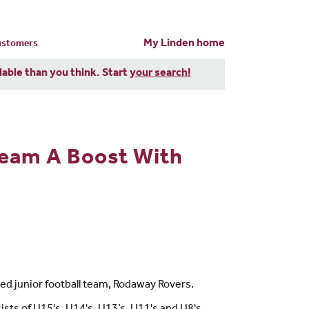
My Linden home
customers
dable than you think. Start
your search!
Team A Boost With
ed junior football team, Rodaway Rovers.