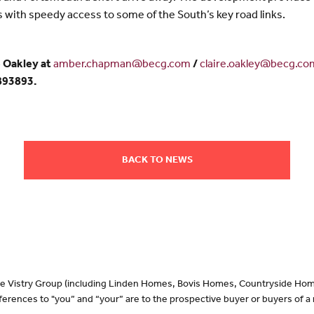
with speedy access to some of the South’s key road links.
 Oakley at
amber.chapman@becg.com
/
claire.oakley@becg.co
 893893.
BACK TO NEWS
 the Vistry Group (including Linden Homes, Bovis Homes, Countryside Hom
erences to "you” and “your” are to the prospective buyer or buyers of 