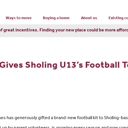
Ways to move
Buying a home
About us
Existing 
of great incentives. Finding your new place could be more affor
Gives Sholing U13’s Football 
s has generously gifted a brand-new football kit to Sholing-bas