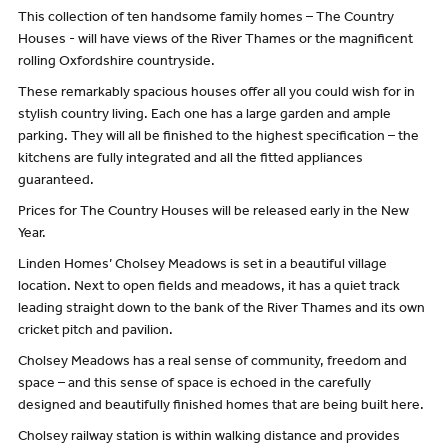
This collection of ten handsome family homes – The Country
Houses - will have views of the River Thames or the magnificent
rolling Oxfordshire countryside.
These remarkably spacious houses offer all you could wish for in
stylish country living. Each one has a large garden and ample
parking. They will all be finished to the highest specification – the
kitchens are fully integrated and all the fitted appliances
guaranteed.
Prices for The Country Houses will be released early in the New
Year.
Linden Homes’ Cholsey Meadows is set in a beautiful village
location. Next to open fields and meadows, it has a quiet track
leading straight down to the bank of the River Thames and its own
cricket pitch and pavilion.
Cholsey Meadows has a real sense of community, freedom and
space – and this sense of space is echoed in the carefully
designed and beautifully finished homes that are being built here.
Cholsey railway station is within walking distance and provides