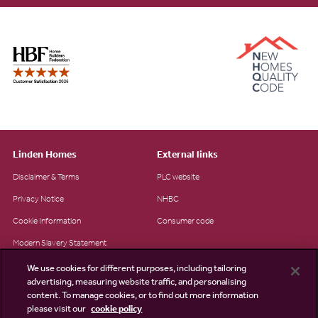
Linden Homes
External links
Disclaimer & Terms
PLC website
Privacy Notice
NHBC
Cookie Information
Consumer code
Modern Slavery Statement
Site Map
We use cookies for different purposes, including tailoring
advertising, measuring website traffic, and personalising
Accessibility
content. To manage cookies, or to find out more information
please visit our
cookie policy
Existing customers