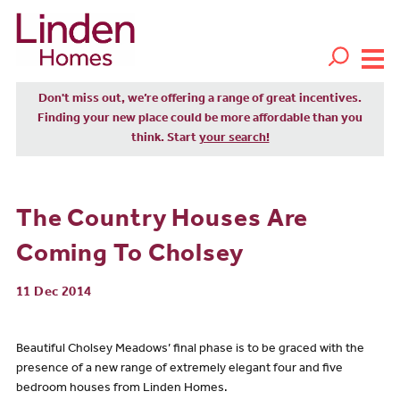
Don't miss out, we’re offering a range of great incentives.
Finding your new place could be more affordable than you
think. Start
your search!
The Country Houses Are
Coming To Cholsey
11 Dec 2014
Beautiful Cholsey Meadows’ final phase is to be graced with the
presence of a new range of extremely elegant four and five
bedroom houses from Linden Homes.