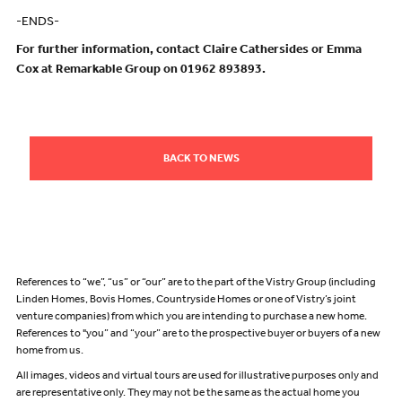
-ENDS-
For further information, contact Claire Cathersides or Emma
Cox at Remarkable Group on 01962 893893.
BACK TO NEWS
References to “we”, “us” or “our” are to the part of the Vistry Group (including
Linden Homes, Bovis Homes, Countryside Homes or one of Vistry’s joint
venture companies) from which you are intending to purchase a new home.
References to "you” and “your” are to the prospective buyer or buyers of a new
home from us.
All images, videos and virtual tours are used for illustrative purposes only and
are representative only. They may not be the same as the actual home you