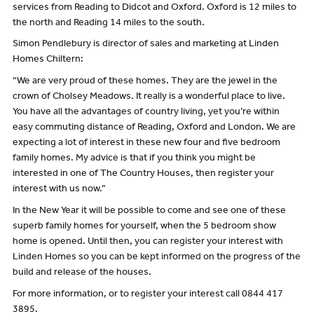
services from Reading to Didcot and Oxford. Oxford is 12 miles to
the north and Reading 14 miles to the south.
Simon Pendlebury is director of sales and marketing at Linden
Homes Chiltern:
“We are very proud of these homes. They are the jewel in the
crown of Cholsey Meadows. It really is a wonderful place to live.
You have all the advantages of country living, yet you’re within
easy commuting distance of Reading, Oxford and London. We are
expecting a lot of interest in these new four and five bedroom
family homes. My advice is that if you think you might be
interested in one of The Country Houses, then register your
interest with us now.”
In the New Year it will be possible to come and see one of these
superb family homes for yourself, when the 5 bedroom show
home is opened. Until then, you can register your interest with
Linden Homes so you can be kept informed on the progress of the
build and release of the houses.
For more information, or to register your interest call 0844 417
3895.