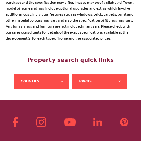
purchase and the specification may differ. Images may be of a slightly different
model of home and may include optional upgrades and extras which involve
additional cost. Individual features such as windows, brick, carpets, paint and
other material colours may vary and also the specification of fittings may vary.
Any furnishings and furniture are not included in any sale. Please check with
our sales consultants for details of the exact specifications available at the
development(s) for each type of home and the associated prices.
Property search quick links
COUNTIES
TOWNS