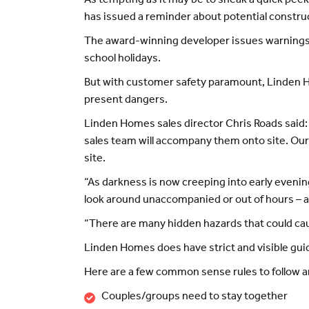
As tempting as it may be to sneak a quick pee
has issued a reminder about potential construc
The award-winning developer issues warnings 
school holidays.
But with customer safety paramount, Linden Hom
present dangers.
Linden Homes sales director Chris Roads said: 
sales team will accompany them onto site. Our 
site.
“As darkness is now creeping into early evening
look around unaccompanied or out of hours – 
“There are many hidden hazards that could caus
Linden Homes does have strict and visible guide
Here are a few common sense rules to follow and
Couples/groups need to stay together