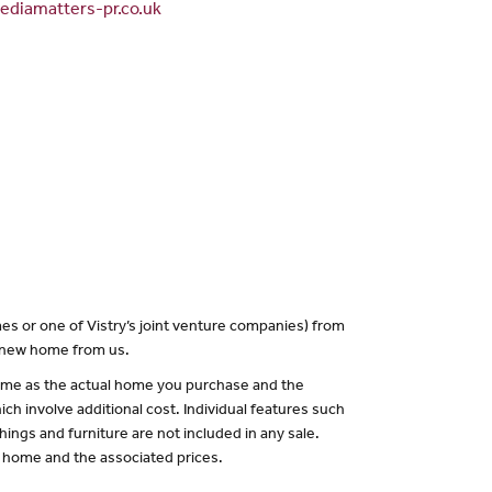
diamatters-pr.co.uk
es or one of Vistry’s joint venture companies) from
a new home from us.
 same as the actual home you purchase and the
ch involve additional cost. Individual features such
hings and furniture are not included in any sale.
of home and the associated prices.