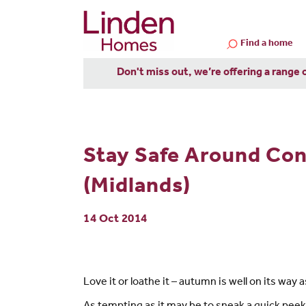
Find a home
Don't miss out, we’re offering a range 
Stay Safe Around Con
(Midlands)
14 Oct 2014
Love it or loathe it – autumn is well on its way 