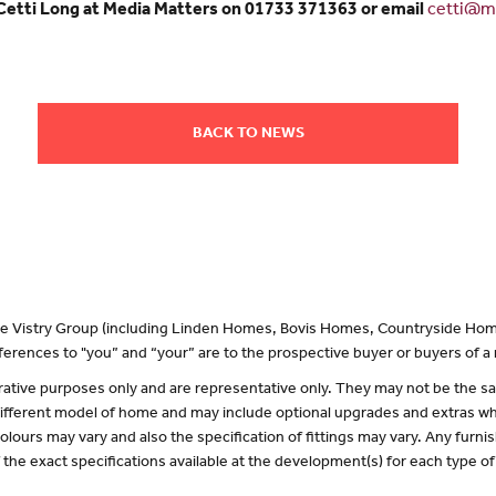
 Cetti Long at Media Matters on 01733 371363 or email
cetti@me
BACK TO NEWS
 the Vistry Group (including Linden Homes, Bovis Homes, Countryside Hom
erences to "you” and “your” are to the prospective buyer or buyers of 
lustrative purposes only and are representative only. They may not be the
 different model of home and may include optional upgrades and extras whi
olours may vary and also the specification of fittings may vary. Any furnis
f the exact specifications available at the development(s) for each type 