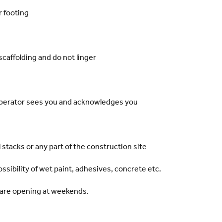
r footing
scaffolding and do not linger
perator sees you and acknowledges you
 stacks or any part of the construction site
ssibility of wet paint, adhesives, concrete etc.
are opening at weekends.