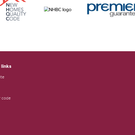
 links
ite
 code