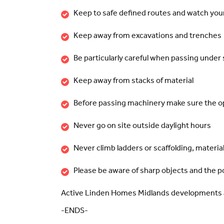
Keep to safe defined routes and watch you
Keep away from excavations and trenches
Be particularly careful when passing under 
Keep away from stacks of material
Before passing machinery make sure the o
Never go on site outside daylight hours
Never climb ladders or scaffolding, material
Please be aware of sharp objects and the po
Active Linden Homes Midlands developments 
-ENDS-