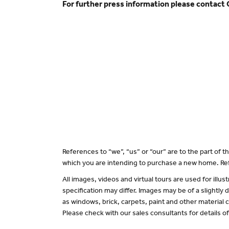
For further press information please contact
References to “we”, “us” or “our” are to the part of
which you are intending to purchase a new home. Ref
All images, videos and virtual tours are used for il
specification may differ. Images may be of a slightly
as windows, brick, carpets, paint and other material c
Please check with our sales consultants for details o