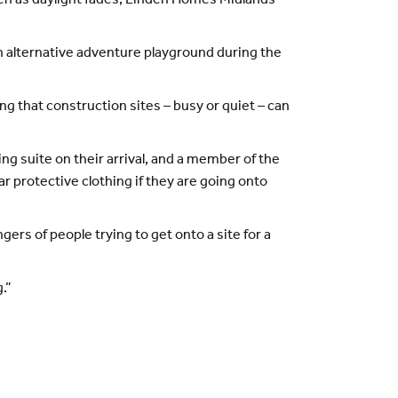
en as daylight fades, Linden Homes Midlands
 alternative adventure playground during the
g that construction sites – busy or quiet – can
g suite on their arrival, and a member of the
 protective clothing if they are going onto
ers of people trying to get onto a site for a
.”