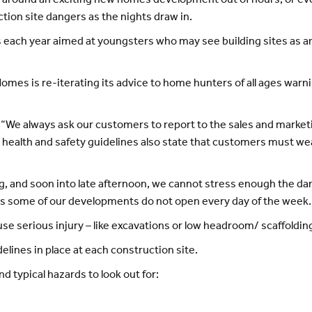
k around an exciting new homes development out of hours, or ev
tion site dangers as the nights draw in.
each year aimed at youngsters who may see building sites as an
es is re-iterating its advice to home hunters of all ages warnin
“We always ask our customers to report to the sales and marketin
health and safety guidelines also state that customers must wear
, and soon into late afternoon, we cannot stress enough the dang
as some of our developments do not open every day of the week.
e serious injury – like excavations or low headroom/ scaffolding
lines in place at each construction site.
 typical hazards to look out for: