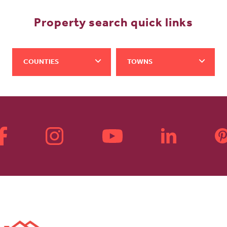
Property search quick links
COUNTIES
TOWNS