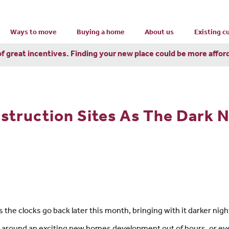
Ways to move
Buying a home
About us
Existing 
of great incentives. Finding your new place could be more affor
struction Sites As The Dark 
as the clocks go back later this month, bringing with it darker nigh