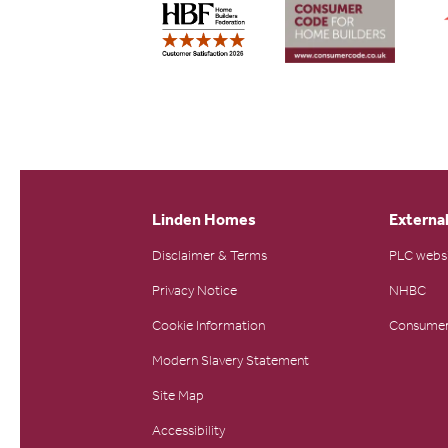
Linden Homes
External
Disclaimer & Terms
PLC webs
Privacy Notice
NHBC
Cookie Information
Consumer
Modern Slavery Statement
Site Map
Accessibility