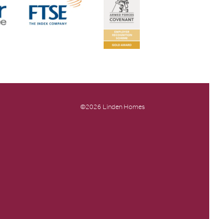
©2026 Linden Homes