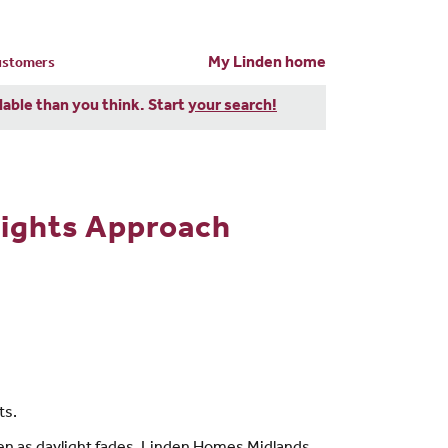
My Linden home
customers
dable than you think. Start
your search!
Nights Approach
ts.