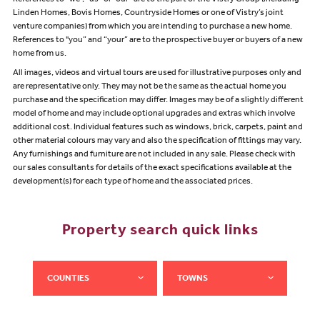
Linden Homes, Bovis Homes, Countryside Homes or one of Vistry’s joint
venture companies) from which you are intending to purchase a new home.
References to "you” and “your” are to the prospective buyer or buyers of a new
home from us.
All images, videos and virtual tours are used for illustrative purposes only and
are representative only. They may not be the same as the actual home you
purchase and the specification may differ. Images may be of a slightly different
model of home and may include optional upgrades and extras which involve
additional cost. Individual features such as windows, brick, carpets, paint and
other material colours may vary and also the specification of fittings may vary.
Any furnishings and furniture are not included in any sale. Please check with
our sales consultants for details of the exact specifications available at the
development(s) for each type of home and the associated prices.
Property search quick links
COUNTIES
TOWNS