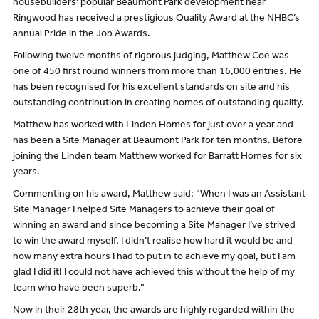
housebuilders’ popular Beaumont Park development near
Ringwood has received a prestigious Quality Award at the NHBC’s
annual Pride in the Job Awards.
Following twelve months of rigorous judging, Matthew Coe was
one of 450 first round winners from more than 16,000 entries. He
has been recognised for his excellent standards on site and his
outstanding contribution in creating homes of outstanding quality.
Matthew has worked with Linden Homes for just over a year and
has been a Site Manager at Beaumont Park for ten months. Before
joining the Linden team Matthew worked for Barratt Homes for six
years.
Commenting on his award, Matthew said: “When I was an Assistant
Site Manager I helped Site Managers to achieve their goal of
winning an award and since becoming a Site Manager I’ve strived
to win the award myself. I didn’t realise how hard it would be and
how many extra hours I had to put in to achieve my goal, but I am
glad I did it! I could not have achieved this without the help of my
team who have been superb.”
Now in their 28th year, the awards are highly regarded within the