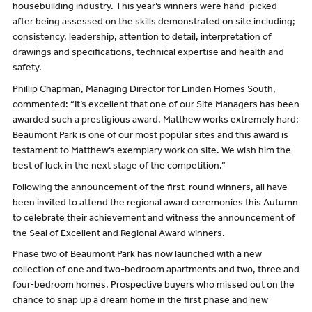
housebuilding industry. This year’s winners were hand-picked
after being assessed on the skills demonstrated on site including;
consistency, leadership, attention to detail, interpretation of
drawings and specifications, technical expertise and health and
safety.
Phillip Chapman, Managing Director for Linden Homes South,
commented: “It’s excellent that one of our Site Managers has been
awarded such a prestigious award. Matthew works extremely hard;
Beaumont Park is one of our most popular sites and this award is
testament to Matthew’s exemplary work on site. We wish him the
best of luck in the next stage of the competition.”
Following the announcement of the first-round winners, all have
been invited to attend the regional award ceremonies this Autumn
to celebrate their achievement and witness the announcement of
the Seal of Excellent and Regional Award winners.
Phase two of Beaumont Park has now launched with a new
collection of one and two-bedroom apartments and two, three and
four-bedroom homes. Prospective buyers who missed out on the
chance to snap up a dream home in the first phase and new