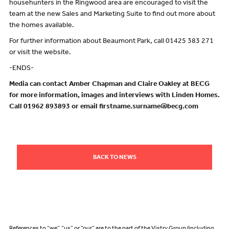
househunters in the Ringwood area are encouraged to visit the
team at the new Sales and Marketing Suite to find out more about
the homes available.
For further information about Beaumont Park, call 01425 383 271
or visit the website.
-ENDS-
Media can contact Amber Chapman and Claire Oakley at BECG
for more information, images and interviews with Linden Homes.
Call 01962 893893 or email firstname.surname@becg.com
BACK TO NEWS
References to “we”, “us” or “our” are to the part of the Vistry Group (including