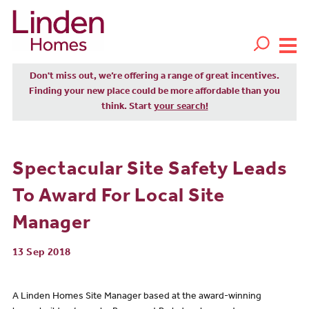
Don't miss out, we’re offering a range of great incentives.
Finding your new place could be more affordable than you
think. Start
your search!
Spectacular Site Safety Leads
To Award For Local Site
Manager
13 Sep 2018
A Linden Homes Site Manager based at the award-winning