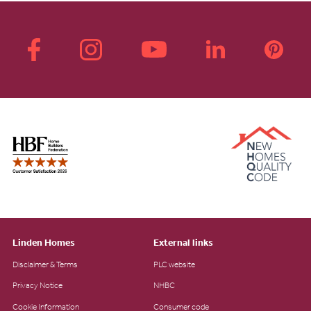
Linden Homes
External links
Disclaimer & Terms
PLC website
Privacy Notice
NHBC
Cookie Information
Consumer code