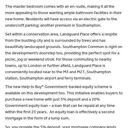
The master bedroom comes with an en-suite, making it all the
more appealing to those wanting ample bathroom facilities in their
new home. Residents will have access via an electric gate to the
undercroft parking; another premium in Southampton.
Set within a conservation area, Landguard Place offers a respite
from the bustling city and is surrounded by trees and has
beautifully landscaped grounds. Southampton Common is right on
the development’s doorstep too, providing the perfect spot for a
picnic, jog or weekend stroll. For those commuting to nearby
towns, up to London or further afield, Landguard Place is
conveniently located near to the M3 and M27, Southampton
station, Southampton airport and ferry terminals.
The new Help to Buy* Government-backed equity scheme is
available on this development too. This initiative enables buyers to
purchase a new home with just 5% deposit and a 20%
Government equity loan – a loan that can be repaid at any time
within the first 25 years. An equity loan is effectively a second
mortgage in the form of a lump sum.
So, you provide the 5% deposit, your mortgage company lends