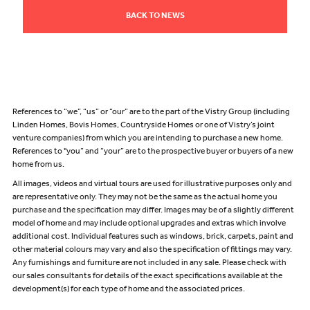
BACK TO NEWS
References to “we”, “us” or “our” are to the part of the Vistry Group (including
Linden Homes, Bovis Homes, Countryside Homes or one of Vistry’s joint
venture companies) from which you are intending to purchase a new home.
References to "you” and “your” are to the prospective buyer or buyers of a new
home from us.
All images, videos and virtual tours are used for illustrative purposes only and
are representative only. They may not be the same as the actual home you
purchase and the specification may differ. Images may be of a slightly different
model of home and may include optional upgrades and extras which involve
additional cost. Individual features such as windows, brick, carpets, paint and
other material colours may vary and also the specification of fittings may vary.
Any furnishings and furniture are not included in any sale. Please check with
our sales consultants for details of the exact specifications available at the
development(s) for each type of home and the associated prices.