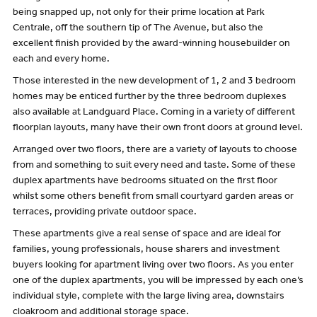
being snapped up, not only for their prime location at Park
Centrale, off the southern tip of The Avenue, but also the
excellent finish provided by the award-winning housebuilder on
each and every home.
Those interested in the new development of 1, 2 and 3 bedroom
homes may be enticed further by the three bedroom duplexes
also available at Landguard Place. Coming in a variety of different
floorplan layouts, many have their own front doors at ground level.
Arranged over two floors, there are a variety of layouts to choose
from and something to suit every need and taste. Some of these
duplex apartments have bedrooms situated on the first floor
whilst some others benefit from small courtyard garden areas or
terraces, providing private outdoor space.
These apartments give a real sense of space and are ideal for
families, young professionals, house sharers and investment
buyers looking for apartment living over two floors. As you enter
one of the duplex apartments, you will be impressed by each one’s
individual style, complete with the large living area, downstairs
cloakroom and additional storage space.