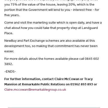
you 75% of the value of the house, leaving 20%, which is the
portion that the Government will lend to you - interest free - for
five years.
Come and visit the marketing suite which is open daily, and have a
chat about how you could take that property step at Landguard
Place.
NewBuy and Part Exchange schemes are also available at this
development too, so making that commitment has never been
easier.
For more details about the homes available please call 0845 602
3892.
-ENDS-
For further information, contact Claire McCowan or Tracy
Mannion at Remarkable Public Relations on 01962 893 893 or
Claire.mccowan@remarkablegroup.co.uk