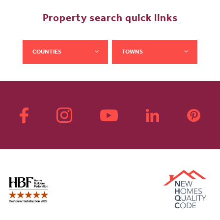
Property search quick links
COUNTIES
TOWNS