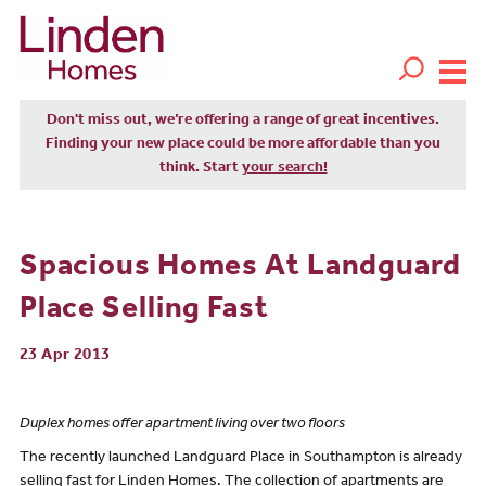
Don't miss out, we’re offering a range of great incentives.
Finding your new place could be more affordable than you
think. Start
your search!
Spacious Homes At Landguard
Place Selling Fast
23 Apr 2013
Duplex homes offer apartment living over two floors
The recently launched Landguard Place in Southampton is already
selling fast for Linden Homes. The collection of apartments are