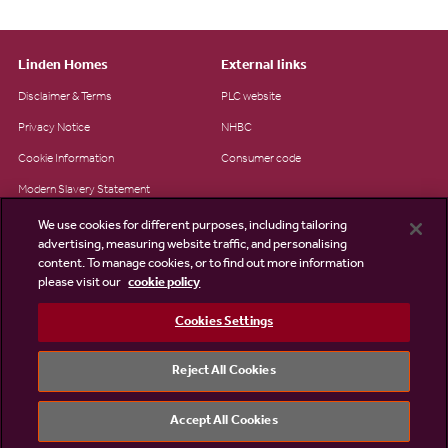
Linden Homes
External links
Disclaimer & Terms
PLC website
Privacy Notice
NHBC
Cookie Information
Consumer code
Modern Slavery Statement
Site Map
We use cookies for different purposes, including tailoring
advertising, measuring website traffic, and personalising
Accessibility
content. To manage cookies, or to find out more information
please visit our
cookie policy
Existing customers
Contact us
Cookies Settings
Reject All Cookies
©2026 Linden Homes
Accept All Cookies