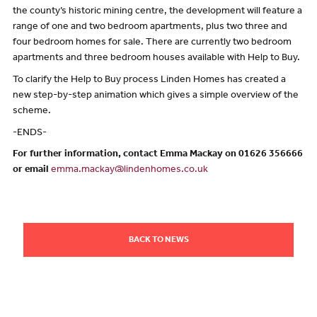
the county’s historic mining centre, the development will feature a
range of one and two bedroom apartments, plus two three and
four bedroom homes for sale. There are currently two bedroom
apartments and three bedroom houses available with Help to Buy.
To clarify the Help to Buy process Linden Homes has created a
new step-by-step animation which gives a simple overview of the
scheme.
-ENDS-
For further information, contact Emma Mackay on 01626 356666
or email
emma.mackay@lindenhomes.co.uk
BACK TO NEWS