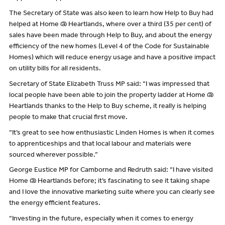
The Secretary of State was also keen to learn how Help to Buy had
helped at Home @ Heartlands, where over a third (35 per cent) of
sales have been made through Help to Buy, and about the energy
efficiency of the new homes (Level 4 of the Code for Sustainable
Homes) which will reduce energy usage and have a positive impact
on utility bills for all residents.
Secretary of State Elizabeth Truss MP said: “I was impressed that
local people have been able to join the property ladder at Home @
Heartlands thanks to the Help to Buy scheme, it really is helping
people to make that crucial first move.
“It’s great to see how enthusiastic Linden Homes is when it comes
to apprenticeships and that local labour and materials were
sourced wherever possible.”
George Eustice MP for Camborne and Redruth said: “I have visited
Home @ Heartlands before; it’s fascinating to see it taking shape
and I love the innovative marketing suite where you can clearly see
the energy efficient features.
“Investing in the future, especially when it comes to energy