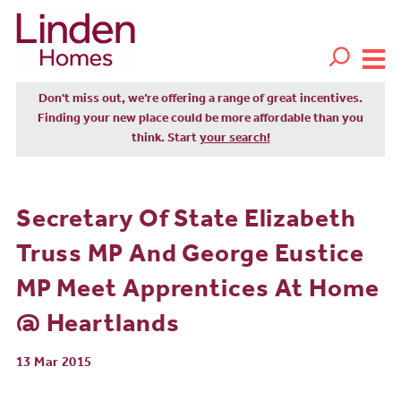
Don't miss out, we’re offering a range of great incentives.
Finding your new place could be more affordable than you
think. Start
your search!
Secretary Of State Elizabeth
Truss MP And George Eustice
MP Meet Apprentices At Home
@ Heartlands
13 Mar 2015