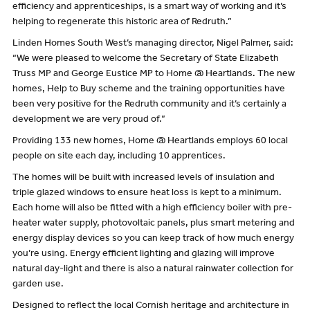
efficiency and apprenticeships, is a smart way of working and it’s
helping to regenerate this historic area of Redruth.”
Linden Homes South West’s managing director, Nigel Palmer, said:
“We were pleased to welcome the Secretary of State Elizabeth
Truss MP and George Eustice MP to Home @ Heartlands. The new
homes, Help to Buy scheme and the training opportunities have
been very positive for the Redruth community and it’s certainly a
development we are very proud of.”
Providing 133 new homes, Home @ Heartlands employs 60 local
people on site each day, including 10 apprentices.
The homes will be built with increased levels of insulation and
triple glazed windows to ensure heat loss is kept to a minimum.
Each home will also be fitted with a high efficiency boiler with pre-
heater water supply, photovoltaic panels, plus smart metering and
energy display devices so you can keep track of how much energy
you’re using. Energy efficient lighting and glazing will improve
natural day-light and there is also a natural rainwater collection for
garden use.
Designed to reflect the local Cornish heritage and architecture in