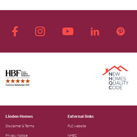
Linden Homes
External links
Disclaimer & Terms
PLC website
Privacy Notice
NHBC