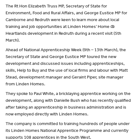
The Rt Hon Elizabeth Truss MP, Secretary of State for
Environment, Food and Rural Affairs, and George Eustice MP for
Camborne and Redruth were keen to learn more about local
training and job opportunities at Linden Homes’ Home @
Heartlands development in Redruth during a recent visit (5th
March).
Ahead of National Apprenticeship Week (9th – 13th March), the
Secretary of State and George Eustice MP toured the new
development and discussed issues including apprenticeships,
skills, Help to Buy and the use of local firms and labour with Matt
Stead, development manager and Geraint Piper, site manager
from Linden Homes.
They spoke to Paul White, a bricklaying apprentice working on the
development, along with Danielle Bush who has recently qualified
after taking an apprenticeship in business administration and is
now employed directly with Linden Homes.
The company is committed to training hundreds of people under
its Linden Homes National Apprentice Programme and currently
supports 108 apprentices in the South West.