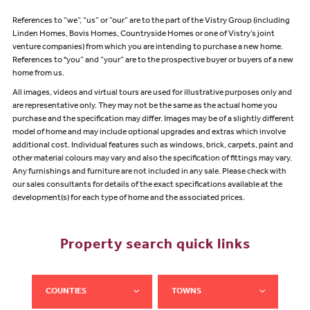
References to “we”, “us” or “our” are to the part of the Vistry Group (including
Linden Homes, Bovis Homes, Countryside Homes or one of Vistry’s joint
venture companies) from which you are intending to purchase a new home.
References to "you” and “your” are to the prospective buyer or buyers of a new
home from us.
All images, videos and virtual tours are used for illustrative purposes only and
are representative only. They may not be the same as the actual home you
purchase and the specification may differ. Images may be of a slightly different
model of home and may include optional upgrades and extras which involve
additional cost. Individual features such as windows, brick, carpets, paint and
other material colours may vary and also the specification of fittings may vary.
Any furnishings and furniture are not included in any sale. Please check with
our sales consultants for details of the exact specifications available at the
development(s) for each type of home and the associated prices.
Property search quick links
COUNTIES
TOWNS