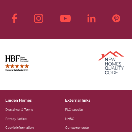
Linden Homes
External links
Disclaimer & Terms
PLC website
Privacy Notice
NHBC
Cookie Information
Consumer code