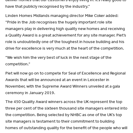
deliver homes that our customers enjoy living in. It’s really good to
have that publicly recognised by the industry.”
Linden Homes Midlands managing director Mike Coker added:
“Pride in the Job recognises the hugely important role site
managers play in delivering high quality new homes and receiving
a Quality Award is a great achievement for any site manager. Piet’s
role is undoubtedly one of the toughest in house building and his
drive for excellence is very much at the heart of the competition.
“We wish him the very best of luck in the next stage of the
competition.”
Piet will now go on to compete for Seal of Excellence and Regional
Awards that will be announced at an event in Leicester in
November, with the Supreme Award Winners unveiled at a gala
ceremony in January 2019.
The 450 Quality Award winners across the UK represent the top
three per cent of the sixteen thousand site managers entered into
the competition. Being selected by NHBC as one of the UK’s top
site managers is testament to their commitment to building
homes of outstanding quality for the benefit of the people who will