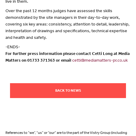
live in them.
Over the past 12 months judges have assessed the skills
demonstrated by the site managers in their day-to-day work,
covering six key areas: consistency, attention to detail, leadership,
interpretation of drawings and specifications, technical expertise
and health and safety.
-ENDS-
For further press information please contact Cetti Long at Media
Matters on 01733 371363 or email
cetti@mediamatters-pr.co.uk
BACK TO NEWS
References to “we”, “us” or “our” are to the part of the Vistry Group (including