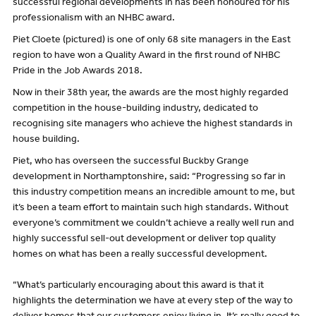
successful regional developments in has been honoured for his
professionalism with an NHBC award.
Piet Cloete (pictured) is one of only 68 site managers in the East
region to have won a Quality Award in the first round of NHBC
Pride in the Job Awards 2018.
Now in their 38th year, the awards are the most highly regarded
competition in the house-building industry, dedicated to
recognising site managers who achieve the highest standards in
house building.
Piet, who has overseen the successful Buckby Grange
development in Northamptonshire, said: “Progressing so far in
this industry competition means an incredible amount to me, but
it’s been a team effort to maintain such high standards. Without
everyone’s commitment we couldn’t achieve a really well run and
highly successful sell-out development or deliver top quality
homes on what has been a really successful development.
“What’s particularly encouraging about this award is that it
highlights the determination we have at every step of the way to