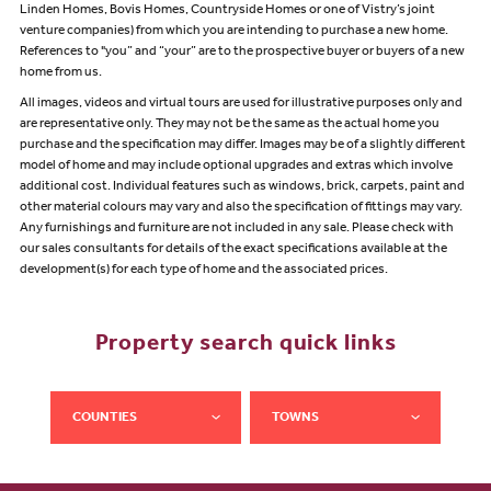
Linden Homes, Bovis Homes, Countryside Homes or one of Vistry’s joint
venture companies) from which you are intending to purchase a new home.
References to "you” and “your” are to the prospective buyer or buyers of a new
home from us.
All images, videos and virtual tours are used for illustrative purposes only and
are representative only. They may not be the same as the actual home you
purchase and the specification may differ. Images may be of a slightly different
model of home and may include optional upgrades and extras which involve
additional cost. Individual features such as windows, brick, carpets, paint and
other material colours may vary and also the specification of fittings may vary.
Any furnishings and furniture are not included in any sale. Please check with
our sales consultants for details of the exact specifications available at the
development(s) for each type of home and the associated prices.
Property search quick links
COUNTIES
TOWNS