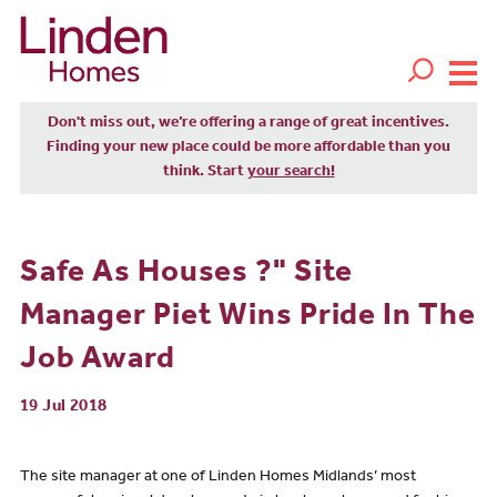
Don't miss out, we’re offering a range of great incentives.
Finding your new place could be more affordable than you
think. Start
your search!
Safe As Houses ?" Site
Manager Piet Wins Pride In The
Job Award
19 Jul 2018
The site manager at one of Linden Homes Midlands’ most