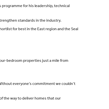
s programme for his leadership, technical
strengthen standards in the industry.
rtlist for best in the East region and the Seal
four-bedroom properties just a mile from
s. Without everyone’s commitment we couldn’t
 of the way to deliver homes that our