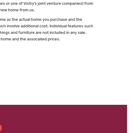
es or one of Vistry’s joint venture companies) from
a new home from us.
 same as the actual home you purchase and the
ch involve additional cost. Individual features such
hings and furniture are not included in any sale.
of home and the associated prices.