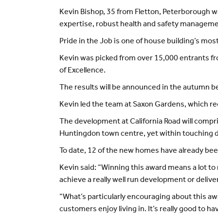
Kevin Bishop, 35 from Fletton, Peterborough w
expertise, robust health and safety management
Pride in the Job is one of house building’s mos
Kevin was picked from over 15,000 entrants from
of Excellence.
The results will be announced in the autumn be
Kevin led the team at Saxon Gardens, which rece
The development at California Road will compr
Huntingdon town centre, yet within touching 
To date, 12 of the new homes have already bee
Kevin said: “Winning this award means a lot t
achieve a really well run development or delive
“What’s particularly encouraging about this awa
customers enjoy living in. It’s really good to ha