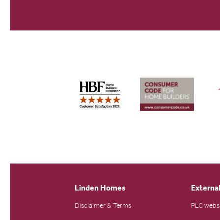
Linden Homes
External
Disclaimer & Terms
PLC webs