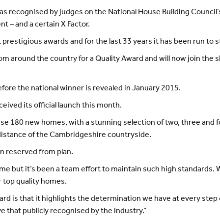
as recognised by judges on the National House Building Council’
 – and a certain X Factor.
t prestigious awards and for the last 33 years it has been run to 
 around the country for a Quality Award and will now join the sho
fore the national winner is revealed in January 2015.
ived its official launch this month.
ise 180 new homes, with a stunning selection of two, three and 
distance of the Cambridgeshire countryside.
n reserved from plan.
o me but it’s been a team effort to maintain such high standard
r top quality homes.
rd is that it highlights the determination we have at every step
ve that publicly recognised by the industry.”