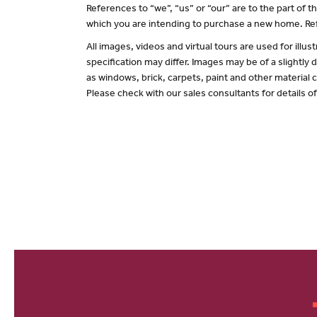
References to “we”, “us” or “our” are to the part of
which you are intending to purchase a new home. Ref
All images, videos and virtual tours are used for il
specification may differ. Images may be of a slightly
as windows, brick, carpets, paint and other material c
Please check with our sales consultants for details o