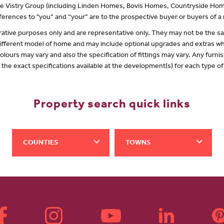
 the Vistry Group (including Linden Homes, Bovis Homes, Countryside Hom
erences to "you” and “your” are to the prospective buyer or buyers of 
lustrative purposes only and are representative only. They may not be the
 different model of home and may include optional upgrades and extras whi
olours may vary and also the specification of fittings may vary. Any furnis
f the exact specifications available at the development(s) for each type 
Property search quick links
COUNTIES
TOWNS