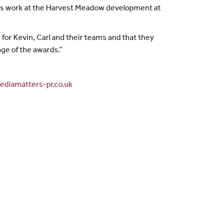
 his work at the Harvest Meadow development at
for Kevin, Carl and their teams and that they
age of the awards.”
diamatters-pr.co.uk