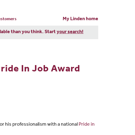
My Linden home
customers
dable than you think. Start
your search!
ride In Job Award
 his professionalism with a national
Pride in