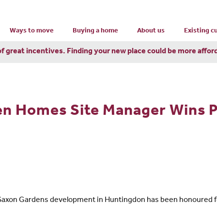
Ways to move
Buying a home
About us
Existing 
of great incentives. Finding your new place could be more affor
en Homes Site Manager Wins P
axon Gardens development in Huntingdon has been honoured for