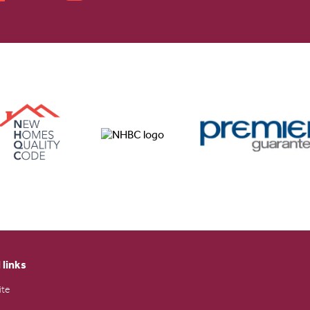
 links
ite