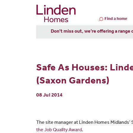
Find a home
Don't miss out, we’re offering a range 
Safe As Houses: Lind
(Saxon Gardens)
08 Jul 2014
The site manager at Linden Homes Midlands’ S
the Job Quality Award
.