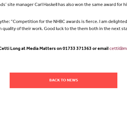
ds’ site manager Carl Haskell has also won the same award for
he: “Competition for the NHBC awards is fierce. I am delighted 
quality of their work. Good luck to the them both in the next st
 Cetti Long at Media Matters on 01733 371363 or email
cetti@me
BACK TO NEWS