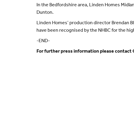
In the Bedfordshire area, Linden Homes Midlan
Dunton.
Linden Homes’ production director Brendan Blyt
have been recognised by the NHBC for the high 
-END-
For further press information please contact