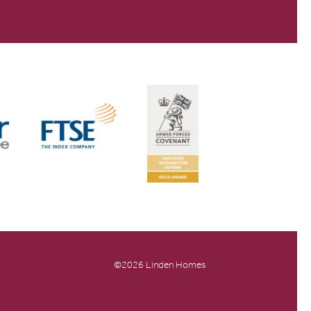
©2026 Linden Homes