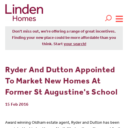
Don't miss out, we’re offering a range of great incentives.
Finding your new place could be more affordable than you
think. Start
your search!
Ryder And Dutton Appointed
To Market New Homes At
Former St Augustine's School
15 Feb 2016
Award winning Oldham estate agent, Ryder and Dutton has been