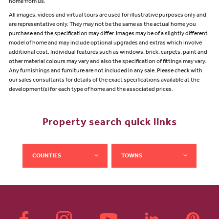
home from us.
All images, videos and virtual tours are used for illustrative purposes only and
are representative only. They may not be the same as the actual home you
purchase and the specification may differ. Images may be of a slightly different
model of home and may include optional upgrades and extras which involve
additional cost. Individual features such as windows, brick, carpets, paint and
other material colours may vary and also the specification of fittings may vary.
Any furnishings and furniture are not included in any sale. Please check with
our sales consultants for details of the exact specifications available at the
development(s) for each type of home and the associated prices.
Property search quick links
COUNTIES
TOWNS