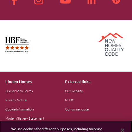
Linden Homes
External links
Disclaimer & Terms
PLC website
Privacy Notice
NHBC
Cookie Information
Consumer code
Modern Slavery Statement
Site Map
We use cookies for different purposes, including tailoring