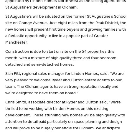
appointed by Linden Homes North West as the selling agent for its
St Augustine's development in Oldham.
St Augustine's will be situated on the former St Augustine’s School
site on Grange Avenue. Just eight miles from the Peak District, the
new homes will present first time buyers and growing families with
a fantastic opportunity to live in a popular part of Greater
Manchester.
Construction is due to start on site on the 54 properties this
month, with a mixture of high quality three and four bedroom
detached and semi-detached homes.
Sian Pitt, regional sales manager for Linden Homes, said: “We are
very pleased to welcome Ryder and Dutton estate agents to our
team. The Oldham agents have a strong reputation locally and
we’re delighted to have them on board.”
Chris Smith, associate director at Ryder and Dutton said, “We’re
thrilled to be working with Linden Homes on this exciting
development. These stunning new homes will be high quality with
attention to detail paid particularly on space planning and design
and will prove to be hugely beneficial for Oldham. We anticipate