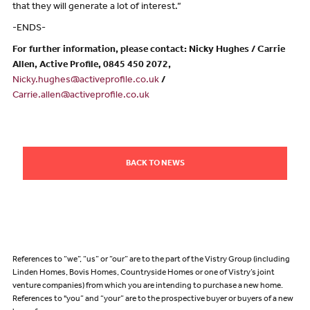
that they will generate a lot of interest.”
-ENDS-
For further information, please contact: Nicky Hughes / Carrie
Allen, Active Profile, 0845 450 2072,
Nicky.hughes@activeprofile.co.uk
/
Carrie.allen@activeprofile.co.uk
BACK TO NEWS
References to “we”, “us” or “our” are to the part of the Vistry Group (including
Linden Homes, Bovis Homes, Countryside Homes or one of Vistry’s joint
venture companies) from which you are intending to purchase a new home.
References to "you” and “your” are to the prospective buyer or buyers of a new