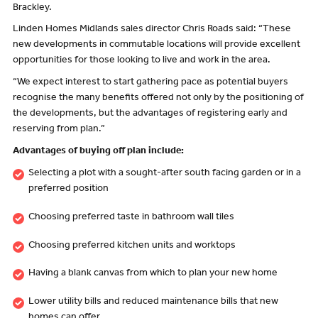
Brackley.
Linden Homes Midlands sales director Chris Roads said: “These
new developments in commutable locations will provide excellent
opportunities for those looking to live and work in the area.
“We expect interest to start gathering pace as potential buyers
recognise the many benefits offered not only by the positioning of
the developments, but the advantages of registering early and
reserving from plan.”
Advantages of buying off plan include:
Selecting a plot with a sought-after south facing garden or in a
preferred position
Choosing preferred taste in bathroom wall tiles
Choosing preferred kitchen units and worktops
Having a blank canvas from which to plan your new home
Lower utility bills and reduced maintenance bills that new