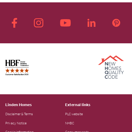
Linden Homes
External links
Disclaimer & Terms
PLC website
Privacy Notice
NHBC