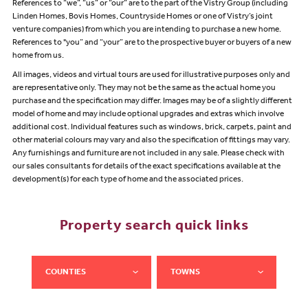
References to “we”, “us” or “our” are to the part of the Vistry Group (including
Linden Homes, Bovis Homes, Countryside Homes or one of Vistry’s joint
venture companies) from which you are intending to purchase a new home.
References to "you” and “your” are to the prospective buyer or buyers of a new
home from us.
All images, videos and virtual tours are used for illustrative purposes only and
are representative only. They may not be the same as the actual home you
purchase and the specification may differ. Images may be of a slightly different
model of home and may include optional upgrades and extras which involve
additional cost. Individual features such as windows, brick, carpets, paint and
other material colours may vary and also the specification of fittings may vary.
Any furnishings and furniture are not included in any sale. Please check with
our sales consultants for details of the exact specifications available at the
development(s) for each type of home and the associated prices.
Property search quick links
COUNTIES
TOWNS