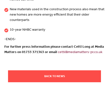
homes can offer
New materials used in the construction process also mean that
new homes are more energy efficient that their older
counterparts
10-year NHBC warranty
-ENDS-
For further press information please contact Cetti Long at Media
Matters on 01733 371363 or email
cetti@mediamatters-pr.co.uk
BACK TO NEWS