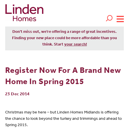
Don't miss out, we’re offering a range of great incentives.
Finding your new place could be more affordable than you
think. Start
your search!
Register Now For A Brand New
Home In Spring 2015
23 Dec 2014
Christmas may be here – but Linden Homes Midlands is offering
the chance to look beyond the turkey and trimmings and ahead to
Spring 2015.