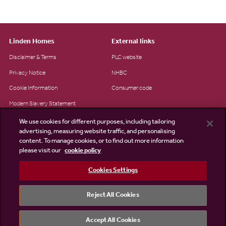
Linden Homes
External links
Disclaimer & Terms
PLC website
Privacy Notice
NHBC
Cookie Information
Consumer code
Modern Slavery Statement
Site Map
We use cookies for different purposes, including tailoring
advertising, measuring website traffic, and personalising
Accessibility
content. To manage cookies, or to find out more information
please visit our
cookie policy
Existing customers
Contact us
Cookies Settings
Reject All Cookies
©2026 Linden Homes
Accept All Cookies