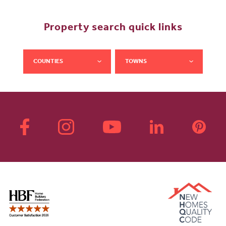
Property search quick links
COUNTIES
TOWNS