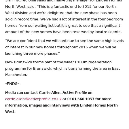
Sian Pitt, regional sales and marketing manager for Linden Homes
North West, said: “This is a fantastic end to 2015 for our North
West division and we’re delighted that the new phase has been
sold in record time. We’ve had a lot of interest in the four bedroom
homes from our waiting list but it is great to see that a significant
amount of the new homes have been reserved by local residents.
“We are confident that we will continue to see the same high levels
of interest in our new homes throughout 2016 when we will be
launching three more phases.”
New Brunswick forms part of the wider £100m regeneration
programme for Brunswick, which is transforming the area in East
Manchester.
-ENDS-
Media can contact Carrie Allen, Active Profile on
carrie.allen@activeprofile.co.uk
or 0161 660 1033 for more
information, images and interviews with Linden Homes North
West.