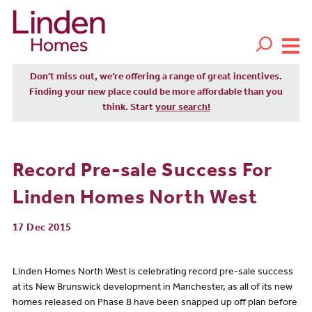
Don't miss out, we’re offering a range of great incentives.
Finding your new place could be more affordable than you
think. Start
your search!
Record Pre-sale Success For
Linden Homes North West
17 Dec 2015
Linden Homes North West is celebrating record pre-sale success
at its New Brunswick development in Manchester, as all of its new
homes released on Phase B have been snapped up off plan before