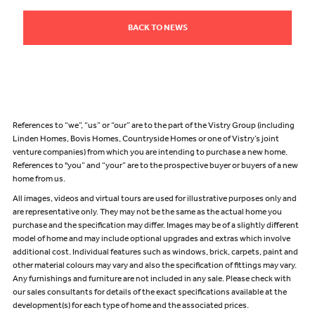
BACK TO NEWS
References to “we”, “us” or “our” are to the part of the Vistry Group (including
Linden Homes, Bovis Homes, Countryside Homes or one of Vistry’s joint
venture companies) from which you are intending to purchase a new home.
References to "you” and “your” are to the prospective buyer or buyers of a new
home from us.
All images, videos and virtual tours are used for illustrative purposes only and
are representative only. They may not be the same as the actual home you
purchase and the specification may differ. Images may be of a slightly different
model of home and may include optional upgrades and extras which involve
additional cost. Individual features such as windows, brick, carpets, paint and
other material colours may vary and also the specification of fittings may vary.
Any furnishings and furniture are not included in any sale. Please check with
our sales consultants for details of the exact specifications available at the
development(s) for each type of home and the associated prices.