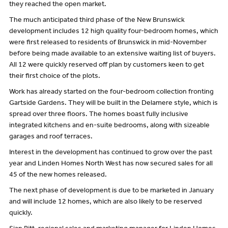
they reached the open market.
The much anticipated third phase of the New Brunswick
development includes 12 high quality four-bedroom homes, which
were first released to residents of Brunswick in mid-November
before being made available to an extensive waiting list of buyers.
All 12 were quickly reserved off plan by customers keen to get
their first choice of the plots.
Work has already started on the four-bedroom collection fronting
Gartside Gardens. They will be built in the Delamere style, which is
spread over three floors. The homes boast fully inclusive
integrated kitchens and en-suite bedrooms, along with sizeable
garages and roof terraces.
Interest in the development has continued to grow over the past
year and Linden Homes North West has now secured sales for all
45 of the new homes released.
The next phase of development is due to be marketed in January
and will include 12 homes, which are also likely to be reserved
quickly.