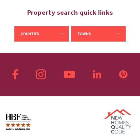
Property search quick links
COUNTIES
TOWNS