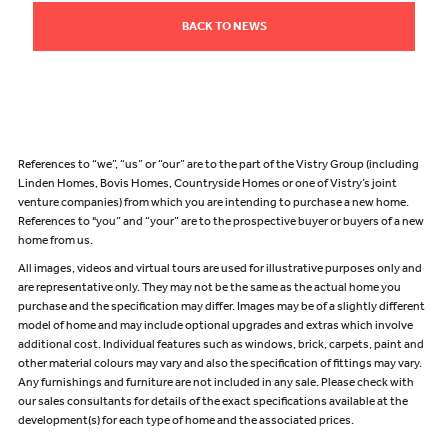
BACK TO NEWS
References to “we”, “us” or “our” are to the part of the Vistry Group (including
Linden Homes, Bovis Homes, Countryside Homes or one of Vistry’s joint
venture companies) from which you are intending to purchase a new home.
References to "you” and “your” are to the prospective buyer or buyers of a new
home from us.
All images, videos and virtual tours are used for illustrative purposes only and
are representative only. They may not be the same as the actual home you
purchase and the specification may differ. Images may be of a slightly different
model of home and may include optional upgrades and extras which involve
additional cost. Individual features such as windows, brick, carpets, paint and
other material colours may vary and also the specification of fittings may vary.
Any furnishings and furniture are not included in any sale. Please check with
our sales consultants for details of the exact specifications available at the
development(s) for each type of home and the associated prices.