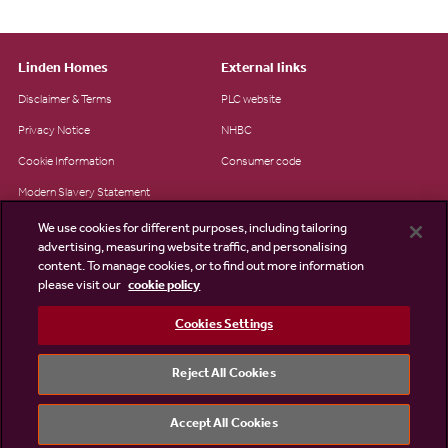
Linden Homes
External links
Disclaimer & Terms
PLC website
Privacy Notice
NHBC
Cookie Information
Consumer code
Modern Slavery Statement
Site Map
We use cookies for different purposes, including tailoring
advertising, measuring website traffic, and personalising
Accessibility
content. To manage cookies, or to find out more information
please visit our
cookie policy
Existing customers
Contact us
Cookies Settings
Reject All Cookies
©2026 Linden Homes
Accept All Cookies