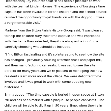
Headteacher, Joy Mounter said: "It has been a pleasure to work
with the team at Linden Homes. The experience of burying a time
capsule has been invaluable for the children and the school council
relished the opportunity to get hands-on with the digging – it was
a very memorable visit.”
Marlene from the Bitton Parish History Group said: “I was pleased
to help the children bury their time capsule and was impressed
with the items they selected, they’d clearly spent a lot of time
carefully choosing what should be included.
“I find Bitton fascinating and it’s so interesting to see how the site
has changed – previously housing a former brass and paper mill,
and then manufacturing car seats. It was sad to see the site
derelict for many years and we’re pleased to be helping the new
residents learn more about the village. We were delighted to be
involved and it was great to work with some budding new
historians!”
Emma added: “The time capsule is buried in open space at Bitton
Mill and has been marked with a plaque, so people can visit it. The
children will be able to dig it up in 50 years’ time, when they’re in