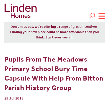
Don't miss out, we’re offering a range of great incentives.
Finding your new place could be more affordable than you
think. Start
your search!
Pupils From The Meadows
Primary School Bury Time
Capsule With Help From Bitton
Parish History Group
29 Jul 2019