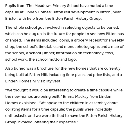
Pupils from The Meadows Primary School have buried a time
capsule at Linden Homes’ Bitton Mill development in Bitton, near
Bristol, with help from the Bitton Parish History Group.
The whole school got involved in selecting objects to be buried,
which can be dug up in the future for people to see how Bitton has
changed. The items included: coins, a grocery receipt for a weekly
shop, the school’s timetable and menu, photographs and a map of
the school, a school jumper, information on technology, toys,
school work, the school motto and logo.
Also buried was a brochure for the new homes that are currently
being built at Bitton Mill, including floor plans and price lists, and a
Linden Homes hi-visibility vest.
“We thought it would be interesting to create a time capsule while
the new homes are being built,” Emma Mackay from Linden
Homes explained. “We spoke to the children in assembly about
collating items for a time capsule; the pupils were incredibly
enthusiastic and we were thrilled to have the Bitton Parish History
Group involved, offering their expertise.”