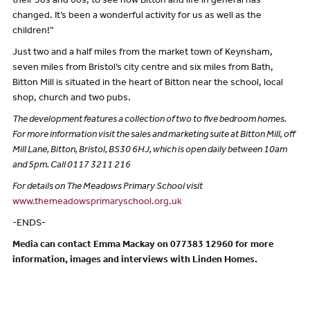
their 50s and 60s, to see how Bitton and life in general has
changed. It’s been a wonderful activity for us as well as the
children!”
Just two and a half miles from the market town of Keynsham,
seven miles from Bristol’s city centre and six miles from Bath,
Bitton Mill is situated in the heart of Bitton near the school, local
shop, church and two pubs.
The development features a collection of two to five bedroom homes.
For more information visit the sales and marketing suite at Bitton Mill, off
Mill Lane, Bitton, Bristol, BS30 6HJ, which is open daily between 10am
and 5pm. Call 0117 3211 216
For details on The Meadows Primary School visit
www.themeadowsprimaryschool.org.uk
-ENDS-
Media can contact Emma Mackay on 077383 12960 for more
information, images and interviews with Linden Homes.