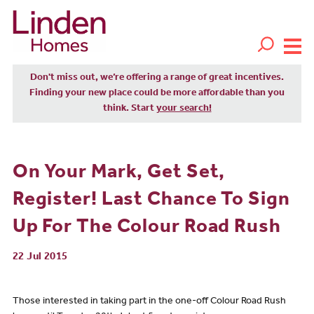
Don't miss out, we’re offering a range of great incentives.
Finding your new place could be more affordable than you
think. Start
your search!
On Your Mark, Get Set,
Register! Last Chance To Sign
Up For The Colour Road Rush
22 Jul 2015
Those interested in taking part in the one-off Colour Road Rush