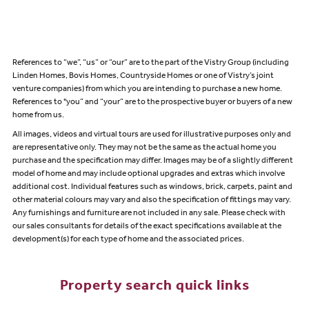
References to “we”, “us” or “our” are to the part of the Vistry Group (including
Linden Homes, Bovis Homes, Countryside Homes or one of Vistry’s joint
venture companies) from which you are intending to purchase a new home.
References to "you” and “your” are to the prospective buyer or buyers of a new
home from us.
All images, videos and virtual tours are used for illustrative purposes only and
are representative only. They may not be the same as the actual home you
purchase and the specification may differ. Images may be of a slightly different
model of home and may include optional upgrades and extras which involve
additional cost. Individual features such as windows, brick, carpets, paint and
other material colours may vary and also the specification of fittings may vary.
Any furnishings and furniture are not included in any sale. Please check with
our sales consultants for details of the exact specifications available at the
development(s) for each type of home and the associated prices.
Property search quick links