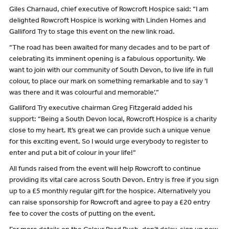
Giles Charnaud, chief executive of Rowcroft Hospice said: “I am
delighted Rowcroft Hospice is working with Linden Homes and
Galliford Try to stage this event on the new link road.
“The road has been awaited for many decades and to be part of
celebrating its imminent opening is a fabulous opportunity. We
want to join with our community of South Devon, to live life in full
colour, to place our mark on something remarkable and to say ‘I
was there and it was colourful and memorable’.”
Galliford Try executive chairman Greg Fitzgerald added his
support: “Being a South Devon local, Rowcroft Hospice is a charity
close to my heart. It’s great we can provide such a unique venue
for this exciting event. So I would urge everybody to register to
enter and put a bit of colour in your life!”
All funds raised from the event will help Rowcroft to continue
providing its vital care across South Devon. Entry is free if you sign
up to a £5 monthly regular gift for the hospice. Alternatively you
can raise sponsorship for Rowcroft and agree to pay a £20 entry
fee to cover the costs of putting on the event.