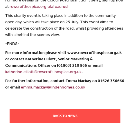
For more details on the Colour Road Rush, don’t delay, sign up now
at
rowcrofthospice.org.uk/roadrush
This charity event is taking place in addition to the community
open day, which will take place on 25 July. This event aims to
celebrate the construction of the road, whilst providing attendees
with a behind the scenes view.
-ENDS-
For more information please visit www.rowcrofthospice.org.uk
or contact Katherine Elliott, Senior Marketing &
Communications Officer on (01803) 210 866 or email
katherine.elliott@rowcroft-hospice.org.uk
.
For further information, contact Emma Mackay on 01626 356666
or email
emma.mackay@lindenhomes.co.uk
BACK TO NEWS