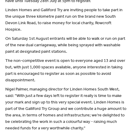
have until Tuesday 28th July at 5pm to register.
Linden Homes and Galliford Try are inviting people to take part in
the unique three kilometre paint run on the brand new South
Devon Link Road, to raise money for local charity, Rowcroft
Hospice.
On Saturday 1st August entrants will be able to walk or run on part
of the new dual carriageway, while being sprayed with washable
paint at designated paint stations.
The non-competitive event is open to everyone aged 13 and over
but, with just 1,000 spaces available, anyone interested in taking
part is encouraged to register as soon as possible to avoid
disappointment.
Nigel Palmer, managing director for Linden Homes South West,
said: “With just a few days left to register it really is time to make
your mark and sign up to this very special event. Linden Homes is
part of the Galliford Try Group and we contribute a huge amount to
the area, in terms of homes and infrastructure; we’re delighted to
be celebrating the work in such a colourful way - raising much
needed funds for a very worthwhile charity.”