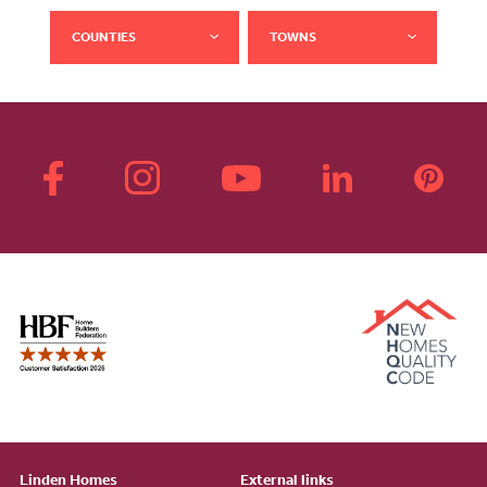
COUNTIES
TOWNS
Linden Homes
External links