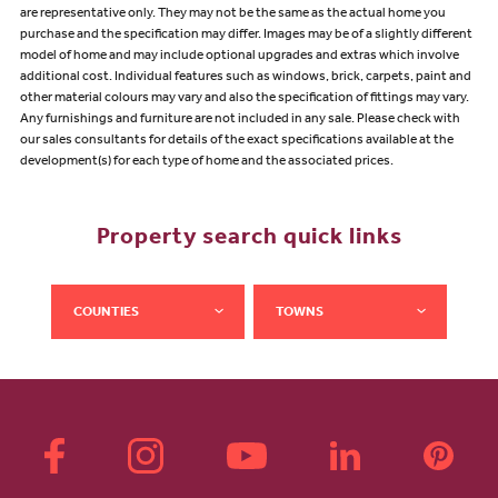
are representative only. They may not be the same as the actual home you
purchase and the specification may differ. Images may be of a slightly different
model of home and may include optional upgrades and extras which involve
additional cost. Individual features such as windows, brick, carpets, paint and
other material colours may vary and also the specification of fittings may vary.
Any furnishings and furniture are not included in any sale. Please check with
our sales consultants for details of the exact specifications available at the
development(s) for each type of home and the associated prices.
Property search quick links
COUNTIES
TOWNS