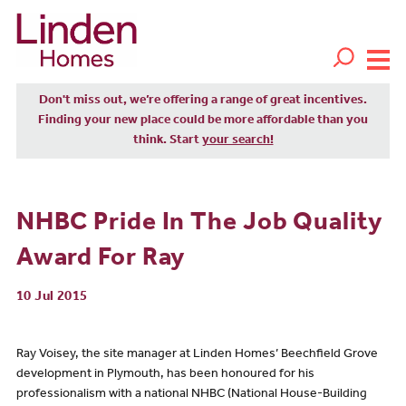
Don't miss out, we’re offering a range of great incentives.
Finding your new place could be more affordable than you
think. Start
your search!
NHBC Pride In The Job Quality
Award For Ray
10 Jul 2015
Ray Voisey, the site manager at Linden Homes’ Beechfield Grove
development in Plymouth, has been honoured for his
professionalism with a national NHBC (National House-Building