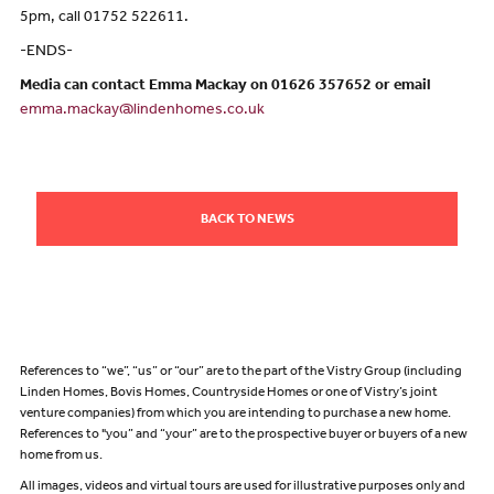
5pm, call 01752 522611.
-ENDS-
Media can contact Emma Mackay on 01626 357652 or email
emma.mackay@lindenhomes.co.uk
BACK TO NEWS
References to “we”, “us” or “our” are to the part of the Vistry Group (including
Linden Homes, Bovis Homes, Countryside Homes or one of Vistry’s joint
venture companies) from which you are intending to purchase a new home.
References to "you” and “your” are to the prospective buyer or buyers of a new
home from us.
All images, videos and virtual tours are used for illustrative purposes only and