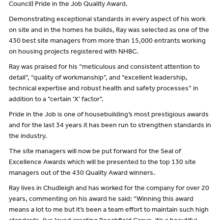
Council) Pride in the Job Quality Award.
Demonstrating exceptional standards in every aspect of his work
on site and in the homes he builds, Ray was selected as one of the
430 best site managers from more than 15,000 entrants working
on housing projects registered with NHBC.
Ray was praised for his “meticulous and consistent attention to
detail”, “quality of workmanship”, and “excellent leadership,
technical expertise and robust health and safety processes” in
addition to a “certain 'X' factor”.
Pride in the Job is one of housebuilding’s most prestigious awards
and for the last 34 years it has been run to strengthen standards in
the industry.
The site managers will now be put forward for the Seal of
Excellence Awards which will be presented to the top 130 site
managers out of the 430 Quality Award winners.
Ray lives in Chudleigh and has worked for the company for over 20
years, commenting on his award he said: “Winning this award
means a lot to me but it’s been a team effort to maintain such high