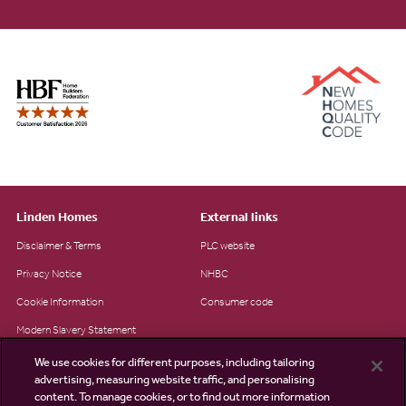
Linden Homes
External links
Disclaimer & Terms
PLC website
Privacy Notice
NHBC
Cookie Information
Consumer code
Modern Slavery Statement
Site Map
We use cookies for different purposes, including tailoring
advertising, measuring website traffic, and personalising
Accessibility
content. To manage cookies, or to find out more information