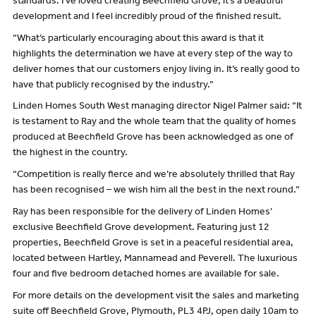
standards. I’ve loved creating Beechfield Grove, it’s a beautiful
development and I feel incredibly proud of the finished result.
“What’s particularly encouraging about this award is that it
highlights the determination we have at every step of the way to
deliver homes that our customers enjoy living in. It’s really good to
have that publicly recognised by the industry.”
Linden Homes South West managing director Nigel Palmer said: “It
is testament to Ray and the whole team that the quality of homes
produced at Beechfield Grove has been acknowledged as one of
the highest in the country.
“Competition is really fierce and we’re absolutely thrilled that Ray
has been recognised – we wish him all the best in the next round.”
Ray has been responsible for the delivery of Linden Homes’
exclusive Beechfield Grove development. Featuring just 12
properties, Beechfield Grove is set in a peaceful residential area,
located between Hartley, Mannamead and Peverell. The luxurious
four and five bedroom detached homes are available for sale.
For more details on the development visit the sales and marketing
suite off Beechfield Grove, Plymouth, PL3 4PJ, open daily 10am to