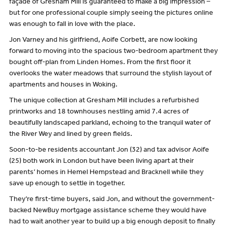
façade of Gresham Mill is guaranteed to make a big impression –
but for one professional couple simply seeing the pictures online
was enough to fall in love with the place.
Jon Varney and his girlfriend, Aoife Corbett, are now looking
forward to moving into the spacious two-bedroom apartment they
bought off-plan from Linden Homes. From the first floor it
overlooks the water meadows that surround the stylish layout of
apartments and houses in Woking.
The unique collection at Gresham Mill includes a refurbished
printworks and 18 townhouses nestling amid 7.4 acres of
beautifully landscaped parkland, echoing to the tranquil water of
the River Wey and lined by green fields.
Soon-to-be residents accountant Jon (32) and tax advisor Aoife
(25) both work in London but have been living apart at their
parents’ homes in Hemel Hempstead and Bracknell while they
save up enough to settle in together.
They’re first-time buyers, said Jon, and without the government-
backed NewBuy mortgage assistance scheme they would have
had to wait another year to build up a big enough deposit to finally