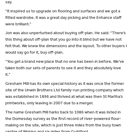
say.
“It inspired us to upgrade on flooring and surfaces and we got a
fitted wardrobe. It was a great day picking and the Enhance staff
were brilliant.”
Jon was also unperturbed about buying off-plan. He said: “There’s
this thing about off-plan that you go into it blind but we have not
felt that. We knew the dimensions and the layout. To other buyers I
would say go for it, buy off-plan.
“You get a brand new place that no one has been in before. We’ve
taken both our sets of parents to see it and they absolutely love
it.”
Gresham Mill has its own special history as it was once the former
site of the Unwin Brothers Ltd family-run printing company which
was established in 1896 and thrived at what was then St Martha’s
printworks, only leaving in 2007 due to a merger.
The name Gresham Mill harks back to 1086 when it was listed in
the Domesday survey as the first record of river-powered flour-
making on the site, which is just three miles from the busy town