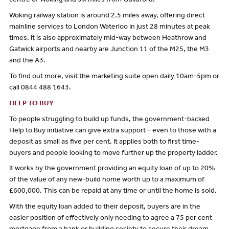
centre of Woking and six miles from Guildford.
Woking railway station is around 2.5 miles away, offering direct
mainline services to London Waterloo in just 28 minutes at peak
times. It is also approximately mid-way between Heathrow and
Gatwick airports and nearby are Junction 11 of the M25, the M3
and the A3.
To find out more, visit the marketing suite open daily 10am-5pm or
call 0844 488 1643.
HELP TO BUY
To people struggling to build up funds, the government-backed
Help to Buy initiative can give extra support – even to those with a
deposit as small as five per cent. It applies both to first time-
buyers and people looking to move further up the property ladder.
It works by the government providing an equity loan of up to 20%
of the value of any new-build home worth up to a maximum of
£600,000. This can be repaid at any time or until the home is sold.
With the equity loan added to their deposit, buyers are in the
easier position of effectively only needing to agree a 75 per cent