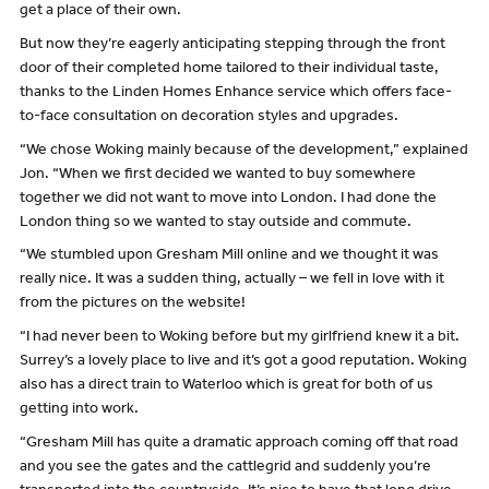
get a place of their own.
But now they’re eagerly anticipating stepping through the front
door of their completed home tailored to their individual taste,
thanks to the Linden Homes Enhance service which offers face-
to-face consultation on decoration styles and upgrades.
“We chose Woking mainly because of the development,” explained
Jon. “When we first decided we wanted to buy somewhere
together we did not want to move into London. I had done the
London thing so we wanted to stay outside and commute.
“We stumbled upon Gresham Mill online and we thought it was
really nice. It was a sudden thing, actually – we fell in love with it
from the pictures on the website!
“I had never been to Woking before but my girlfriend knew it a bit.
Surrey’s a lovely place to live and it’s got a good reputation. Woking
also has a direct train to Waterloo which is great for both of us
getting into work.
“Gresham Mill has quite a dramatic approach coming off that road
and you see the gates and the cattlegrid and suddenly you’re