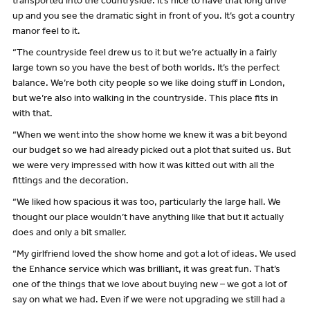
transported into the countryside. It’s nice to have that long drive
up and you see the dramatic sight in front of you. It’s got a country
manor feel to it.
“The countryside feel drew us to it but we’re actually in a fairly
large town so you have the best of both worlds. It’s the perfect
balance. We’re both city people so we like doing stuff in London,
but we’re also into walking in the countryside. This place fits in
with that.
“When we went into the show home we knew it was a bit beyond
our budget so we had already picked out a plot that suited us. But
we were very impressed with how it was kitted out with all the
fittings and the decoration.
“We liked how spacious it was too, particularly the large hall. We
thought our place wouldn’t have anything like that but it actually
does and only a bit smaller.
“My girlfriend loved the show home and got a lot of ideas. We used
the Enhance service which was brilliant, it was great fun. That’s
one of the things that we love about buying new – we got a lot of
say on what we had. Even if we were not upgrading we still had a