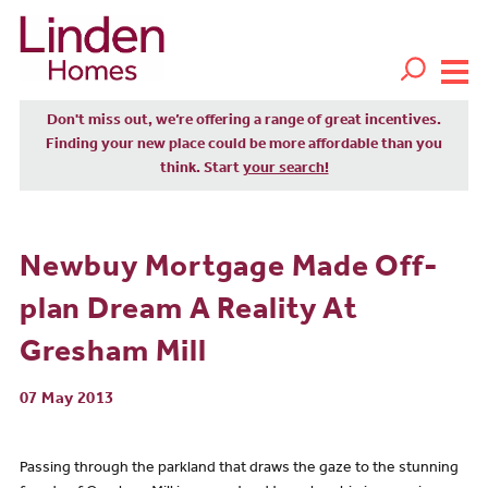
Don't miss out, we’re offering a range of great incentives.
Finding your new place could be more affordable than you
think. Start
your search!
Newbuy Mortgage Made Off-
plan Dream A Reality At
Gresham Mill
07 May 2013
Passing through the parkland that draws the gaze to the stunning