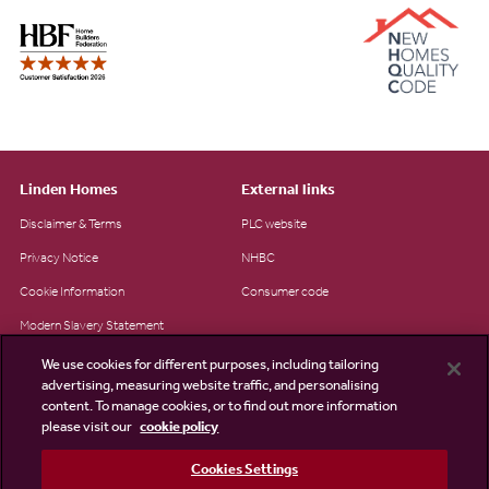
Linden Homes
External links
Disclaimer & Terms
PLC website
Privacy Notice
NHBC
Cookie Information
Consumer code
Modern Slavery Statement
Site Map
We use cookies for different purposes, including tailoring
advertising, measuring website traffic, and personalising
Accessibility
content. To manage cookies, or to find out more information
Existing customers
please visit our
cookie policy
Contact us
Cookies Settings