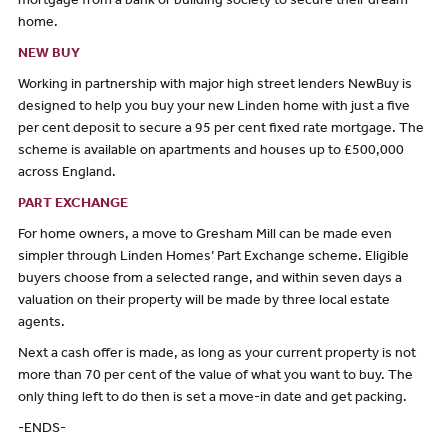
mortgage from a bank or building society to secure their dream
home.
NEW BUY
Working in partnership with major high street lenders NewBuy is
designed to help you buy your new Linden home with just a five
per cent deposit to secure a 95 per cent fixed rate mortgage. The
scheme is available on apartments and houses up to £500,000
across England.
PART EXCHANGE
For home owners, a move to Gresham Mill can be made even
simpler through Linden Homes’ Part Exchange scheme. Eligible
buyers choose from a selected range, and within seven days a
valuation on their property will be made by three local estate
agents.
Next a cash offer is made, as long as your current property is not
more than 70 per cent of the value of what you want to buy. The
only thing left to do then is set a move-in date and get packing.
-ENDS-