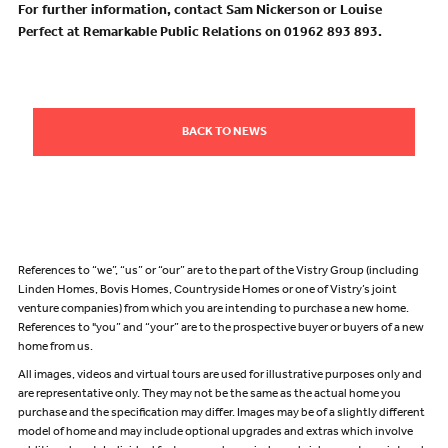
For further information, contact Sam Nickerson or Louise
Perfect at Remarkable Public Relations on 01962 893 893.
BACK TO NEWS
References to “we”, “us” or “our” are to the part of the Vistry Group (including
Linden Homes, Bovis Homes, Countryside Homes or one of Vistry’s joint
venture companies) from which you are intending to purchase a new home.
References to "you” and “your” are to the prospective buyer or buyers of a new
home from us.
All images, videos and virtual tours are used for illustrative purposes only and
are representative only. They may not be the same as the actual home you
purchase and the specification may differ. Images may be of a slightly different
model of home and may include optional upgrades and extras which involve