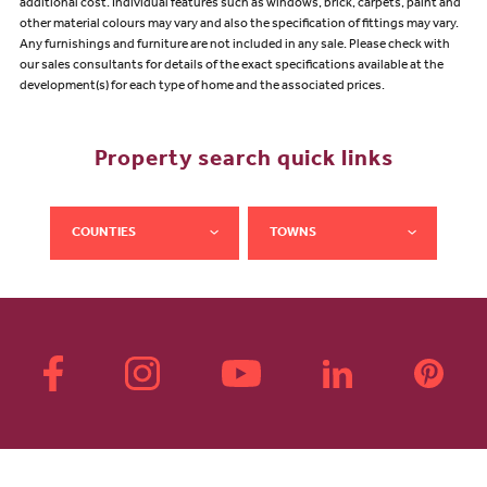
additional cost. Individual features such as windows, brick, carpets, paint and
other material colours may vary and also the specification of fittings may vary.
Any furnishings and furniture are not included in any sale. Please check with
our sales consultants for details of the exact specifications available at the
development(s) for each type of home and the associated prices.
Property search quick links
COUNTIES
TOWNS