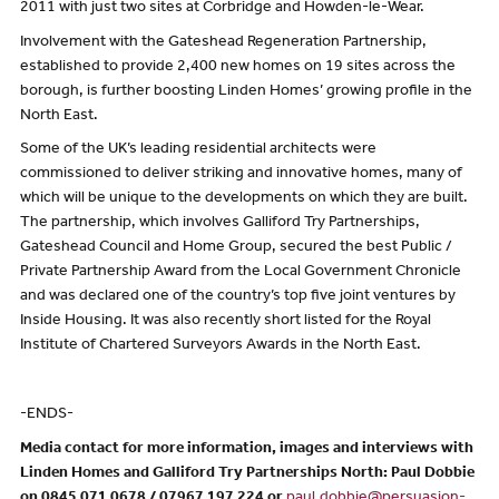
2011 with just two sites at Corbridge and Howden-le-Wear.
Involvement with the Gateshead Regeneration Partnership,
established to provide 2,400 new homes on 19 sites across the
borough, is further boosting Linden Homes’ growing profile in the
North East.
Some of the UK’s leading residential architects were
commissioned to deliver striking and innovative homes, many of
which will be unique to the developments on which they are built.
The partnership, which involves Galliford Try Partnerships,
Gateshead Council and Home Group, secured the best Public /
Private Partnership Award from the Local Government Chronicle
and was declared one of the country’s top five joint ventures by
Inside Housing. It was also recently short listed for the Royal
Institute of Chartered Surveyors Awards in the North East.
-ENDS-
Media contact for more information, images and interviews with
Linden Homes and Galliford Try Partnerships North: Paul Dobbie