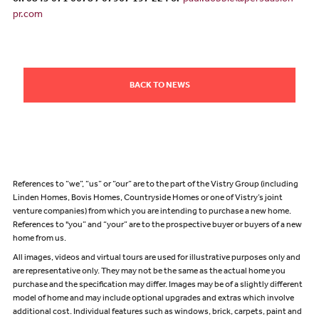
on 0845 071 0678 / 07967 197 224 or
paul.dobbie@persuasion-
pr.com
BACK TO NEWS
References to “we”, “us” or “our” are to the part of the Vistry Group (including
Linden Homes, Bovis Homes, Countryside Homes or one of Vistry’s joint
venture companies) from which you are intending to purchase a new home.
References to "you” and “your” are to the prospective buyer or buyers of a new
home from us.
All images, videos and virtual tours are used for illustrative purposes only and
are representative only. They may not be the same as the actual home you
purchase and the specification may differ. Images may be of a slightly different
model of home and may include optional upgrades and extras which involve
additional cost. Individual features such as windows, brick, carpets, paint and