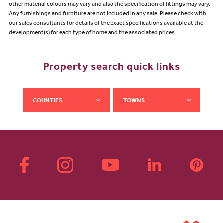
other material colours may vary and also the specification of fittings may vary.
Any furnishings and furniture are not included in any sale. Please check with
our sales consultants for details of the exact specifications available at the
development(s) for each type of home and the associated prices.
Property search quick links
COUNTIES
TOWNS