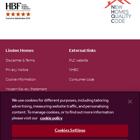
Linden Homes
External links
Disclaimer & Terms
PLC website
Privacy Notice
NHBC
Cookie Information
Consumer code
Modern Slavery Statement
Site Map
We use cookies for different purposes, including tailoring
advertising, measuring website traffic, and personalising
Accessibility
content. To manage cookies, or to find out more information
please visit our
cookie policy
Existing customers
Contact us
Cookies Settings