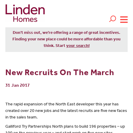
Don't miss out, we’re offering a range of great incentives.
Finding your new place could be more affordable than you
think. Start
your search!
New Recruits On The March
31 Jan 2017
The rapid expansion of the North East developer this year has
created over 20 new jobs and the latest recruits are five new faces
in the sales team.
Galliford Try Partnerships North plans to build 196 properties – up