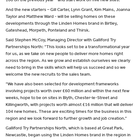
100 on the previous year – and start work on five new sites.
And the new starters – Gill Carter, Lynn Grant, Kim Mains, Joanna
Taylor and Matthew Ward - will be selling homes on these
developments through the Linden Homes brand in Birtley,
Gateshead, Morpeth, Ponteland and Thirsk.
Said Stephen McCoy, Managing Director with Galliford Try
Partnerships North: “This looks set to be a transformational year
for us, as we take on new people to deliver more homes right
across the region. As we grow and establish ourselves we clearly
need to bring in the skills which will help us succeed and so we
welcome the new recruits to the sales team.
“We have also been selected for development frameworks
involving projects worth over £60 million and within the next few
weeks, hope to be on sites in Blyth, Chester-le-Street and
Killingworth, with projects worth almost £16 million that will deliver
104 new homes. These are exciting times for the business in this
region and we look forward to further growth and job creation.”
Galliford Try Partnerships North, which is based at Great Park,
Newcastle, began using the Linden Homes brand in the region in