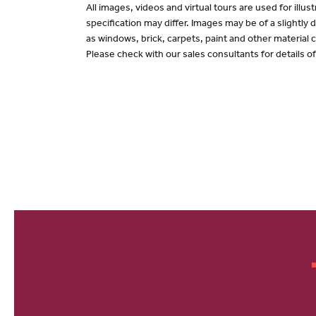
All images, videos and virtual tours are used for il
specification may differ. Images may be of a slightly
as windows, brick, carpets, paint and other material c
Please check with our sales consultants for details o