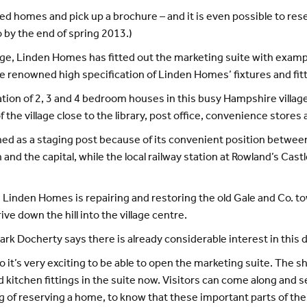
nned homes and pick up a brochure – and it is even possible to re
 by the end of spring 2013.)
stage, Linden Homes has fitted out the marketing suite with exam
e renowned high specification of Linden Homes’ fixtures and fitt
tion of 2, 3 and 4 bedroom houses in this busy Hampshire village.
 the village close to the library, post office, convenience stores
ished as a staging post because of its convenient position betw
d the capital, while the local railway station at Rowland’s Castle
, Linden Homes is repairing and restoring the old Gale and Co. to
ive down the hill into the village centre.
rk Docherty says there is already considerable interest in this
 it’s very exciting to be able to open the marketing suite. The sho
kitchen fittings in the suite now. Visitors can come along and se
ing of reserving a home, to know that these important parts of the