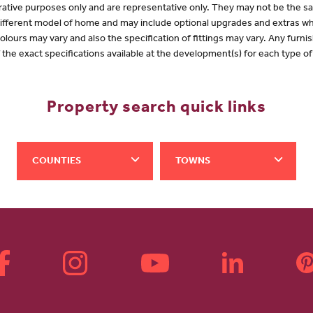
lustrative purposes only and are representative only. They may not be the
 different model of home and may include optional upgrades and extras whi
olours may vary and also the specification of fittings may vary. Any furnis
f the exact specifications available at the development(s) for each type 
Property search quick links
COUNTIES
TOWNS