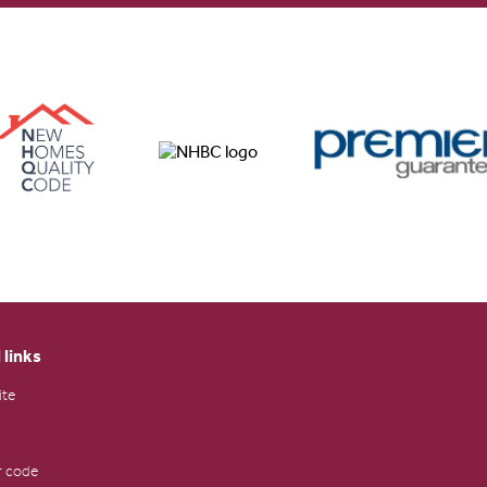
 links
ite
 code