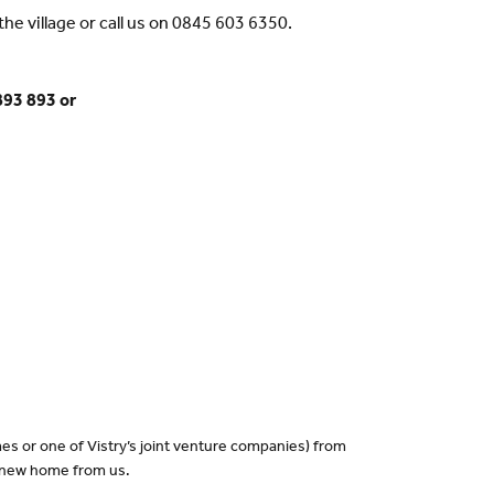
he village or call us on 0845 603 6350.
893 893 or
es or one of Vistry’s joint venture companies) from
a new home from us.