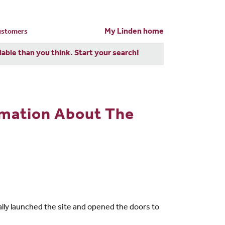
My Linden home
customers
dable than you think. Start
your search!
rmation About The
lly launched the site and opened the doors to