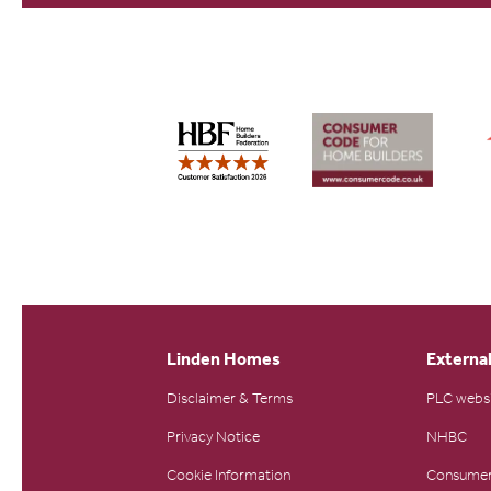
Linden Homes
External
Disclaimer & Terms
PLC webs
Privacy Notice
NHBC
Cookie Information
Consumer