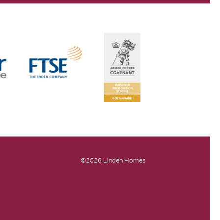
©2026 Linden Homes