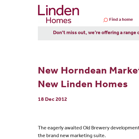
Find a home
Don't miss out, we’re offering a range 
New Horndean Marketi
New Linden Homes
18 Dec 2012
The eagerly awaited Old Brewery development i
the brand new marketing suite.