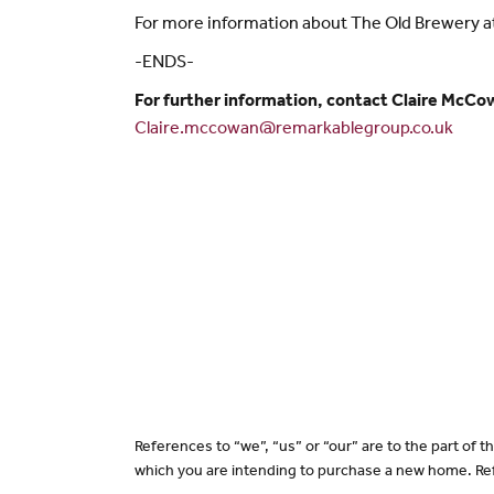
For more information about The Old Brewery at H
-ENDS-
For further information, contact Claire McCo
Claire.mccowan@remarkablegroup.co.uk
References to “we”, “us” or “our” are to the part of
which you are intending to purchase a new home. Ref