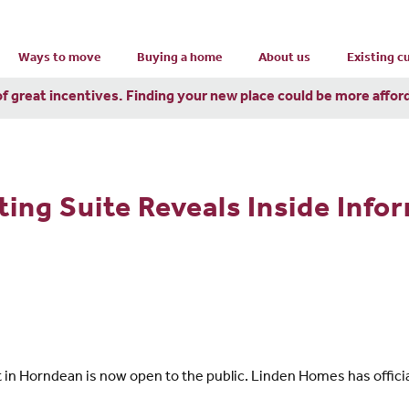
Ways to move
Buying a home
About us
Existing 
of great incentives. Finding your new place could be more affor
ng Suite Reveals Inside Info
n Horndean is now open to the public. Linden Homes has officia