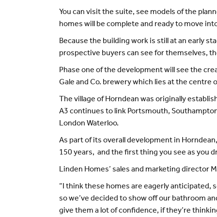
You can visit the suite, see models of the pla
homes will be complete and ready to move into
Because the building work is still at an early 
prospective buyers can see for themselves, th
Phase one of the development will see the crea
Gale and Co. brewery which lies at the centre of
The village of Horndean was originally establ
A3 continues to link Portsmouth, Southampton an
London Waterloo.
As part of its overall development in Horndean
150 years, and the first thing you see as you dr
Linden Homes’ sales and marketing director Ma
“I think these homes are eagerly anticipated, so
so we’ve decided to show off our bathroom and 
give them a lot of confidence, if they’re think