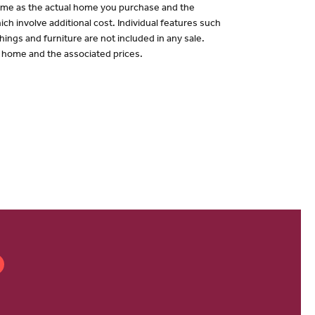
 same as the actual home you purchase and the
ch involve additional cost. Individual features such
hings and furniture are not included in any sale.
of home and the associated prices.