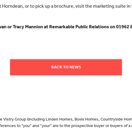
orndean, or to pick up a brochure, visit the marketing suite in t
wan or Tracy Mannion at Remarkable Public Relations on 01962 
BACK TO NEWS
 the Vistry Group (including Linden Homes, Bovis Homes, Countryside Hom
erences to "you” and “your” are to the prospective buyer or buyers of 