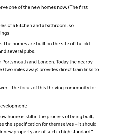
serve one of the new homes now. (The first
ples of a kitchen and a bathroom, so
ings.
 The homes are built on the site of the old
 and several pubs.
een Portsmouth and London. Today the nearby
 (two miles away) provides direct train links to
wer – the focus of this thriving community for
 development:
w home is still in the process of being built,
e the specification for themselves – it should
ir new property are of such a high standard.”