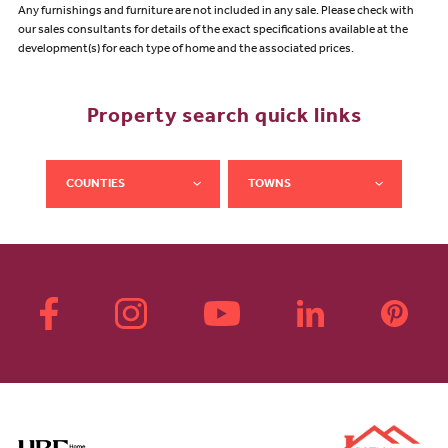
Any furnishings and furniture are not included in any sale. Please check with
our sales consultants for details of the exact specifications available at the
development(s) for each type of home and the associated prices.
Property search quick links
COUNTIES
TOWNS