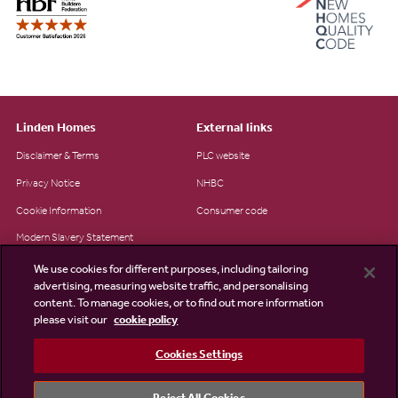
Linden Homes
External links
Disclaimer & Terms
PLC website
Privacy Notice
NHBC
Cookie Information
Consumer code
Modern Slavery Statement
Site Map
We use cookies for different purposes, including tailoring
advertising, measuring website traffic, and personalising
Accessibility
content. To manage cookies, or to find out more information
please visit our
cookie policy
Existing customers
Contact us
Cookies Settings