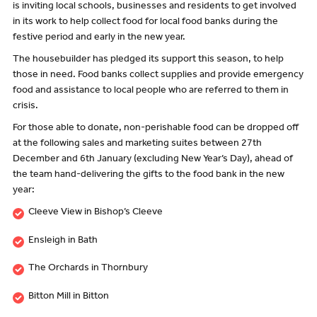
is inviting local schools, businesses and residents to get involved
in its work to help collect food for local food banks during the
festive period and early in the new year.
The housebuilder has pledged its support this season, to help
those in need. Food banks collect supplies and provide emergency
food and assistance to local people who are referred to them in
crisis.
For those able to donate, non-perishable food can be dropped off
at the following sales and marketing suites between 27th
December and 6th January (excluding New Year’s Day), ahead of
the team hand-delivering the gifts to the food bank in the new
year:
Cleeve View in Bishop’s Cleeve
Ensleigh in Bath
The Orchards in Thornbury
Bitton Mill in Bitton