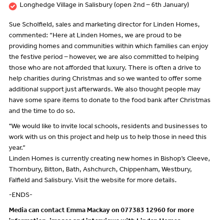
Longhedge Village in Salisbury (open 2nd – 6th January)
Sue Scholfield, sales and marketing director for Linden Homes,
commented: “Here at Linden Homes, we are proud to be
providing homes and communities within which families can enjoy
the festive period – however, we are also committed to helping
those who are not afforded that luxury. There is often a drive to
help charities during Christmas and so we wanted to offer some
additional support just afterwards. We also thought people may
have some spare items to donate to the food bank after Christmas
and the time to do so.
"We would like to invite local schools, residents and businesses to
work with us on this project and help us to help those in need this
year.”
Linden Homes is currently creating new homes in Bishop’s Cleeve,
Thornbury, Bitton, Bath, Ashchurch, Chippenham, Westbury,
Falfield and Salisbury. Visit the website for more details.
-ENDS-
Media can contact Emma Mackay on 077383 12960 for more