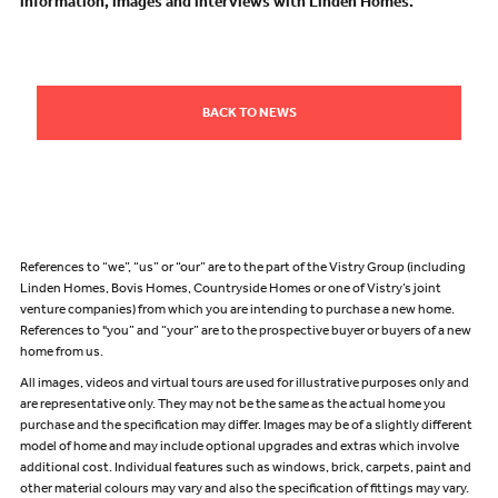
information, images and interviews with Linden Homes.
BACK TO NEWS
References to “we”, “us” or “our” are to the part of the Vistry Group (including
Linden Homes, Bovis Homes, Countryside Homes or one of Vistry’s joint
venture companies) from which you are intending to purchase a new home.
References to "you” and “your” are to the prospective buyer or buyers of a new
home from us.
All images, videos and virtual tours are used for illustrative purposes only and
are representative only. They may not be the same as the actual home you
purchase and the specification may differ. Images may be of a slightly different
model of home and may include optional upgrades and extras which involve
additional cost. Individual features such as windows, brick, carpets, paint and
other material colours may vary and also the specification of fittings may vary.