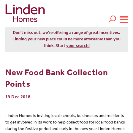
Don't miss out, we’re offering a range of great incentives.
Finding your new place could be more affordable than you
think. Start
your search!
New Food Bank Collection
Points
19 Dec 2018
Linden Homes is inviting local schools, businesses and residents
to get involved in its work to help collect food for local food banks
during the festive period and early in the new year.Linden Homes