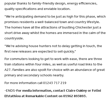
popular thanks to family-friendly design, energy efficiencies,
quality specifications and enviable location.
“We’re anticipating demand to be just as high for this phase, which
promises residents a well-balanced town and country lifestyle.
The homes have all the attractions of bustling Chichester just a
short drive away whilst the homes are immersed in the calm of the
countryside.
“We’re advising house hunters not to delay getting in touch, the
first new releases are expected to sell quickly.”
For commuters looking to get to work with ease, there are three
train stations within four miles, as well as useful road links to the
A27. Families are also spoilt for choice with an abundance of great
primary and secondary schools nearby.
For more information call 01243 717 219
-ENDS-
For media information, contact Claire Oakley or Fotini
Efstathiou at Remarkable Content on 01962 893893.