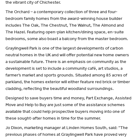
the vibrant city of Chichester.
The Orchard – a contemporary collection of three and four-
bedroom family homes from the award-winning house builder
includes The Oak, The Chestnut, The Walnut, The Almond and
The Hazel. Featuring open-plan kitchen/dining space, en-suite
bedrooms, some also boast a balcony from the master bedroom.
Graylingwell Park is one of the largest developments of carbon
neutral homes in the UK and will offer potential new home owners
a sustainable future. There is an emphasis on community as the
development is set to include a community café, art studios, a
farmer’s market and sports grounds. Situated among 85 acres of
parkland, the homes exterior will either feature red brick or timber
cladding, reflecting the beautiful woodland surroundings.
Designed to save buyers time and money, Part Exchange, Assisted
Move and Help to Buy are just some of the assistance schemes
available that could help prospective buyers moving into one of
these sought-after homes in time for the summer.
Jo Dixon, marketing manager at Linden Homes South, said: “The
previous phases of homes at Graylingwell Park have proved very