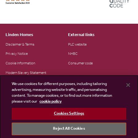
Linden Homes
External links
Disclaimer & Terms
PLC website
Privacy Notice
NHBC
Cookie Information
Consumer code
Modern Slavery Statement
Site Map
We use cookies for different purposes, including tailoring
advertising, measuring website traffic, and personalising
Accessibility
content. To manage cookies, or to find out more information
please visit our
cookie policy
Existing customers
Contact us
Cookies Settings
Reject All Cookies
©2026 Linden Homes