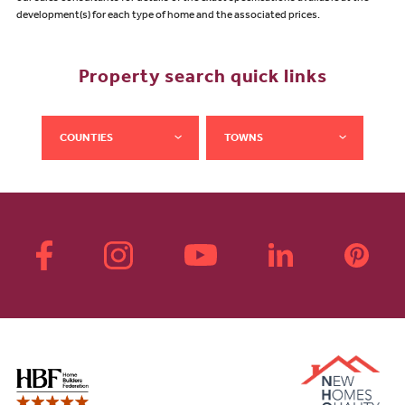
development(s) for each type of home and the associated prices.
Property search quick links
COUNTIES
TOWNS