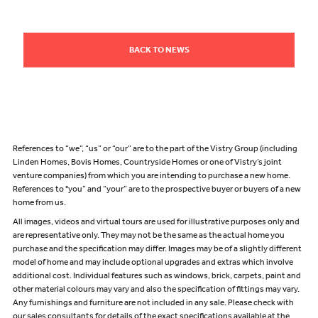
BACK TO NEWS
References to “we”, “us” or “our” are to the part of the Vistry Group (including
Linden Homes, Bovis Homes, Countryside Homes or one of Vistry’s joint
venture companies) from which you are intending to purchase a new home.
References to "you” and “your” are to the prospective buyer or buyers of a new
home from us.
All images, videos and virtual tours are used for illustrative purposes only and
are representative only. They may not be the same as the actual home you
purchase and the specification may differ. Images may be of a slightly different
model of home and may include optional upgrades and extras which involve
additional cost. Individual features such as windows, brick, carpets, paint and
other material colours may vary and also the specification of fittings may vary.
Any furnishings and furniture are not included in any sale. Please check with
our sales consultants for details of the exact specifications available at the