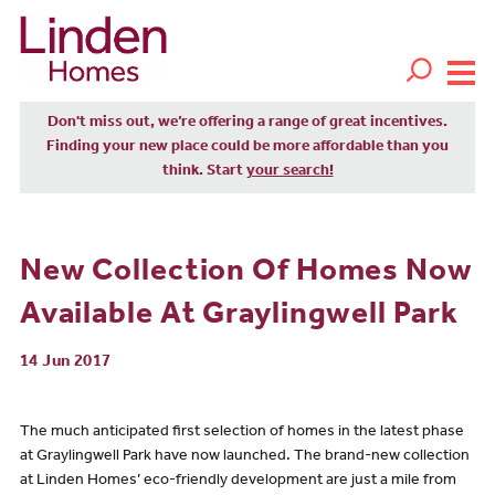
Don't miss out, we’re offering a range of great incentives.
Finding your new place could be more affordable than you
think. Start
your search!
New Collection Of Homes Now
Available At Graylingwell Park
14 Jun 2017
The much anticipated first selection of homes in the latest phase
at Graylingwell Park have now launched. The brand-new collection
at Linden Homes’ eco-friendly development are just a mile from