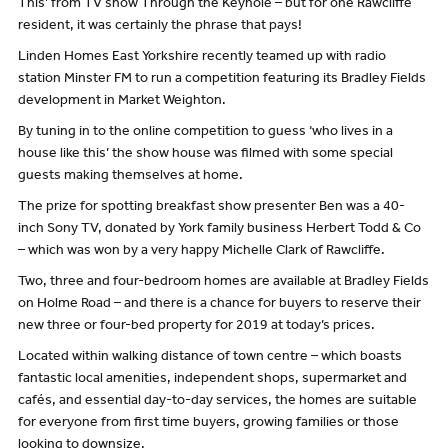
This’ from TV show Through the Keyhole – but for one Rawcliffe
resident, it was certainly the phrase that pays!
Linden Homes East Yorkshire recently teamed up with radio
station Minster FM to run a competition featuring its Bradley Fields
development in Market Weighton.
By tuning in to the online competition to guess ‘who lives in a
house like this’ the show house was filmed with some special
guests making themselves at home.
The prize for spotting breakfast show presenter Ben was a 40-
inch Sony TV, donated by York family business Herbert Todd & Co
– which was won by a very happy Michelle Clark of Rawcliffe.
Two, three and four-bedroom homes are available at Bradley Fields
on Holme Road – and there is a chance for buyers to reserve their
new three or four-bed property for 2019 at today’s prices.
Located within walking distance of town centre – which boasts
fantastic local amenities, independent shops, supermarket and
cafés, and essential day-to-day services, the homes are suitable
for everyone from first time buyers, growing families or those
looking to downsize.