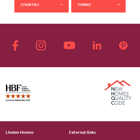
COUNTIES
TOWNS
Linden Homes
External links