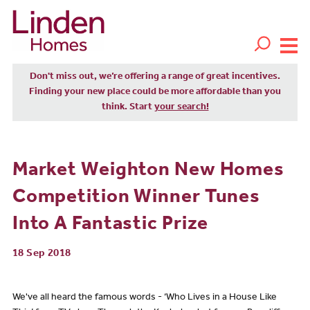
Don't miss out, we’re offering a range of great incentives.
Finding your new place could be more affordable than you
think. Start
your search!
Market Weighton New Homes
Competition Winner Tunes
Into A Fantastic Prize
18 Sep 2018
We've all heard the famous words - ‘Who Lives in a House Like