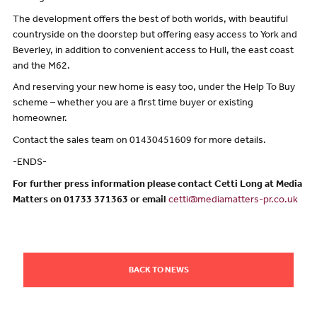
The development offers the best of both worlds, with beautiful
countryside on the doorstep but offering easy access to York and
Beverley, in addition to convenient access to Hull, the east coast
and the M62.
And reserving your new home is easy too, under the Help To Buy
scheme – whether you are a first time buyer or existing
homeowner.
Contact the sales team on 01430451609 for more details.
-ENDS-
For further press information please contact Cetti Long at Media
Matters on 01733 371363 or email
cetti@mediamatters-pr.co.uk
BACK TO NEWS