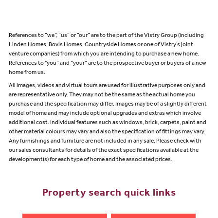
References to “we”, “us” or “our” are to the part of the Vistry Group (including
Linden Homes, Bovis Homes, Countryside Homes or one of Vistry’s joint
venture companies) from which you are intending to purchase a new home.
References to "you” and “your” are to the prospective buyer or buyers of a new
home from us.
All images, videos and virtual tours are used for illustrative purposes only and
are representative only. They may not be the same as the actual home you
purchase and the specification may differ. Images may be of a slightly different
model of home and may include optional upgrades and extras which involve
additional cost. Individual features such as windows, brick, carpets, paint and
other material colours may vary and also the specification of fittings may vary.
Any furnishings and furniture are not included in any sale. Please check with
our sales consultants for details of the exact specifications available at the
development(s) for each type of home and the associated prices.
Property search quick links