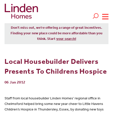
Don't miss out, we’re offering a range of great incentives.
Finding your new place could be more affordable than you
think. Start
your search!
Local Housebuilder Delivers
Presents To Childrens Hospice
06 Jan 2012
Staff from local housebuilder Linden Homes’ regional office in
Chelmsford helped bring some new year cheer to Little Havens
Children’s Hospice in Thundersley, Essex, by donating new toys