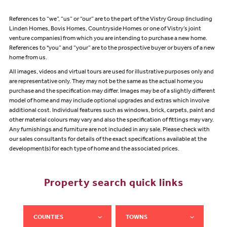
References to “we”, “us” or “our” are to the part of the Vistry Group (including
Linden Homes, Bovis Homes, Countryside Homes or one of Vistry’s joint
venture companies) from which you are intending to purchase a new home.
References to "you” and “your” are to the prospective buyer or buyers of a new
home from us.
All images, videos and virtual tours are used for illustrative purposes only and
are representative only. They may not be the same as the actual home you
purchase and the specification may differ. Images may be of a slightly different
model of home and may include optional upgrades and extras which involve
additional cost. Individual features such as windows, brick, carpets, paint and
other material colours may vary and also the specification of fittings may vary.
Any furnishings and furniture are not included in any sale. Please check with
our sales consultants for details of the exact specifications available at the
development(s) for each type of home and the associated prices.
Property search quick links
COUNTIES
TOWNS