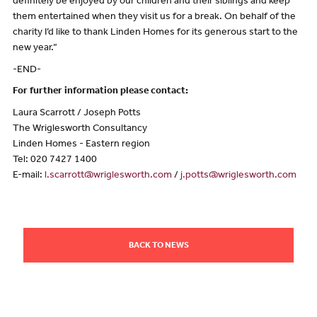
definitely be enjoyed by our children and their siblings and keep
them entertained when they visit us for a break. On behalf of the
charity I’d like to thank Linden Homes for its generous start to the
new year.”
-END-
For further information please contact:
Laura Scarrott / Joseph Potts
The Wriglesworth Consultancy
Linden Homes - Eastern region
Tel: 020 7427 1400
E-mail:
l.scarrott@wriglesworth.com
/
j.potts@wriglesworth.com
BACK TO NEWS