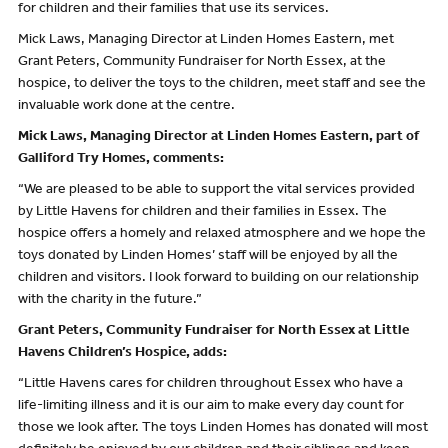
for children and their families that use its services.
Mick Laws, Managing Director at Linden Homes Eastern, met
Grant Peters, Community Fundraiser for North Essex, at the
hospice, to deliver the toys to the children, meet staff and see the
invaluable work done at the centre.
Mick Laws, Managing Director at Linden Homes Eastern, part of
Galliford Try Homes, comments:
“We are pleased to be able to support the vital services provided
by Little Havens for children and their families in Essex. The
hospice offers a homely and relaxed atmosphere and we hope the
toys donated by Linden Homes’ staff will be enjoyed by all the
children and visitors. I look forward to building on our relationship
with the charity in the future.”
Grant Peters, Community Fundraiser for North Essex at Little
Havens Children’s Hospice, adds:
“Little Havens cares for children throughout Essex who have a
life-limiting illness and it is our aim to make every day count for
those we look after. The toys Linden Homes has donated will most