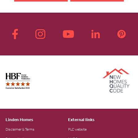
Linden Homes
External links
Disclaimer & Terms
PLC website