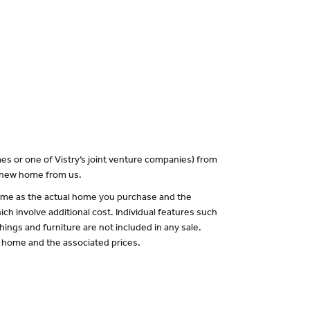
es or one of Vistry’s joint venture companies) from
a new home from us.
 same as the actual home you purchase and the
ch involve additional cost. Individual features such
hings and furniture are not included in any sale.
of home and the associated prices.