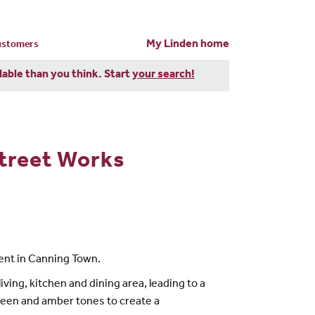
My Linden home
customers
dable than you think. Start
your search!
treet Works
nt in Canning Town.
ing, kitchen and dining area, leading to a
reen and amber tones to create a