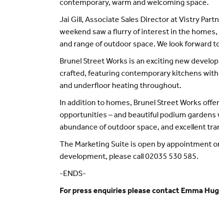
contemporary, warm and welcoming space.
Jai Gill, Associate Sales Director at Vistry Pa
weekend saw a flurry of interest in the homes,
and range of outdoor space. We look forward to
Brunel Street Works is an exciting new devel
crafted, featuring contemporary kitchens with
and underfloor heating throughout.
In addition to homes, Brunel Street Works off
opportunities – and beautiful podium gardens 
abundance of outdoor space, and excellent trans
The Marketing Suite is open by appointment onl
development, please call 02035 530 585.
-ENDS-
For press enquiries please contact Emma Hu