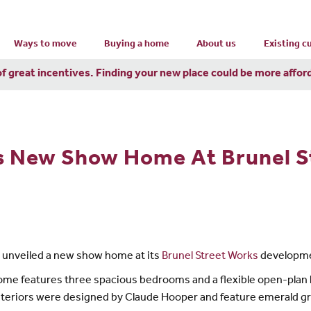
Ways to move
Buying a home
About us
Existing 
of great incentives. Finding your new place could be more affor
s New Show Home At Brunel S
s unveiled a new show home at its
Brunel Street Works
developme
e features three spacious bedrooms and a flexible open-plan liv
interiors were designed by Claude Hooper and feature emerald g