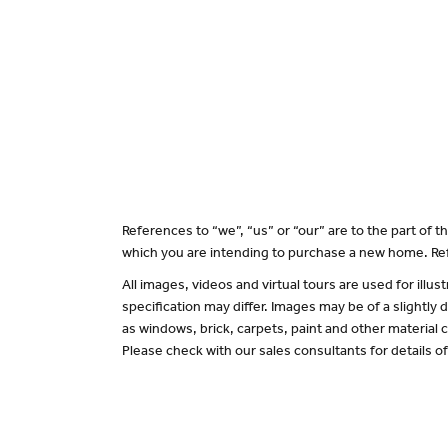
References to “we”, “us” or “our” are to the part of
which you are intending to purchase a new home. Ref
All images, videos and virtual tours are used for il
specification may differ. Images may be of a slightly
as windows, brick, carpets, paint and other material c
Please check with our sales consultants for details o