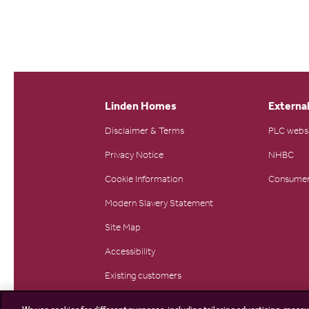
Linden Homes
External
Disclaimer & Terms
PLC webs
Privacy Notice
NHBC
Cookie Information
Consumer
Modern Slavery Statement
Site Map
Accessibility
Existing customers
Contact us