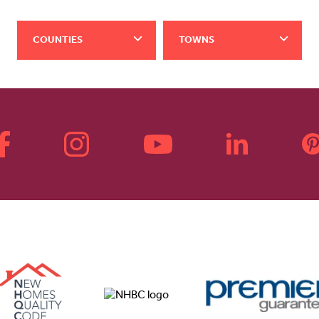
COUNTIES
TOWNS