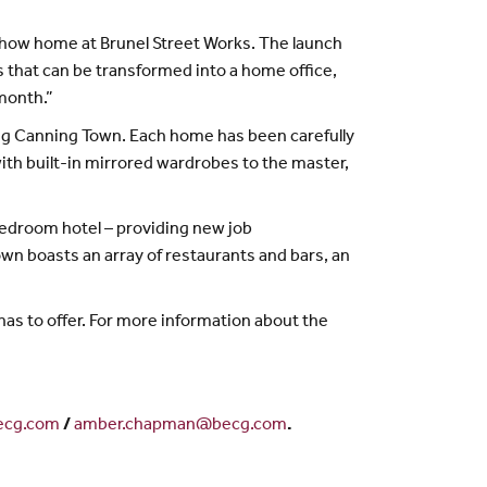
ed show home at Brunel Street Works. The launch
s that can be transformed into a home office,
 month.”
ng Canning Town. Each home has been carefully
th built-in mirrored wardrobes to the master,
bedroom hotel – providing new job
n boasts an array of restaurants and bars, an
as to offer. For more information about the
cg.com
/
amber.chapman@becg.com
.