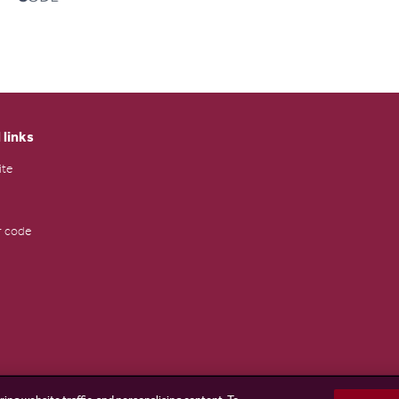
 links
ite
 code