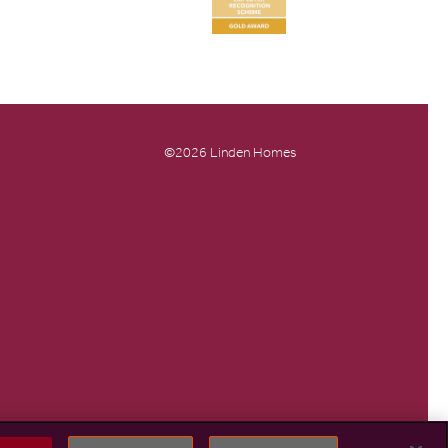
©2026 Linden Homes