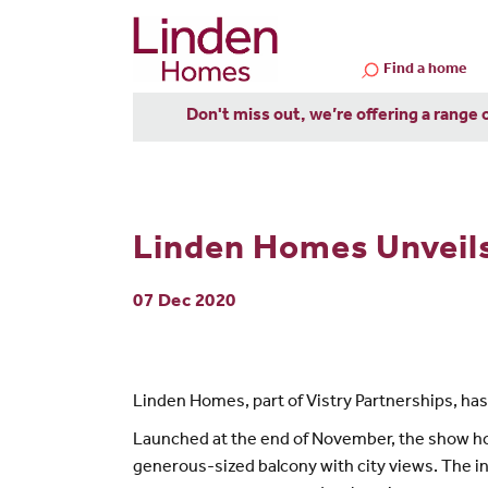
Find a home
Don't miss out, we’re offering a range 
Linden Homes Unveil
07 Dec 2020
Linden Homes, part of Vistry Partnerships, ha
Launched at the end of November, the show hom
generous-sized balcony with city views. The 