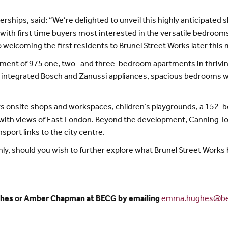
rtnerships, said: “We’re delighted to unveil this highly anticipat
 with first time buyers most interested in the versatile bedroom
 welcoming the first residents to Brunel Street Works later this
opment of 975 one, two- and three-bedroom apartments in thrivi
 integrated Bosch and Zanussi appliances, spacious bedrooms wi
ers onsite shops and workspaces, children’s playgrounds, a 152-
with views of East London. Beyond the development, Canning Tow
port links to the city centre.
y, should you wish to further explore what Brunel Street Works h
ghes or Amber Chapman at BECG by emailing
emma.hughes@be