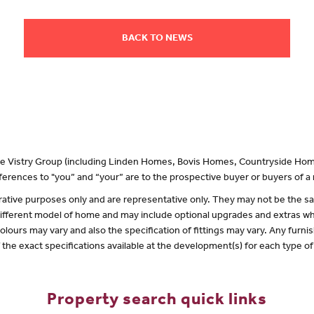
BACK TO NEWS
 the Vistry Group (including Linden Homes, Bovis Homes, Countryside Hom
erences to "you” and “your” are to the prospective buyer or buyers of 
lustrative purposes only and are representative only. They may not be the
 different model of home and may include optional upgrades and extras whi
olours may vary and also the specification of fittings may vary. Any furnis
f the exact specifications available at the development(s) for each type 
Property search quick links