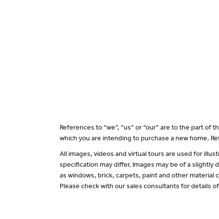
References to “we”, “us” or “our” are to the part of
which you are intending to purchase a new home. Ref
All images, videos and virtual tours are used for il
specification may differ. Images may be of a slightly
as windows, brick, carpets, paint and other material c
Please check with our sales consultants for details o