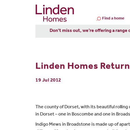
Find a home
Don't miss out, we’re offering a range 
Linden Homes Return 
19 Jul 2012
The county of Dorset, with its beautiful rolli
in Dorset – one in Boscombe and one in Broads
Indigo Mews in Broadstone is made up of apart