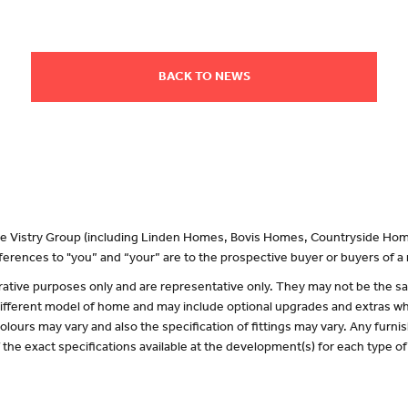
BACK TO NEWS
 the Vistry Group (including Linden Homes, Bovis Homes, Countryside Hom
erences to "you” and “your” are to the prospective buyer or buyers of 
lustrative purposes only and are representative only. They may not be the
 different model of home and may include optional upgrades and extras whi
olours may vary and also the specification of fittings may vary. Any furnis
f the exact specifications available at the development(s) for each type 