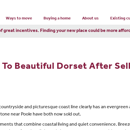
Ways to move
Buying a home
About us
Existing 
of great incentives. Finding your new place could be more affor
To Beautiful Dorset After Sel
ng countryside and picturesque coast line clearly has an evergr
tone near Poole have both now sold out.
ments that combine coastal living and quiet convenience. Breeze