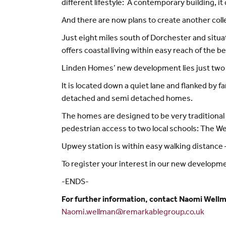
different lifestyle: A contemporary building, i
And there are now plans to create another coll
Just eight miles south of Dorchester and sit
offers coastal living within easy reach of the b
Linden Homes’ new development lies just two m
It is located down a quiet lane and flanked by f
detached and semi detached homes.
The homes are designed to be very traditional 
pedestrian access to two local schools: The W
Upwey station is within easy walking distance
To register your interest in our new developm
-ENDS-
For further information, contact Naomi Wellm
Naomi.wellman@remarkablegroup.co.uk