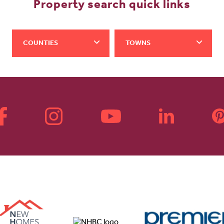
Property search quick links
COUNTIES
TOWNS