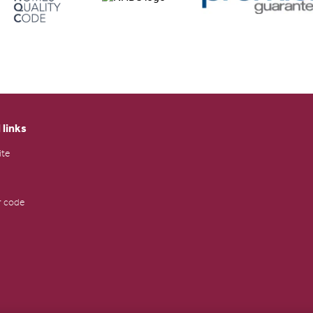
 links
ite
 code