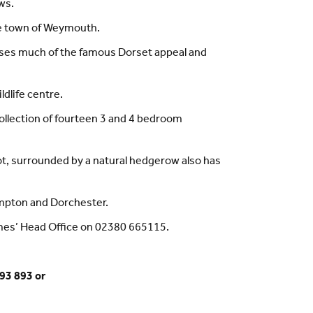
ws.
ide town of Weymouth.
sses much of the famous Dorset appeal and
dlife centre.
 collection of fourteen 3 and 4 bedroom
pot, surrounded by a natural hedgerow also has
ampton and Dorchester.
omes’ Head Office on 02380 665115.
93 893 or