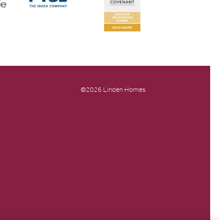
©2026 Linden Homes