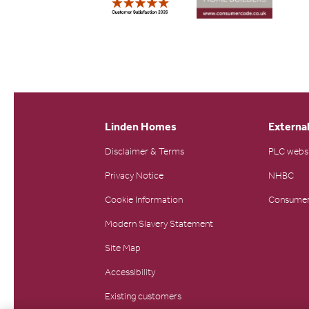
Linden Homes
External
Disclaimer & Terms
PLC webs
Privacy Notice
NHBC
Cookie Information
Consumer
Modern Slavery Statement
Site Map
Accessibility
Existing customers