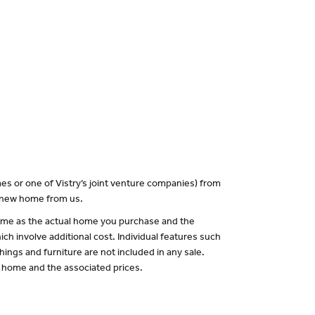
es or one of Vistry’s joint venture companies) from
a new home from us.
 same as the actual home you purchase and the
ch involve additional cost. Individual features such
hings and furniture are not included in any sale.
of home and the associated prices.