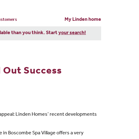
My Linden home
customers
dable than you think. Start
your search!
l Out Success
een appeal: Linden Homes’ recent developments
 in Boscombe Spa Village offers a very