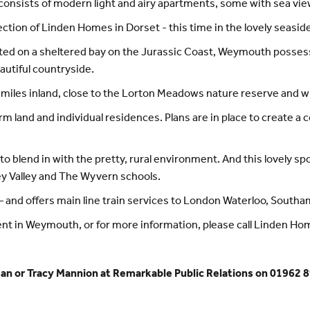
t consists of modern light and airy apartments, some with sea vie
ection of Linden Homes in Dorset - this time in the lovely seas
uated on a sheltered bay on the Jurassic Coast, Weymouth posse
eautiful countryside.
iles inland, close to the Lorton Meadows nature reserve and wil
arm land and individual residences. Plans are in place to create a
to blend in with the pretty, rural environment. And this lovely s
ey Valley and The Wyvern schools.
 – and offers main line train services to London Waterloo, South
ent in Weymouth, or for more information, please call Linden H
an or Tracy Mannion at Remarkable Public Relations on 01962 8