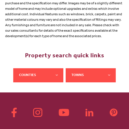
purchase and the specification may differ. Images may be of a slightly different
model of home and may include optional upgrades and extras which involve
additional cost. Individual features such as windows, brick, carpets, paint and
other material colours may vary and also the specification of fittings may vary.
Any furnishings and furniture are not included in any sale. Please check with
our sales consultants for details of the exact specifications available at the
development(s) for each type of home and the associated prices.
Property search quick links
COUNTIES
TOWNS