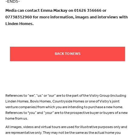
-ENDS-
Media can contact Emma Mackay on 01626 356666 or
07738312960 for more information, images and interviews with
Linden Homes.
BACK TO NEWS
References to “we”, “us” or “our” are to the part of the Vistry Group (including
Linden Homes, Bovis Homes, Countryside Homes or one of Vistry’s joint
venture companies) from which you are intending to purchase a new home.
References to "you” and “your” are to the prospective buyer or buyers of a new
home from us.
All images, videos and virtual tours are used for illustrative purposes only and
are representative only. They may not be the same as the actual home you