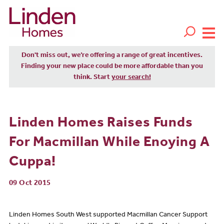
Don't miss out, we’re offering a range of great incentives.
Finding your new place could be more affordable than you
think. Start
your search!
Linden Homes Raises Funds
For Macmillan While Enoying A
Cuppa!
09 Oct 2015
Linden Homes South West supported Macmillan Cancer Support