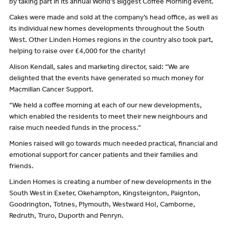
by taking part in its annual World's Biggest Coffee Morning event.
Cakes were made and sold at the company’s head office, as well as
its individual new homes developments throughout the South
West. Other Linden Homes regions in the country also took part,
helping to raise over £4,000 for the charity!
Alison Kendall, sales and marketing director, said: “We are
delighted that the events have generated so much money for
Macmillan Cancer Support.
“We held a coffee morning at each of our new developments,
which enabled the residents to meet their new neighbours and
raise much needed funds in the process.”
Monies raised will go towards much needed practical, financial and
emotional support for cancer patients and their families and
friends.
Linden Homes is creating a number of new developments in the
South West in Exeter, Okehampton, Kingsteignton, Paignton,
Goodrington, Totnes, Plymouth, Westward Ho!, Camborne,
Redruth, Truro, Duporth and Penryn.