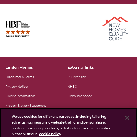
Linden Homes
External links
Disclaimer & Terms
PLC website
Privacy Notice
NHBC
Cookie Information
Consumer code
Modern Slavery Statement
Site Map
We use cookies for different purposes, including tailoring
advertising, measuring website traffic, and personalising
Accessibility
content. To manage cookies, or to find out more information
Existing customers
please visit our
cookie policy