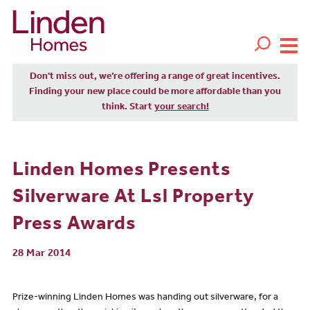
Don't miss out, we’re offering a range of great incentives.
Finding your new place could be more affordable than you
think. Start
your search!
Linden Homes Presents
Silverware At Lsl Property
Press Awards
28 Mar 2014
Prize-winning Linden Homes was handing out silverware, for a