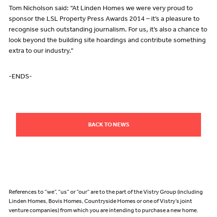
Tom Nicholson said: “At Linden Homes we were very proud to
sponsor the LSL Property Press Awards 2014 – it’s a pleasure to
recognise such outstanding journalism. For us, it’s also a chance to
look beyond the building site hoardings and contribute something
extra to our industry.”
-ENDS-
BACK TO NEWS
References to “we”, “us” or “our” are to the part of the Vistry Group (including
Linden Homes, Bovis Homes, Countryside Homes or one of Vistry’s joint
venture companies) from which you are intending to purchase a new home.