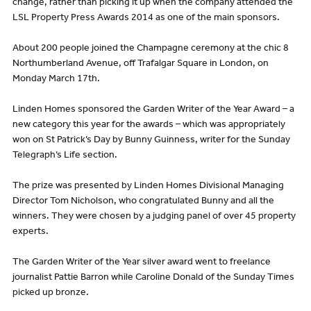
change, rather than picking it up when the company attended the
LSL Property Press Awards 2014 as one of the main sponsors.
About 200 people joined the Champagne ceremony at the chic 8
Northumberland Avenue, off Trafalgar Square in London, on
Monday March 17th.
Linden Homes sponsored the Garden Writer of the Year Award – a
new category this year for the awards – which was appropriately
won on St Patrick’s Day by Bunny Guinness, writer for the Sunday
Telegraph’s Life section.
The prize was presented by Linden Homes Divisional Managing
Director Tom Nicholson, who congratulated Bunny and all the
winners. They were chosen by a judging panel of over 45 property
experts.
The Garden Writer of the Year silver award went to freelance
journalist Pattie Barron while Caroline Donald of the Sunday Times
picked up bronze.