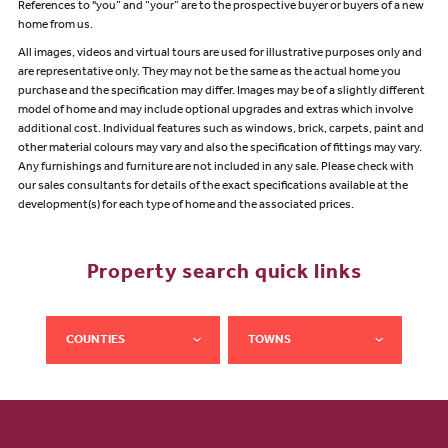
References to "you” and “your” are to the prospective buyer or buyers of a new
home from us.
All images, videos and virtual tours are used for illustrative purposes only and
are representative only. They may not be the same as the actual home you
purchase and the specification may differ. Images may be of a slightly different
model of home and may include optional upgrades and extras which involve
additional cost. Individual features such as windows, brick, carpets, paint and
other material colours may vary and also the specification of fittings may vary.
Any furnishings and furniture are not included in any sale. Please check with
our sales consultants for details of the exact specifications available at the
development(s) for each type of home and the associated prices.
Property search quick links
COUNTIES
TOWNS