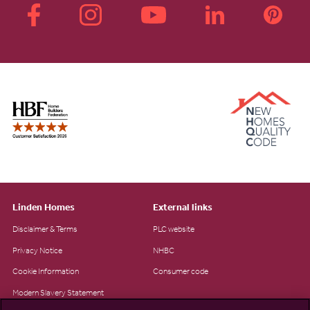
Linden Homes
External links
Disclaimer & Terms
PLC website
Privacy Notice
NHBC
Cookie Information
Consumer code
Modern Slavery Statement