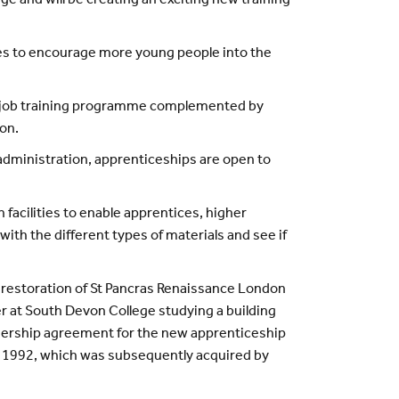
e and will be creating an exciting new training
es to encourage more young people into the
e-job training programme complemented by
ion.
 administration, apprenticeships are open to
facilities to enable apprentices, higher
ith the different types of materials and see if
 restoration of St Pancras Renaissance London
r at South Devon College studying a building
tnership agreement for the new apprenticeship
n 1992, which was subsequently acquired by