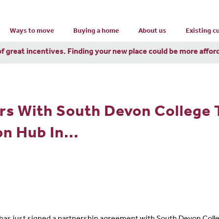
Ways to move
Buying a home
About us
Existing 
of great incentives. Finding your new place could be more affor
rs With South Devon College 
n Hub In...