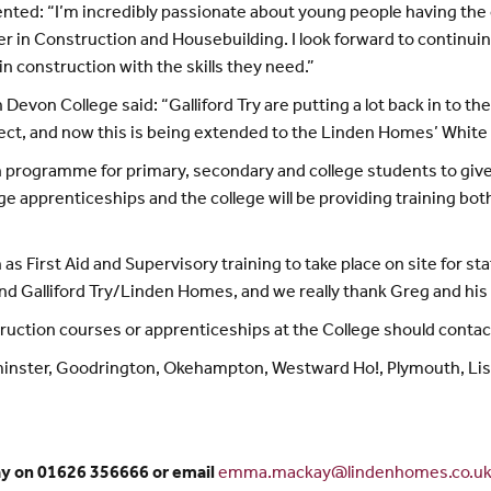
: “I’m incredibly passionate about young people having the opp
career in Construction and Housebuilding. I look forward to contin
in construction with the skills they need.”
evon College said: “Galliford Try are putting a lot back in to t
ct, and now this is being extended to the Linden Homes’ Whit
on programme for primary, secondary and college students to giv
e apprenticeships and the college will be providing training both
h as First Aid and Supervisory training to take place on site for 
nd Galliford Try/Linden Homes, and we really thank Greg and his 
nstruction courses or apprenticeships at the College should cont
minster, Goodrington, Okehampton, Westward Ho!, Plymouth, Li
ay on 01626 356666 or email
emma.mackay@lindenhomes.co.u