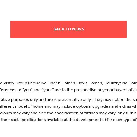
BACK TO NEWS
 the Vistry Group (including Linden Homes, Bovis Homes, Countryside Hom
erences to "you” and “your” are to the prospective buyer or buyers of 
lustrative purposes only and are representative only. They may not be the
 different model of home and may include optional upgrades and extras whi
olours may vary and also the specification of fittings may vary. Any furnis
f the exact specifications available at the development(s) for each type 