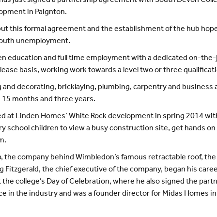
 has just signed a partnership agreement with South Devon Colleg
lopment in Paignton.
ut this formal agreement and the establishment of the hub hop
f youth unemployment.
een education and full time employment with a dedicated on-th
ease basis, working work towards a level two or three qualificat
ing and decorating, bricklaying, plumbing, carpentry and business
n 15 months and three years.
ed at Linden Homes’ White Rock development in spring 2014 with 
 school children to view a busy construction site, get hands on w
m.
up, the company behind Wimbledon’s famous retractable roof, the
Fitzgerald, the chief executive of the company, began his caree
 the college’s Day of Celebration, where he also signed the par
e in the industry and was a founder director for Midas Homes i