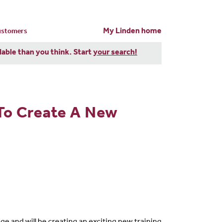
My Linden home
customers
dable than you think. Start
your search!
To Create A New