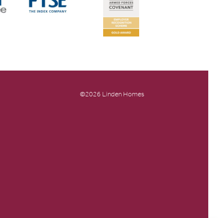
©2026 Linden Homes