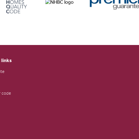
 links
ite
 code