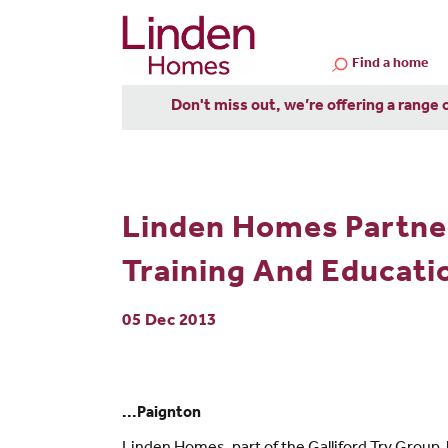
Find a home
Don't miss out, we’re offering a range 
Linden Homes Partne
Training And Educatio
05 Dec 2013
...Paignton