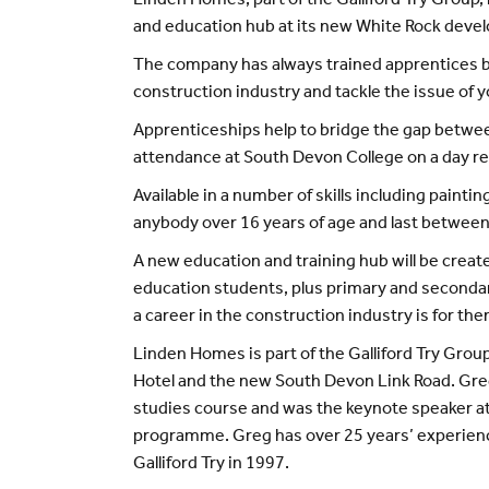
Linden Homes, part of the Galliford Try Group,
and education hub at its new White Rock deve
The company has always trained apprentices b
construction industry and tackle the issue o
Apprenticeships help to bridge the gap betw
attendance at South Devon College on a day rel
Available in a number of skills including paint
anybody over 16 years of age and last betwee
A new education and training hub will be creat
education students, plus primary and secondary
a career in the construction industry is for the
Linden Homes is part of the Galliford Try Gro
Hotel and the new South Devon Link Road. Greg 
studies course and was the keynote speaker at
programme. Greg has over 25 years’ experienc
Galliford Try in 1997.