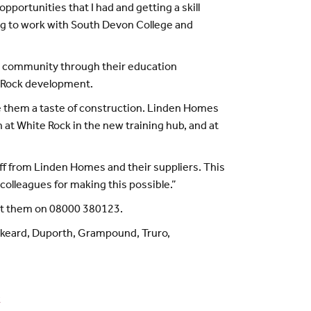
ortunities that I had and getting a skill
uing to work with South Devon College and
he community through their education
e Rock development.
e them a taste of construction. Linden Homes
 at White Rock in the new training hub, and at
staff from Linden Homes and their suppliers. This
colleagues for making this possible.”
act them on 08000 380123.
skeard, Duporth, Grampound, Truro,
k