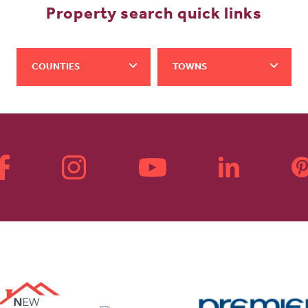
Property search quick links
COUNTIES
TOWNS