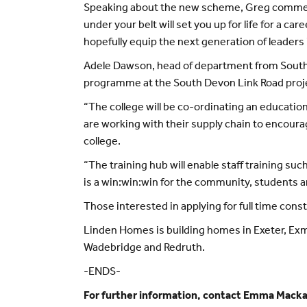
Speaking about the new scheme, Greg commented
under your belt will set you up for life for a 
hopefully equip the next generation of leaders 
Adele Dawson, head of department from South D
programme at the South Devon Link Road proje
“The college will be co-ordinating an educati
are working with their supply chain to encourag
college.
“The training hub will enable staff training suc
is a win:win:win for the community, students a
Those interested in applying for full time co
Linden Homes is building homes in Exeter, Ex
Wadebridge and Redruth.
-ENDS-
For further information, contact Emma Mack