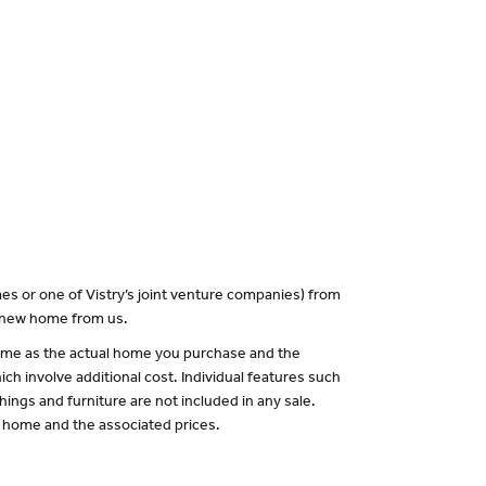
es or one of Vistry’s joint venture companies) from
a new home from us.
 same as the actual home you purchase and the
ch involve additional cost. Individual features such
hings and furniture are not included in any sale.
of home and the associated prices.