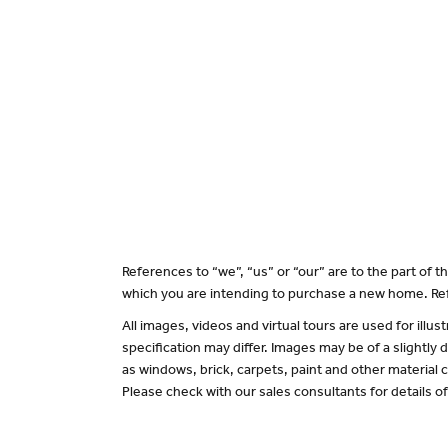
References to “we”, “us” or “our” are to the part of
which you are intending to purchase a new home. Ref
All images, videos and virtual tours are used for il
specification may differ. Images may be of a slightly
as windows, brick, carpets, paint and other material c
Please check with our sales consultants for details o