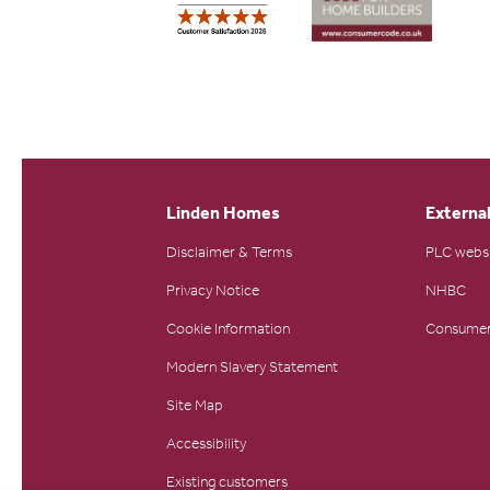
Linden Homes
External
Disclaimer & Terms
PLC webs
Privacy Notice
NHBC
Cookie Information
Consumer
Modern Slavery Statement
Site Map
Accessibility
Existing customers