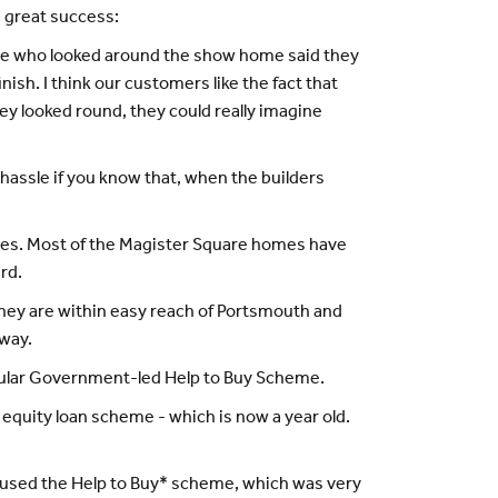
 great success:
hose who looked around the show home said they
sh. I think our customers like the fact that
ey looked round, they could really imagine
hassle if you know that, when the builders
homes. Most of the Magister Square homes have
rd.
 they are within easy reach of Portsmouth and
away.
popular Government-led Help to Buy Scheme.
quity loan scheme - which is now a year old.
. I used the Help to Buy* scheme, which was very