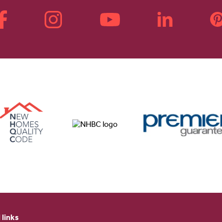
 links