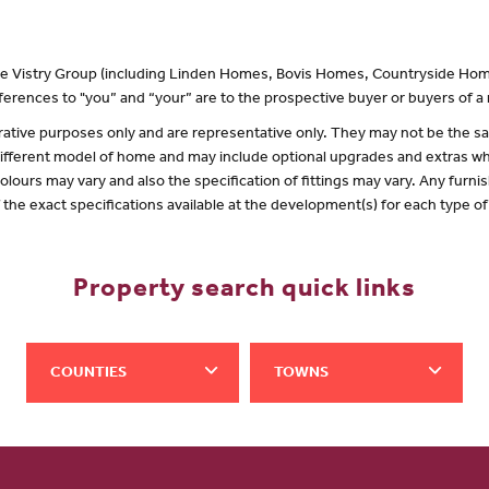
 the Vistry Group (including Linden Homes, Bovis Homes, Countryside Hom
erences to "you” and “your” are to the prospective buyer or buyers of 
lustrative purposes only and are representative only. They may not be the
 different model of home and may include optional upgrades and extras whi
olours may vary and also the specification of fittings may vary. Any furnis
f the exact specifications available at the development(s) for each type 
Property search quick links
COUNTIES
TOWNS