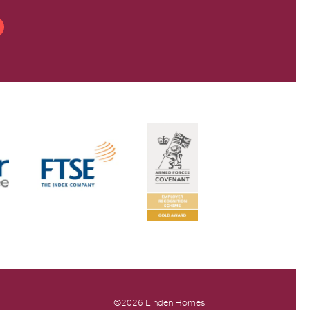
©2026 Linden Homes