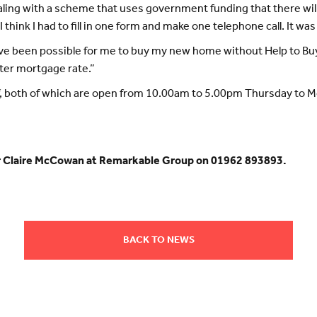
ealing with a scheme that uses government funding that there wil
I think I had to fill in one form and make one telephone call. It wa
t have been possible for me to buy my new home without Help to 
tter mortgage rate.”
elf, both of which are open from 10.00am to 5.00pm Thursday to
or Claire McCowan at Remarkable Group on 01962 893893.
BACK TO NEWS