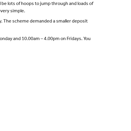
l be lots of hoops to jump through and loads of
s very simple.
Buy. The scheme demanded a smaller deposit
 Monday and 10.00am – 4.00pm on Fridays. You