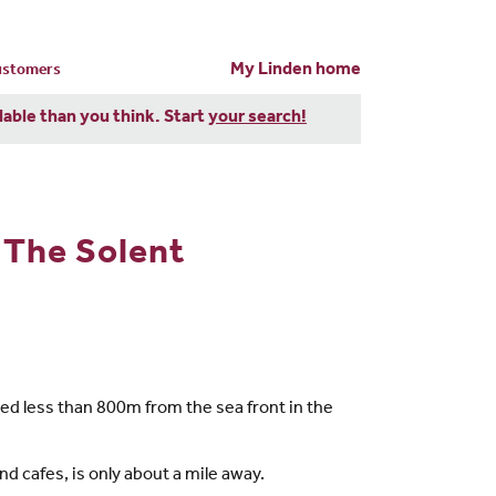
My Linden home
customers
dable than you think. Start
your search!
 The Solent
d less than 800m from the sea front in the
d cafes, is only about a mile away.