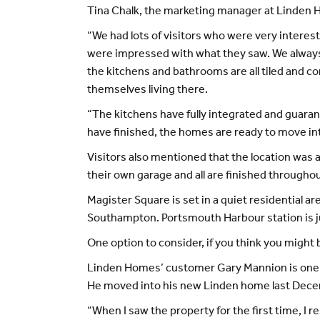
Tina Chalk, the marketing manager at Linden H
“We had lots of visitors who were very intere
were impressed with what they saw. We always fi
the kitchens and bathrooms are all tiled and c
themselves living there.
“The kitchens have fully integrated and guaran
have finished, the homes are ready to move int
Visitors also mentioned that the location was 
their own garage and all are finished through
Magister Square is set in a quiet residential 
Southampton. Portsmouth Harbour station is ju
One option to consider, if you think you migh
Linden Homes’ customer Gary Mannion is one of
He moved into his new Linden home last Dec
“When I saw the property for the first time, I 