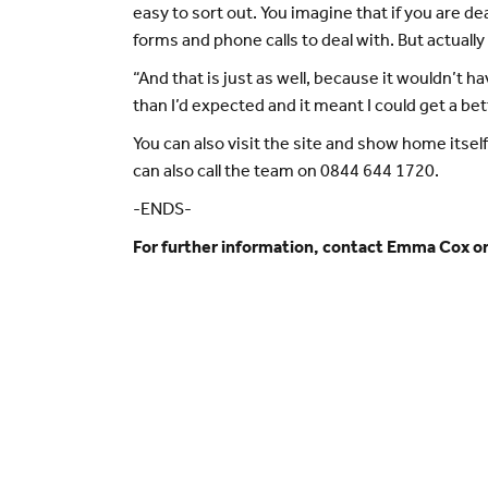
easy to sort out. You imagine that if you are d
forms and phone calls to deal with. But actually 
“And that is just as well, because it wouldn’
than I’d expected and it meant I could get a be
You can also visit the site and show home its
can also call the team on 0844 644 1720.
-ENDS-
For further information, contact Emma Cox 