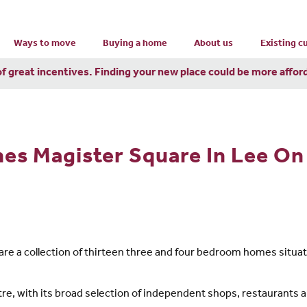
Ways to move
Buying a home
About us
Existing 
of great incentives. Finding your new place could be more affor
s Magister Square In Lee On
e a collection of thirteen three and four bedroom homes situate
re, with its broad selection of independent shops, restaurants an