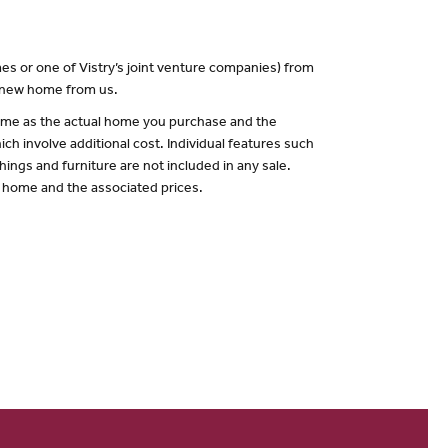
es or one of Vistry’s joint venture companies) from
a new home from us.
 same as the actual home you purchase and the
ch involve additional cost. Individual features such
hings and furniture are not included in any sale.
of home and the associated prices.