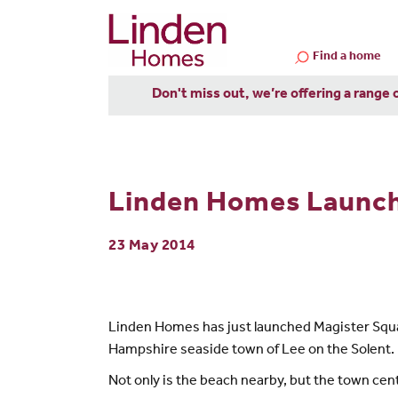
Find a home
Don't miss out, we’re offering a range 
Linden Homes Launche
23 May 2014
Linden Homes has just launched Magister Squar
Hampshire seaside town of Lee on the Solent.
Not only is the beach nearby, but the town cent