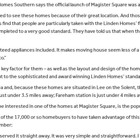
omes Southern says the official launch of Magister Square was a
sted to see these homes because of their great location. And t
nd that people are particularly taken with the Linden Homes’ fini
ompleted to a very good standard. They have told us that when th
teed appliances included. It makes moving house seem less of a 
o.”
a key factor for them – as well as the layout and design of the 
out to the sophisticated and award winning Linden Homes’ standa
area and, because these homes are situated in Lee on the Solent,
st under 3.5 miles away; Fareham station is just under 4 miles 
t be interested in one of the homes at Magister Square, is the 
 the 17,000 or so homebuyers to have taken advantage of this e
ember:
reserved it straight away. It was very simple and straightforward