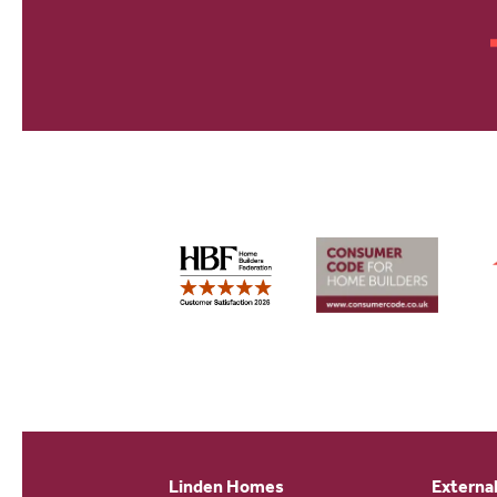
Linden Homes
External