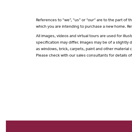
References to “we”, “us” or “our” are to the part of
which you are intending to purchase a new home. Ref
All images, videos and virtual tours are used for il
specification may differ. Images may be of a slightly
as windows, brick, carpets, paint and other material c
Please check with our sales consultants for details o