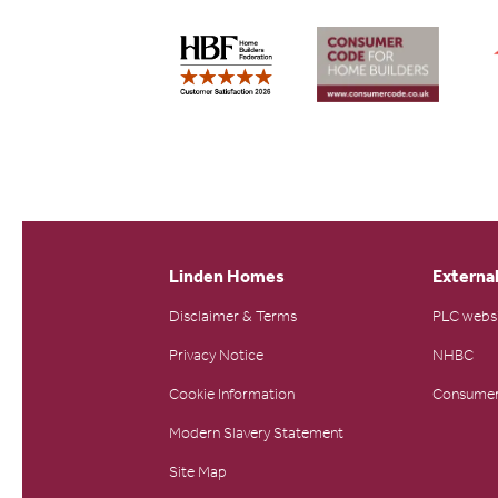
Linden Homes
External
Disclaimer & Terms
PLC webs
Privacy Notice
NHBC
Cookie Information
Consumer
Modern Slavery Statement
Site Map