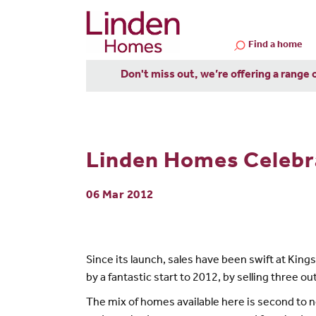
Find a home
Don't miss out, we’re offering a range 
Linden Homes Celebra
06 Mar 2012
Since its launch, sales have been swift at Kin
by a fantastic start to 2012, by selling three 
The mix of homes available here is second to no