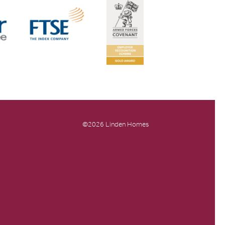
©2026 Linden Homes