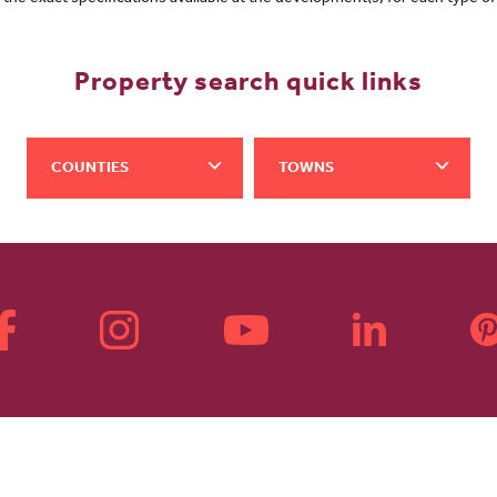
Property search quick links
COUNTIES
TOWNS