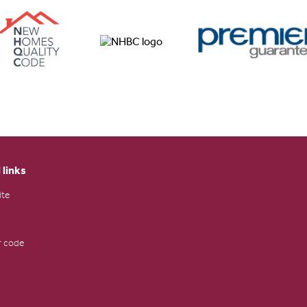
 links
ite
 code