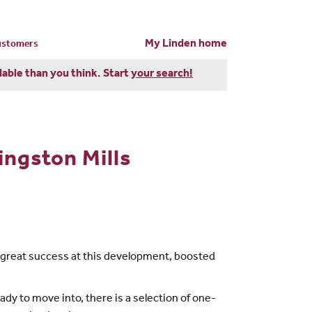
My Linden home
customers
dable than you think. Start
your search!
ngston Mills
g great success at this development, boosted
ady to move into, there is a selection of one-