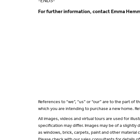
-ENDS-
For further information, contact Emma Hem
References to “we”, “us” or “our” are to the part of
which you are intending to purchase a new home. Ref
All images, videos and virtual tours are used for il
specification may differ. Images may be of a slightly
as windows, brick, carpets, paint and other material c
Please check with our sales consultants for details o