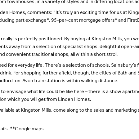
townhouses, in a variety of styles and in differing locations 
nden Homes, comments: “It’s truly an exciting time for us at Kin
including part exchange*, 95-per-cent mortgage offers* and First
eally is perfectly positioned. By buying at Kingston Mills, you wo
nts away from a selection of specialist shops, delightful open-ai
convenient traditional shops, all within a short stroll.
for everyday life. There’s a selection of schools, Sainsbury’s f
d drink. For shopping further afield, though, the cities of Bath and
dford-on-Avon train station is within walking distance.
to envisage what life could be like here – there is a show apar
tion which you will get from Linden Homes.
ilable at Kingston Mills, come along to the sales and marketing s
tails. **Google maps.