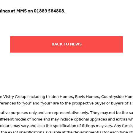
mings at MMS on 01889 584808.
BACK TO NEWS
 the Vistry Group (including Linden Homes, Bovis Homes, Countryside Hom
erences to "you” and “your” are to the prospective buyer or buyers of 
lustrative purposes only and are representative only. They may not be the
 different model of home and may include optional upgrades and extras whi
olours may vary and also the specification of fittings may vary. Any furnis
f the exact specifications available at the development(s) for each type 