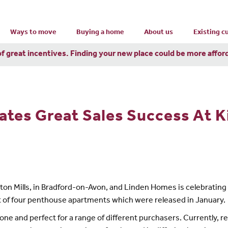
Ways to move
Buying a home
About us
Existing 
of great incentives. Finding your new place could be more affor
tes Great Sales Success At Ki
gston Mills, in Bradford-on-Avon, and Linden Homes is celebratin
out of four penthouse apartments which were released in January.
ne and perfect for a range of different purchasers. Currently, re