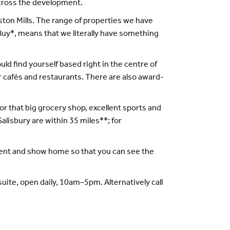
across the development.
gston Mills. The range of properties we have
Buy*, means that we literally have something
uld find yourself based right in the centre of
r cafés and restaurants. There are also award-
or that big grocery shop, excellent sports and
 Salisbury are within 35 miles**; for
tment and show home so that you can see the
uite, open daily, 10am–5pm. Alternatively call