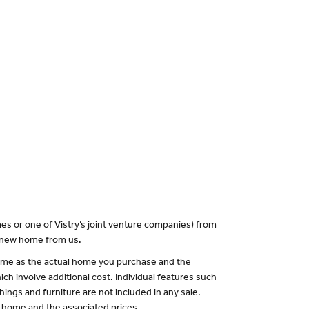
es or one of Vistry’s joint venture companies) from
a new home from us.
 same as the actual home you purchase and the
ch involve additional cost. Individual features such
hings and furniture are not included in any sale.
of home and the associated prices.