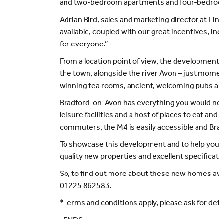
and two-bedroom apartments and four-bedroom 
Adrian Bird, sales and marketing director at Li
available, coupled with our great incentives, 
for everyone.”
From a location point of view, the development r
the town, alongside the river Avon – just mome
winning tea rooms, ancient, welcoming pubs and 
Bradford-on-Avon has everything you would need 
leisure facilities and a host of places to eat an
commuters, the M4 is easily accessible and Bra
To showcase this development and to help you 
quality new properties and excellent specifica
So, to find out more about these new homes ava
01225 862583.
*Terms and conditions apply, please ask for de