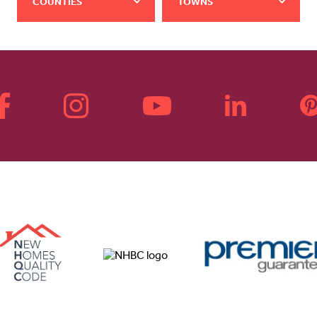
COUNTIES
TOWNS