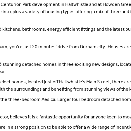
he Centurion Park development in Haltwhistle and at Howden G
 into, plus a variety of housing types offering a mix of three 
kitchens, bathrooms, energy efficient fittings and the latest bu
m, you’re just 20 minutes’ drive from Durham city. Houses are s
of 13 stunning detached homes in three exciting new designs, lo
ar.
elect homes, located just off Haltwhistle’s Main Street, there a
with the surroundings and benefiting from stunning views of the l
2, the three-bedroom Aesica. Larger four bedroom detached home
tor, believes it is a fantastic opportunity for anyone keen to 
re in a strong position to be able to offer a wide range of incent