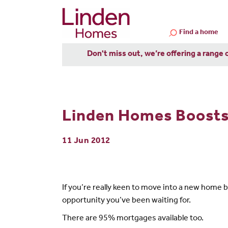
Find a home
Don't miss out, we’re offering a range 
Linden Homes Boost
11 Jun 2012
If you’re really keen to move into a new home
opportunity you’ve been waiting for.
There are 95% mortgages available too.