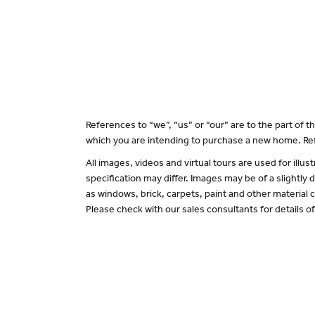
References to “we”, “us” or “our” are to the part of
which you are intending to purchase a new home. Ref
All images, videos and virtual tours are used for il
specification may differ. Images may be of a slightly
as windows, brick, carpets, paint and other material c
Please check with our sales consultants for details o