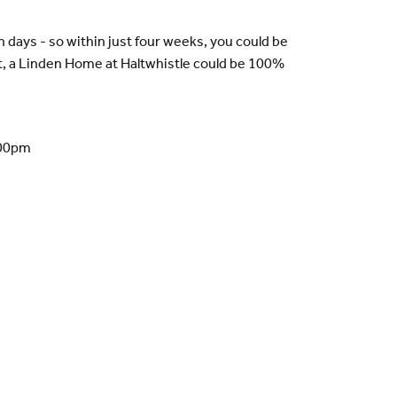
n days - so within just four weeks, you could be
t, a Linden Home at Haltwhistle could be 100%
.00pm