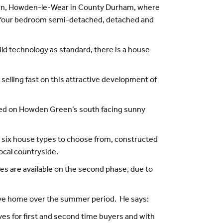
reen, Howden-le-Wear in County Durham, where
and four bedroom semi-detached, detached and
ild technology as standard, there is a house
elling fast on this attractive development of
cated on Howden Green’s south facing sunny
re six house types to choose from, constructed
ocal countryside.
s are available on the second phase, due to
move home over the summer period. He says:
ives for first and second time buyers and with