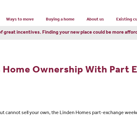
Ways to move
Buying a home
About us
Existing 
of great incentives. Finding your new place could be more affor
s Home Ownership With Part 
 but cannot sell your own, the Linden Homes part-exchange week