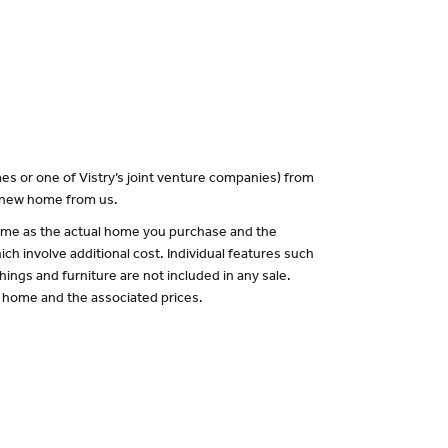
es or one of Vistry’s joint venture companies) from
a new home from us.
 same as the actual home you purchase and the
ch involve additional cost. Individual features such
hings and furniture are not included in any sale.
of home and the associated prices.