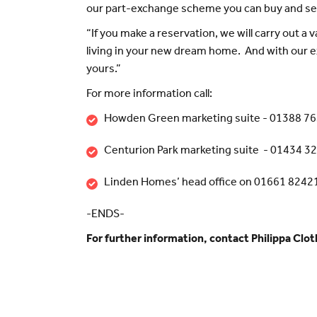
our part-exchange scheme you can buy and sel
“If you make a reservation, we will carry out a 
living in your new dream home. And with our e
yours.”
For more information call:
Howden Green marketing suite - 01388 7
Centurion Park marketing suite - 01434 3
Linden Homes’ head office on 01661 8242
-ENDS-
For further information, contact Philippa Clo