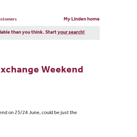
My Linden home
customers
dable than you think. Start
your search!
Exchange Weekend
end on 23/24 June, could be just the