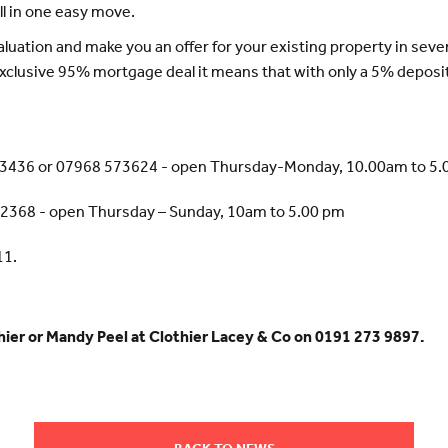
l in one easy move.
valuation and make you an offer for your existing property in seve
xclusive 95% mortgage deal it means that with only a 5% deposi
63436 or 07968 573624 - open Thursday-Monday, 10.00am to 5
22368 - open Thursday – Sunday, 10am to 5.00 pm
11.
thier or Mandy Peel at Clothier Lacey & Co on 0191 273 9897.