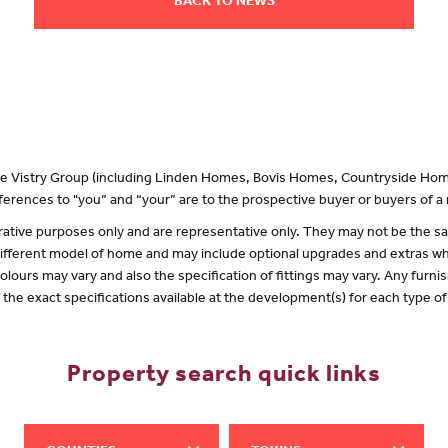
BACK TO NEWS
 the Vistry Group (including Linden Homes, Bovis Homes, Countryside Hom
erences to "you” and “your” are to the prospective buyer or buyers of 
lustrative purposes only and are representative only. They may not be the
 different model of home and may include optional upgrades and extras whi
olours may vary and also the specification of fittings may vary. Any furnis
f the exact specifications available at the development(s) for each type 
Property search quick links