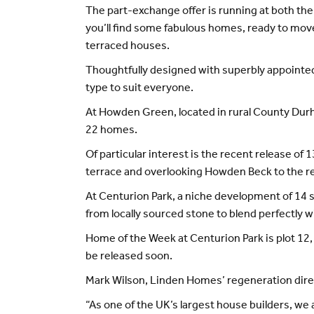
The part-exchange offer is running at both t
you’ll find some fabulous homes, ready to move
terraced houses.
Thoughtfully designed with superbly appointed 
type to suit everyone.
At Howden Green, located in rural County Durha
22 homes.
Of particular interest is the recent release 
terrace and overlooking Howden Beck to the re
At Centurion Park, a niche development of 14 s
from locally sourced stone to blend perfectly 
Home of the Week at Centurion Park is plot 1
be released soon.
Mark Wilson, Linden Homes’ regeneration direc
“As one of the UK’s largest house builders, we a