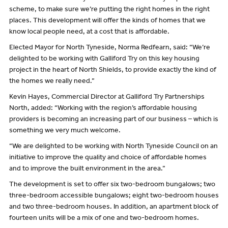
scheme, to make sure we’re putting the right homes in the right
places. This development will offer the kinds of homes that we
know local people need, at a cost that is affordable.
Elected Mayor for North Tyneside, Norma Redfearn, said: “We’re
delighted to be working with Galliford Try on this key housing
project in the heart of North Shields, to provide exactly the kind of
the homes we really need.”
Kevin Hayes, Commercial Director at Galliford Try Partnerships
North, added: “Working with the region’s affordable housing
providers is becoming an increasing part of our business – which is
something we very much welcome.
“We are delighted to be working with North Tyneside Council on an
initiative to improve the quality and choice of affordable homes
and to improve the built environment in the area.”
The development is set to offer six two-bedroom bungalows; two
three-bedroom accessible bungalows; eight two-bedroom houses
and two three-bedroom houses. In addition, an apartment block of
fourteen units will be a mix of one and two-bedroom homes.