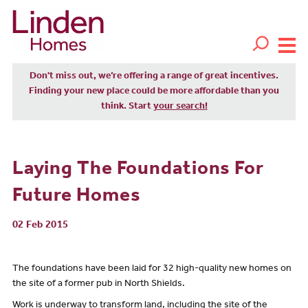
Don't miss out, we’re offering a range of great incentives.
Finding your new place could be more affordable than you
think. Start
your search!
Laying The Foundations For
Future Homes
02 Feb 2015
The foundations have been laid for 32 high-quality new homes on
the site of a former pub in North Shields.
Work is underway to transform land, including the site of the