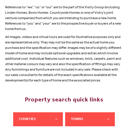
References to “we”, “us” or “our” are to the part of the Vistry Group (including
Linden Homes, Bovis Homes, Countryside Homes or one of Vistry’s joint
venture companies) from which you are intending to purchase a new home.
References to "you” and “your” are to the prospective buyer or buyers of a new
home from us.
All images, videos and virtual tours are used for illustrative purposes only and
are representative only. They may not be the same as the actual home you
purchase and the specification may differ. Images may be of a slightly different
model of home and may include optional upgrades and extras which involve
additional cost. Individual features such as windows, brick, carpets, paint and
other material colours may vary and also the specification of fittings may vary.
Any furnishings and furniture are not included in any sale. Please check with
our sales consultants for details of the exact specifications available at the
development(s) for each type of home and the associated prices.
Property search quick links
COUNTIES
TOWNS