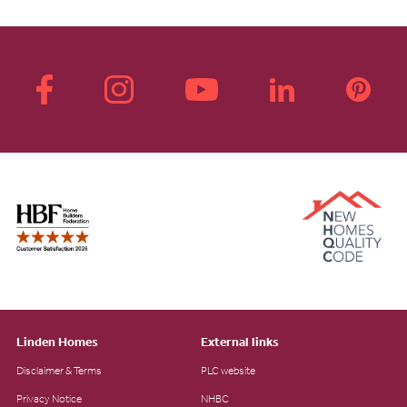
Linden Homes
External links
Disclaimer & Terms
PLC website
Privacy Notice
NHBC