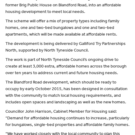
former Brig Public House on Blandford Road, into an affordable
housing development to meet local needs.
The scheme will offer a mix of property types including family
homes, one and two-bed bungalows and one and two-bed
apartments, which will be made available at affordable rents.
The development is being delivered by Galliford Try Partnerships
North, supported by North Tyneside Council.
The work is part of North Tyneside Council’s ongoing drive to
create at least 3,000 extra, affordable homes across the borough
over ten years to address current and future housing needs.
The Blandford Road development, which should be ready to
occupy by early October 2015, has been designed in consultation
with the community to match local housing requirements, and
includes open spaces and landscaping as well as the new homes.
Councillor John Harrison, Cabinet Member for Housing said:
“Demand for affordable housing continues to increase, particularly
for bungalows, single-bed properties and affordable family homes.
“We have worked closely with the local community to plan this