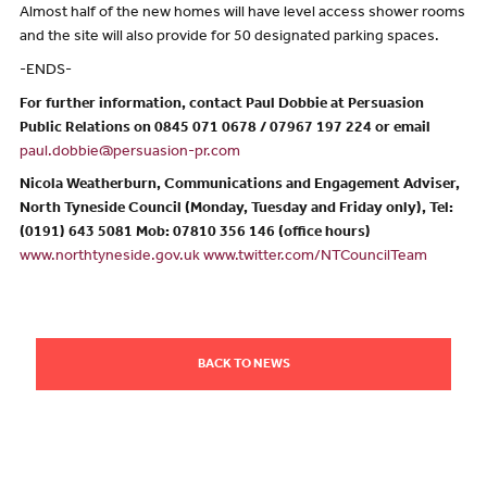
Almost half of the new homes will have level access shower rooms
and the site will also provide for 50 designated parking spaces.
-ENDS-
For further information, contact Paul Dobbie at Persuasion
Public Relations on 0845 071 0678 / 07967 197 224 or email
paul.dobbie@persuasion-pr.com
Nicola Weatherburn, Communications and Engagement Adviser,
North Tyneside Council (Monday, Tuesday and Friday only), Tel:
(0191) 643 5081 Mob: 07810 356 146 (office hours)
www.northtyneside.gov.uk
www.twitter.com/NTCouncilTeam
BACK TO NEWS