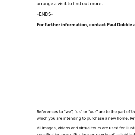
arrange a visit to find out more.
-ENDS-
For further information, contact Paul Dobbie 
References to “we”, “us” or “our” are to the part of
which you are intending to purchase a new home. Ref
All images, videos and virtual tours are used for il