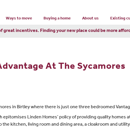
Ways to move
Buying a home
About us
Existing 
of great incentives. Finding your new place could be more affor
 Advantage At The Sycamores
amores in Birtley where there is just one three bedroomed Vantage
h epitomises Linden Homes’ policy of providing quality homes at
 to the kitchen, living room and dining area, a cloakroom and utilit