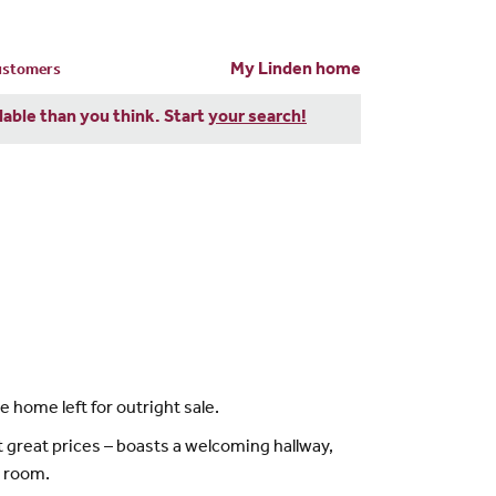
My Linden home
customers
dable than you think. Start
your search!
 home left for outright sale.
 great prices – boasts a welcoming hallway,
y room.