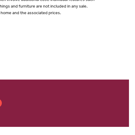
ch involve additional cost. Individual features such
hings and furniture are not included in any sale.
of home and the associated prices.