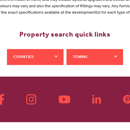
 different model of home and may include optional upgrades and extras whi
olours may vary and also the specification of fittings may vary. Any furnis
f the exact specifications available at the development(s) for each type 
Property search quick links
COUNTIES
TOWNS