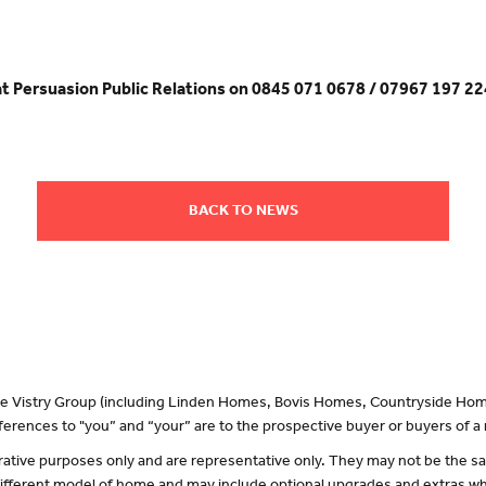
at Persuasion Public Relations on 0845 071 0678 / 07967 197 22
BACK TO NEWS
 the Vistry Group (including Linden Homes, Bovis Homes, Countryside Hom
erences to "you” and “your” are to the prospective buyer or buyers of 
lustrative purposes only and are representative only. They may not be the