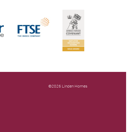
©2026 Linden Homes