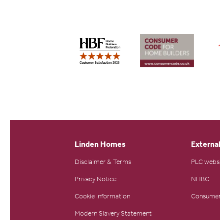
Linden Homes
External
Disclaimer & Terms
PLC webs
Privacy Notice
NHBC
Cookie Information
Consumer
Modern Slavery Statement