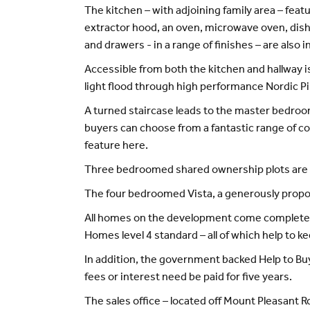
The kitchen – with adjoining family area – feat
extractor hood, an oven, microwave oven, dishw
and drawers - in a range of finishes – are also i
Accessible from both the kitchen and hallway i
light flood through high performance Nordic Pi
A turned staircase leads to the master bedroo
buyers can choose from a fantastic range of con
feature here.
Three bedroomed shared ownership plots are a
The four bedroomed Vista, a generously proport
All homes on the development come complete wi
Homes level 4 standard – all of which help to k
In addition, the government backed Help to Bu
fees or interest need be paid for five years.
The sales office – located off Mount Pleasant