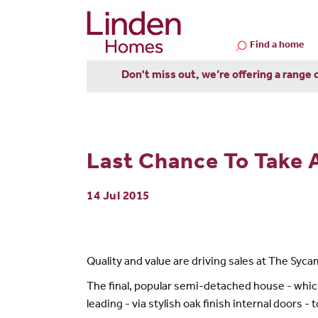
Find a home
Don't miss out, we’re offering a range 
Last Chance To Take
14 Jul 2015
Quality and value are driving sales at The Syc
The final, popular semi-detached house - whic
leading - via stylish oak finish internal doors -