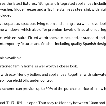
ures the latest fixtures, fittings and integrated appliances inclu
asher, fridge freezer and a flat line stainless steel sink with h
ncluded.
s a separate, spacious living room and dining area which overlook
ne windows, which also offer premium levels of insulation during
m, with en-suite. Fitted wardrobes are included as standard and
temporary fixtures and finishes including quality Spanish design
lso available.
ioned family home, is well worth a closer look.
th eco-friendly boilers and appliances, together with rainwate
eep household bills under control.
y scheme can provide up to 20% of the purchase price of a new h
 Road (DH3 1RY) – is open Thursday to Monday between 10am and 5