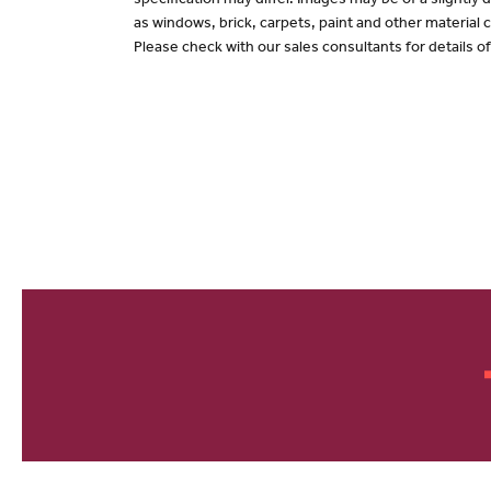
specification may differ. Images may be of a slightly
as windows, brick, carpets, paint and other material c
Please check with our sales consultants for details o