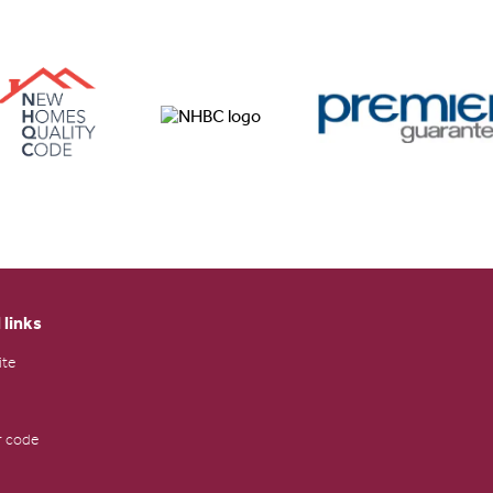
 links
ite
 code