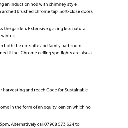
ding an induction hob with chimney style
igh arched brushed chrome tap. Soft-close doors
s the garden. Extensive glazing lets natural
 winter.
 in both the en-suite and family bathroom
ed tiling. Chrome ceiling spotlights are also a
r harvesting and reach Code for Sustainable
ome in the form of an equity loan on which no
pm. Alternatively call 07968 573 624 to