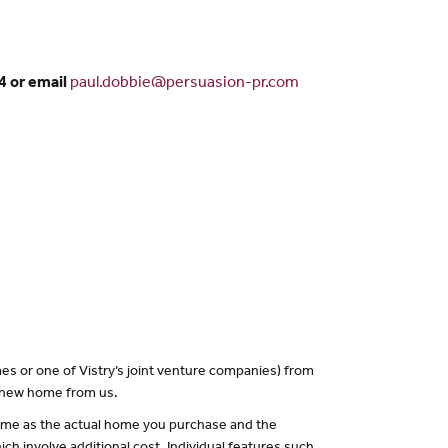
4 or email
paul.dobbie@persuasion-pr.com
es or one of Vistry’s joint venture companies) from
a new home from us.
 same as the actual home you purchase and the