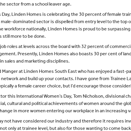
he sector from a school leaver age.
Day, Linden Homes is celebrating the 30 percent of female trai
e male-dominated sector is dispelled from entry level to the top
he workforce nationally, Linden Homes is proud to be surpassing
 still more to be done.
b roles at levels across the board with 32 percent of commercial
gement. Presently, Linden Homes also boasts 30 per cent of land a
 in sales and marketing disciplines.
 Manger at Linden Homes South East who has enjoyed a fast-pac
to network and build up your contacts. I have gone from Trainee 
ically a female career choice, but I’d encourage those considering
ector this International Women’s Day, Tom Nicholson, divisiona
al, cultural and political achievements of women around the globe
hange in more women entering our workplace in an increasing var
may not have considered our industry and therefore it requires 
t only at trainee level, but also for those wanting to come bac