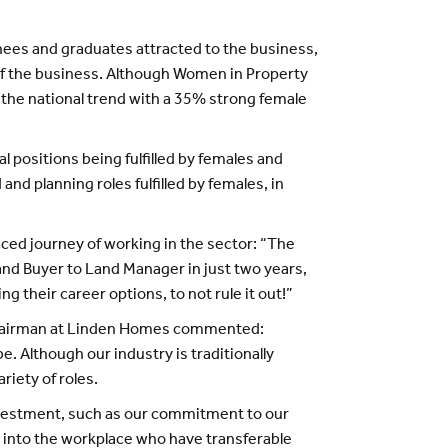
nees and graduates attracted to the business,
 of the business. Although Women in Property
 the national trend with a 35% strong female
 positions being fulfilled by females and
nd planning roles fulfilled by females, in
ed journey of working in the sector: “The
Land Buyer to Land Manager in just two years,
 their career options, to not rule it out!”
l chairman at Linden Homes commented:
. Although our industry is traditionally
iety of roles.
investment, such as our commitment to our
k into the workplace who have transferable