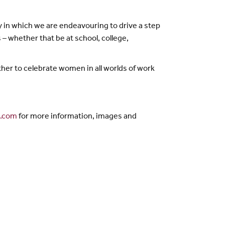
 in which we are endeavouring to drive a step
– whether that be at school, college,
her to celebrate women in all worlds of work
g.com
for more information, images and