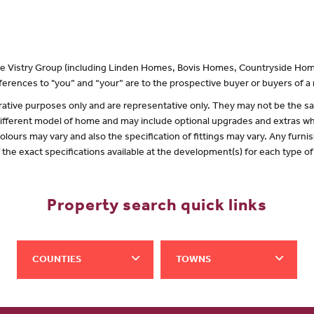
 the Vistry Group (including Linden Homes, Bovis Homes, Countryside Hom
erences to "you” and “your” are to the prospective buyer or buyers of 
lustrative purposes only and are representative only. They may not be the
 different model of home and may include optional upgrades and extras whi
olours may vary and also the specification of fittings may vary. Any furnis
f the exact specifications available at the development(s) for each type 
Property search quick links
COUNTIES
TOWNS