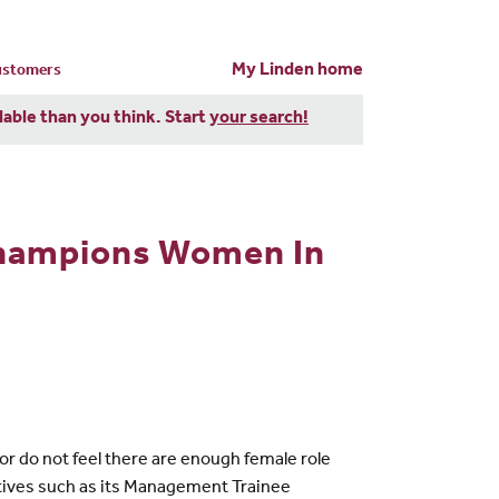
My Linden home
customers
dable than you think. Start
your search!
Champions Women In
r do not feel there are enough female role
iatives such as its Management Trainee