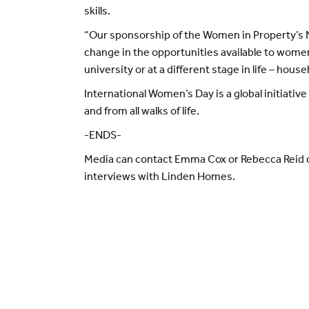
skills.
“Our sponsorship of the Women in Property’s N
change in the opportunities available to women
university or at a different stage in life – hou
International Women’s Day is a global initiati
and from all walks of life.
-ENDS-
Media can contact Emma Cox or Rebecca Reid
interviews with Linden Homes.