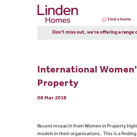
Find a home
Don't miss out, we’re offering a range 
International Women
Property
08 Mar 2018
Recent research from Women in Property highli
models in their organisations . This is a find