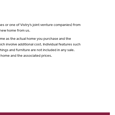
es or one of Vistry’s joint venture companies) from
a new home from us.
 same as the actual home you purchase and the
ch involve additional cost. Individual features such
hings and furniture are not included in any sale.
of home and the associated prices.