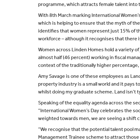
programme, which attracts female talent into t
With 8th March marking International Women’s 
which is helping to ensure that the myth of th
identifies that women represent just 15% of t
workforce – although it recognises that there is
Women across Linden Homes hold a variety of jo
almost half (46 percent) working in fiscal mana
context of the traditionally higher percentage,
Amy Savage is one of these employees as Land
property industry is a small world and it pays 
whilst doing my graduate scheme. Land isn’t typ
Speaking of the equality agenda across the s
“International Women’s Day celebrates the soci
weighted towards men, we are seeing a shift c
“We recognise that the potential talent pool 
Management Trainee scheme to attract those no