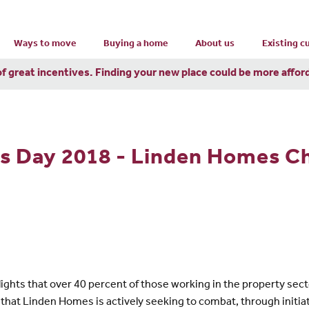
Ways to move
Buying a home
About us
Existing 
of great incentives. Finding your new place could be more affor
's Day 2018 - Linden Homes 
ghts that over 40 percent of those working in the property secto
ing that Linden Homes is actively seeking to combat, through init