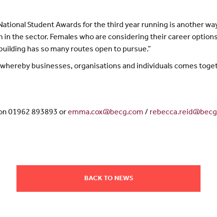
ational Student Awards for the third year running is another way
 in the sector. Females who are considering their career options 
sebuilding has so many routes open to pursue.”
ve whereby businesses, organisations and individuals comes toget
 on 01962 893893 or
emma.cox@becg.com
/
rebecca.reid@bec
BACK TO NEWS