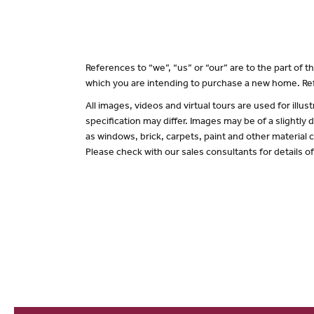
References to “we”, “us” or “our” are to the part of
which you are intending to purchase a new home. Ref
All images, videos and virtual tours are used for il
specification may differ. Images may be of a slightly
as windows, brick, carpets, paint and other material c
Please check with our sales consultants for details o