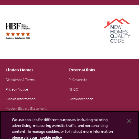
Linden Homes
External links
Disclaimer & Terms
PLC website
Privacy Notice
NHBC
Cookie Information
Consumer code
Modern Slavery Statement
Site Map
We use cookies for different purposes, including tailoring
advertising, measuring website traffic, and personalising
Accessibility
content. To manage cookies, or to find out more information
Existing customers
please visit our
cookie policy