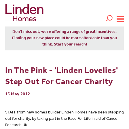
Don't miss out, we’re offering a range of great incentives.
Finding your new place could be more affordable than you
think. Start
your search!
In The Pink - 'Linden Lovelies'
Step Out For Cancer Charity
15 May 2012
STAFF from new homes builder Linden Homes have been stepping
out for charity, by taking part in the Race For Life in aid of Cancer
Research UK.