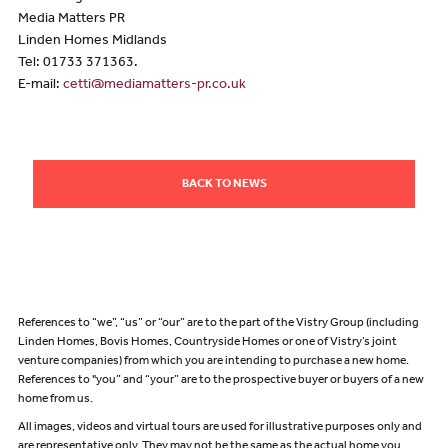
Media Matters PR
Linden Homes Midlands
Tel: 01733 371363.
E-mail:
cetti@mediamatters-pr.co.uk
BACK TO NEWS
References to “we”, “us” or “our” are to the part of the Vistry Group (including
Linden Homes, Bovis Homes, Countryside Homes or one of Vistry’s joint
venture companies) from which you are intending to purchase a new home.
References to "you” and “your” are to the prospective buyer or buyers of a new
home from us.
All images, videos and virtual tours are used for illustrative purposes only and
are representative only. They may not be the same as the actual home you