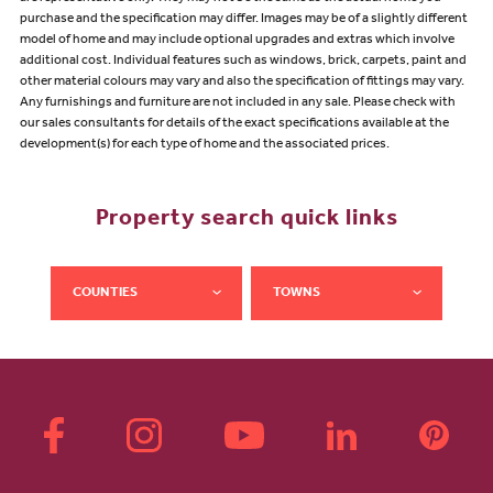
purchase and the specification may differ. Images may be of a slightly different
model of home and may include optional upgrades and extras which involve
additional cost. Individual features such as windows, brick, carpets, paint and
other material colours may vary and also the specification of fittings may vary.
Any furnishings and furniture are not included in any sale. Please check with
our sales consultants for details of the exact specifications available at the
development(s) for each type of home and the associated prices.
Property search quick links
COUNTIES
TOWNS