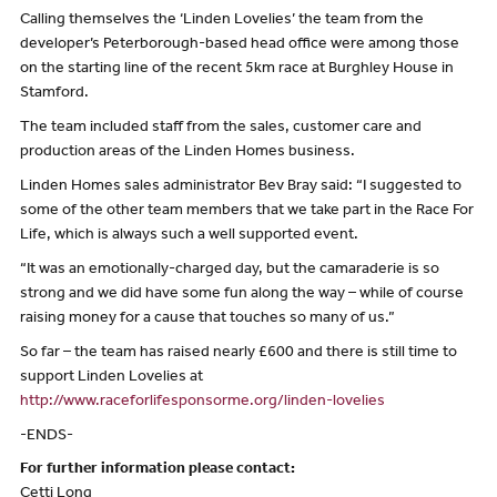
Calling themselves the ‘Linden Lovelies’ the team from the
developer’s Peterborough-based head office were among those
on the starting line of the recent 5km race at Burghley House in
Stamford.
The team included staff from the sales, customer care and
production areas of the Linden Homes business.
Linden Homes sales administrator Bev Bray said: “I suggested to
some of the other team members that we take part in the Race For
Life, which is always such a well supported event.
“It was an emotionally-charged day, but the camaraderie is so
strong and we did have some fun along the way – while of course
raising money for a cause that touches so many of us.”
So far – the team has raised nearly £600 and there is still time to
support Linden Lovelies at
http://www.raceforlifesponsorme.org/linden-lovelies
-ENDS-
For further information please contact:
Cetti Long