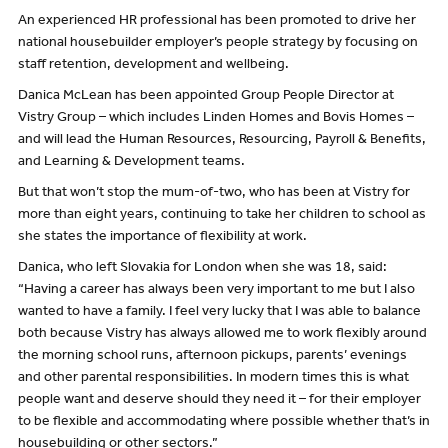
An experienced HR professional has been promoted to drive her
national housebuilder employer’s people strategy by focusing on
staff retention, development and wellbeing.
Danica McLean has been appointed Group People Director at
Vistry Group – which includes Linden Homes and Bovis Homes –
and will lead the Human Resources, Resourcing, Payroll & Benefits,
and Learning & Development teams.
But that won’t stop the mum-of-two, who has been at Vistry for
more than eight years, continuing to take her children to school as
she states the importance of flexibility at work.
Danica, who left Slovakia for London when she was 18, said:
“Having a career has always been very important to me but I also
wanted to have a family. I feel very lucky that I was able to balance
both because Vistry has always allowed me to work flexibly around
the morning school runs, afternoon pickups, parents’ evenings
and other parental responsibilities. In modern times this is what
people want and deserve should they need it – for their employer
to be flexible and accommodating where possible whether that’s in
housebuilding or other sectors.”