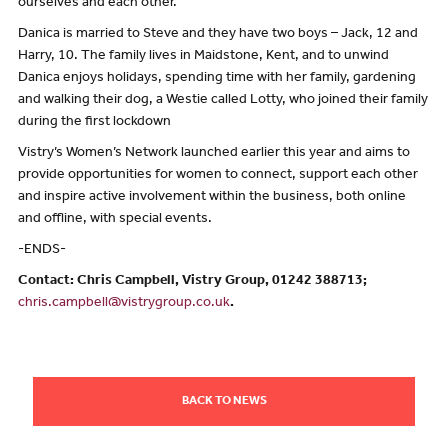
ourselves and each other.”
Danica is married to Steve and they have two boys – Jack, 12 and
Harry, 10. The family lives in Maidstone, Kent, and to unwind
Danica enjoys holidays, spending time with her family, gardening
and walking their dog, a Westie called Lotty, who joined their family
during the first lockdown
Vistry’s Women’s Network launched earlier this year and aims to
provide opportunities for women to connect, support each other
and inspire active involvement within the business, both online
and offline, with special events.
-ENDS-
Contact: Chris Campbell, Vistry Group, 01242 388713;
chris.campbell@vistrygroup.co.uk
.
BACK TO NEWS