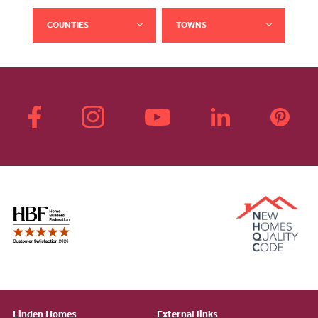
COUNTIES
TOWNS
Linden Homes
External links