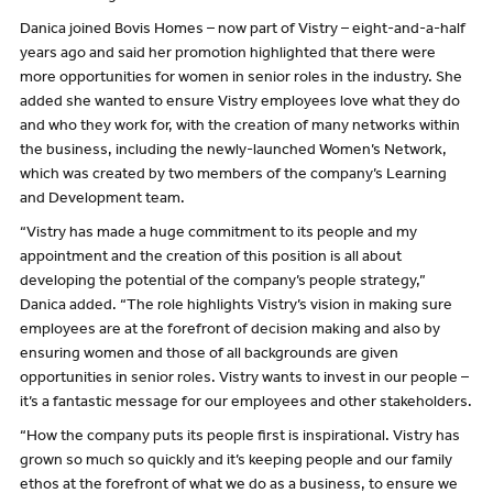
Danica joined Bovis Homes – now part of Vistry – eight-and-a-half
years ago and said her promotion highlighted that there were
more opportunities for women in senior roles in the industry. She
added she wanted to ensure Vistry employees love what they do
and who they work for, with the creation of many networks within
the business, including the newly-launched Women’s Network,
which was created by two members of the company’s Learning
and Development team.
“Vistry has made a huge commitment to its people and my
appointment and the creation of this position is all about
developing the potential of the company’s people strategy,”
Danica added. “The role highlights Vistry’s vision in making sure
employees are at the forefront of decision making and also by
ensuring women and those of all backgrounds are given
opportunities in senior roles. Vistry wants to invest in our people –
it’s a fantastic message for our employees and other stakeholders.
“How the company puts its people first is inspirational. Vistry has
grown so much so quickly and it’s keeping people and our family
ethos at the forefront of what we do as a business, to ensure we