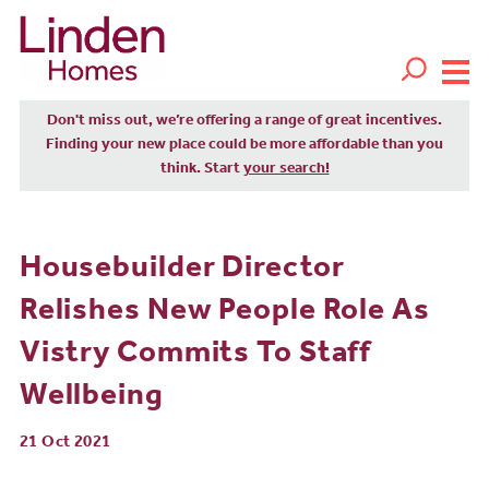
Don't miss out, we’re offering a range of great incentives.
Finding your new place could be more affordable than you
think. Start
your search!
Housebuilder Director
Relishes New People Role As
Vistry Commits To Staff
Wellbeing
21 Oct 2021