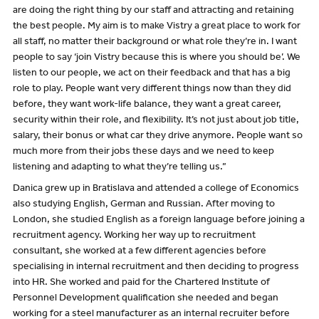
are doing the right thing by our staff and attracting and retaining
the best people. My aim is to make Vistry a great place to work for
all staff, no matter their background or what role they’re in. I want
people to say ‘join Vistry because this is where you should be’. We
listen to our people, we act on their feedback and that has a big
role to play. People want very different things now than they did
before, they want work-life balance, they want a great career,
security within their role, and flexibility. It’s not just about job title,
salary, their bonus or what car they drive anymore. People want so
much more from their jobs these days and we need to keep
listening and adapting to what they’re telling us.”
Danica grew up in Bratislava and attended a college of Economics
also studying English, German and Russian. After moving to
London, she studied English as a foreign language before joining a
recruitment agency. Working her way up to recruitment
consultant, she worked at a few different agencies before
specialising in internal recruitment and then deciding to progress
into HR. She worked and paid for the Chartered Institute of
Personnel Development qualification she needed and began
working for a steel manufacturer as an internal recruiter before