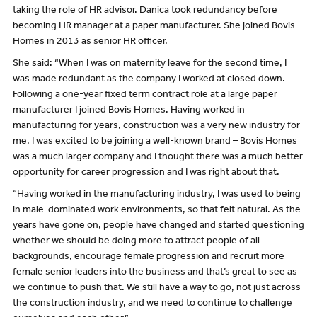
taking the role of HR advisor. Danica took redundancy before
becoming HR manager at a paper manufacturer. She joined Bovis
Homes in 2013 as senior HR officer.
She said: “When I was on maternity leave for the second time, I
was made redundant as the company I worked at closed down.
Following a one-year fixed term contract role at a large paper
manufacturer I joined Bovis Homes. Having worked in
manufacturing for years, construction was a very new industry for
me. I was excited to be joining a well-known brand – Bovis Homes
was a much larger company and I thought there was a much better
opportunity for career progression and I was right about that.
“Having worked in the manufacturing industry, I was used to being
in male-dominated work environments, so that felt natural. As the
years have gone on, people have changed and started questioning
whether we should be doing more to attract people of all
backgrounds, encourage female progression and recruit more
female senior leaders into the business and that’s great to see as
we continue to push that. We still have a way to go, not just across
the construction industry, and we need to continue to challenge