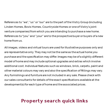
References to “we”, “us” or “our” are to the part of the Vistry Group (including
Linden Homes, Bovis Homes, Countryside Homes or one of Vistry’s joint
venture companies) from which you are intending to purchase a new home.
References to "you” and “your” are to the prospective buyer or buyers of a new
home from us.
All images, videos and virtual tours are used for illustrative purposes only and
are representative only. They may not be the same as the actual home you
purchase and the specification may differ. Images may be of a slightly different
model of home and may include optional upgrades and extras which involve
additional cost. Individual features such as windows, brick, carpets, paint and
other material colours may vary and also the specification of fittings may vary.
Any furnishings and furniture are not included in any sale. Please check with
our sales consultants for details of the exact specifications available at the
development(s) for each type of home and the associated prices.
Property search quick links