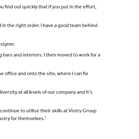
u find out quickly that if you put in the effort,
d in the right order. I have a good team behind
esigner.
g bars and interiors. I then moved to work for a
 office and onto the site, where I can fix
ersity at all levels of our company and it’s
ontinue to utilise their skills at Vistry Group
ustry for themselves.”