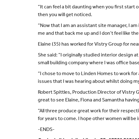
“It can feel a bit daunting when you first start o
then you will get noticed.
“Now that I am an assistant site manager, I am 
me and that back me up and I don’t feel like the
Elaine (35) has worked for Vistry Group for nearl
She said: “I originally studied interior design
small building company where I was office bas
“I chose to move to Linden Homes to work for a 
issues that I was hearing about whilst doing m
Robert Spittles, Production Director of Vistry 
great to see Elaine, Fiona and Samantha having
“All three produce great work for their respecti
for years to come. I hope other women will be i
-ENDS-