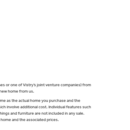
es or one of Vistry’s joint venture companies) from
a new home from us.
 same as the actual home you purchase and the
ch involve additional cost. Individual features such
hings and furniture are not included in any sale.
of home and the associated prices.