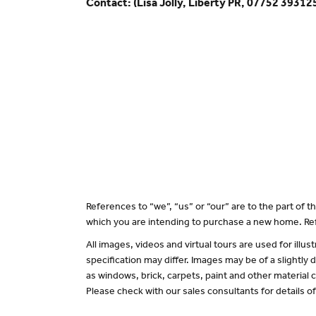
Contact: (Lisa Jolly, Liberty PR, 07752 39312
References to “we”, “us” or “our” are to the part of
which you are intending to purchase a new home. Ref
All images, videos and virtual tours are used for il
specification may differ. Images may be of a slightly
as windows, brick, carpets, paint and other material c
Please check with our sales consultants for details o