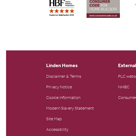
Linden Homes
External
Disclaimer & Terms
PLC webs
Privacy Notice
NHBC
Cookie Information
Consumer
Modern Slavery Statement
Site Map
Accessibility