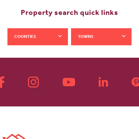
Property search quick links
COUNTIES
TOWNS