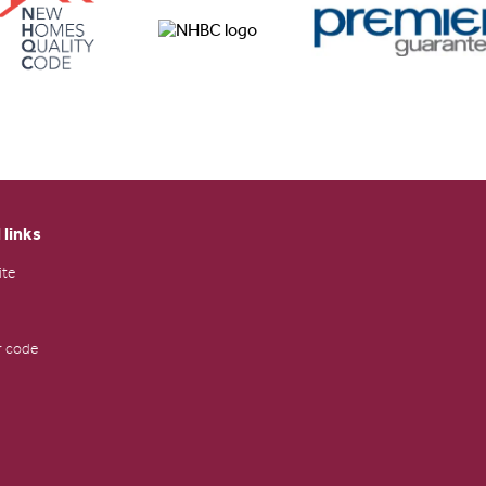
 links
ite
 code