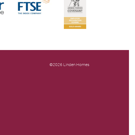
©2026 Linden Homes