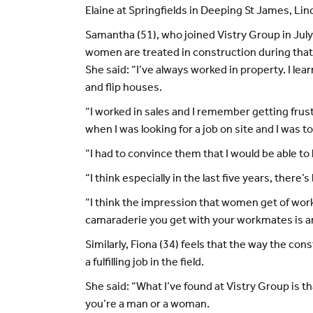
Elaine at Springfields in Deeping St James, Lin
Samantha (51), who joined Vistry Group in July 
women are treated in construction during that
She said: “I’ve always worked in property. I l
and flip houses.
“I worked in sales and I remember getting frus
when I was looking for a job on site and I was t
“I had to convince them that I would be able to
“I think especially in the last five years, ther
“I think the impression that women get of worki
camaraderie you get with your workmates is am
Similarly, Fiona (34) feels that the way the c
a fulfilling job in the field.
She said: “What I’ve found at Vistry Group is th
you’re a man or a woman.