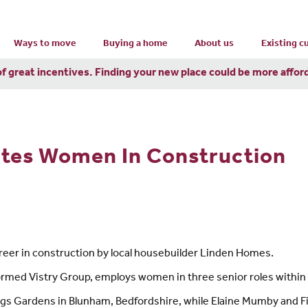
Ways to move
Buying a home
About us
Existing 
of great incentives. Finding your new place could be more affor
ates Women In Construction
eer in construction by local housebuilder Linden Homes.
ormed Vistry Group, employs women in three senior roles within i
gs Gardens in Blunham, Bedfordshire, while Elaine Mumby and Fio