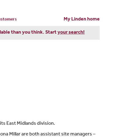
My Linden home
customers
dable than you think. Start
your search!
ts East Midlands division.
na Millar are both assistant site managers –