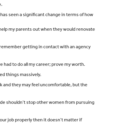
e.
d has seen a significant change in terms of how
to help my parents out when they would renovate
 I remember getting in contact with an agency
ve had to do all my career; prove my worth.
ved things massively.
ork and they may feel uncomfortable, but the
utside shouldn’t stop other women from pursuing
our job properly then it doesn’t matter if