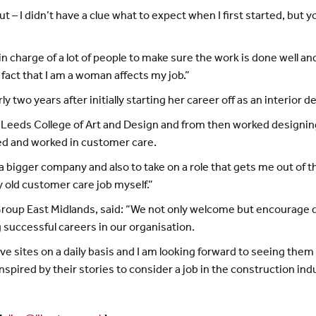
ut – I didn’t have a clue what to expect when I first started, but yo
in charge of a lot of people to make sure the work is done well an
 fact that I am a woman affects my job.”
y two years after initially starting her career off as an interior d
 at Leeds College of Art and Design and from then worked designin
ed and worked in customer care.
bigger company and also to take on a role that gets me out of the
y old customer care job myself.”
Group East Midlands, said: “We not only welcome but encourage div
 successful careers in our organisation.
ve sites on a daily basis and I am looking forward to seeing them c
nspired by their stories to consider a job in the construction ind