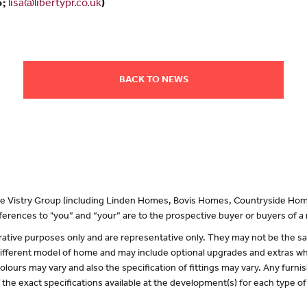
5;
lisa@libertypr.co.uk
)
BACK TO NEWS
 the Vistry Group (including Linden Homes, Bovis Homes, Countryside Hom
erences to "you” and “your” are to the prospective buyer or buyers of 
lustrative purposes only and are representative only. They may not be the
 different model of home and may include optional upgrades and extras whi
olours may vary and also the specification of fittings may vary. Any furnis
f the exact specifications available at the development(s) for each type 