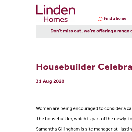
Find a home
Don't miss out, we’re offering a range 
Housebuilder Celebr
31 Aug 2020
Women are being encouraged to consider a car
The housebuilder, which is part of the newly-f
Samantha Gillingham is site manager at Hastin