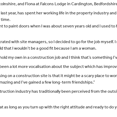
colnshire, and Fiona at Falcons Lodge in Cardington, Bedfordshir
last year, has spent her working life in the property industry an
 time.
earnt to paint doors when I was about seven years old and I used 
trated with site managers, so I decided to go for the job myself.
old that I wouldn’t be a good fit because I am a woman.
 hold my own in a construction job and I think that’s something I’
e’s been a lot more vocalisation about the subject which has impro
ng on a construction site is that it might be a scary place to w
azing and I’ve gained a few long-term friendships.”
onstruction industry has traditionally been perceived from the o
at as long as you turn up with the right attitude and ready to do y