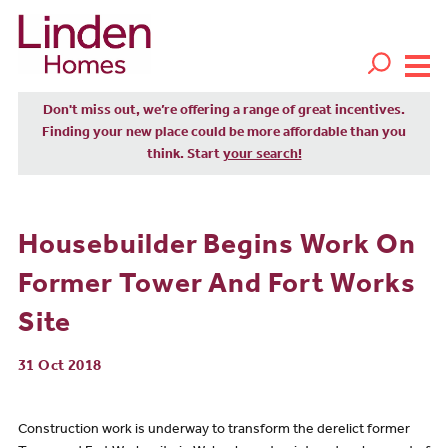
Don't miss out, we’re offering a range of great incentives.
Finding your new place could be more affordable than you
think. Start
your search!
Housebuilder Begins Work On
Former Tower And Fort Works
Site
31 Oct 2018
Construction work is underway to transform the derelict former