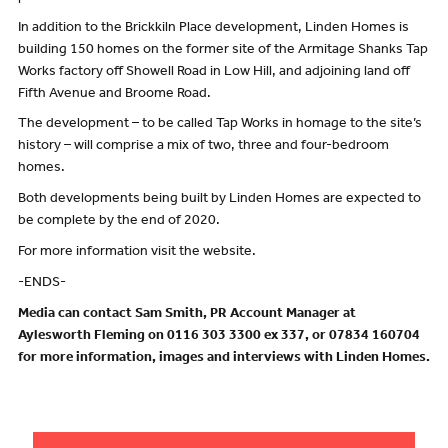
In addition to the Brickkiln Place development, Linden Homes is
building 150 homes on the former site of the Armitage Shanks Tap
Works factory off Showell Road in Low Hill, and adjoining land off
Fifth Avenue and Broome Road.
The development – to be called Tap Works in homage to the site’s
history – will comprise a mix of two, three and four-bedroom
homes.
Both developments being built by Linden Homes are expected to
be complete by the end of 2020.
For more information visit the website.
-ENDS-
Media can contact Sam Smith, PR Account Manager at
Aylesworth Fleming on 0116 303 3300 ex 337, or 07834 160704
for more information, images and interviews with Linden Homes.