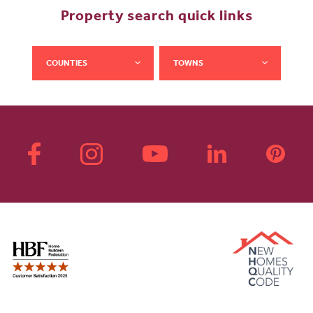
Property search quick links
COUNTIES
TOWNS