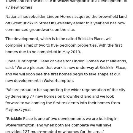
Tower and Fort Works site in Wolverhampton into a development of
77 new homes.
National housebuilder Linden Homes acquired the brownfield land
off Great Brickkiln Street in Graiseley earlier this year and has now
commenced groundworks on the site.
The development, which is to be called Brickkiln Place, will
comprise a mix of two to five-bedroom properties, with the first
homes due to be completed in May 2019.
Linda Huntington, Head of Sales for Linden Homes West Midlands,
said: “We are pleased that work is now underway at Brickkiln Place,
and we will soon see the first homes begin to take shape at our
new development in Wolverhampton.
“We are proud to be supporting the wider regeneration of the city
by delivering 77 new homes on brownfield land and we look
forward to welcoming the first residents into their homes from
May next year.
“Brickkiln Place is one of two developments we are building in
Wolverhampton, and when both are complete we will have
provided 227 much-needed new homes for the area.”