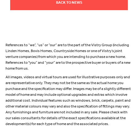
BACK TO NEWS
References to “we”, “us” or “our” are to the part of the Vistry Group (including
Linden Homes, Bovis Homes, Countryside Homes or one of Vistry’s joint
venture companies) from which you are intending to purchase a new home.
References to "you” and “your” are to the prospective buyer or buyers of a new
home from us.
All images, videos and virtual tours are used for illustrative purposes only and
are representative only. They may not be the same as the actual home you
purchase and the specification may differ. Images may be of a slightly different
model of home and may include optional upgrades and extras which involve
additional cost. Individual features such as windows, brick, carpets, paint and
other material colours may vary and also the specification of fittings may vary.
Any furnishings and furniture are not included in any sale. Please check with
our sales consultants for details of the exact specifications available at the
development(s) for each type of home and the associated prices.