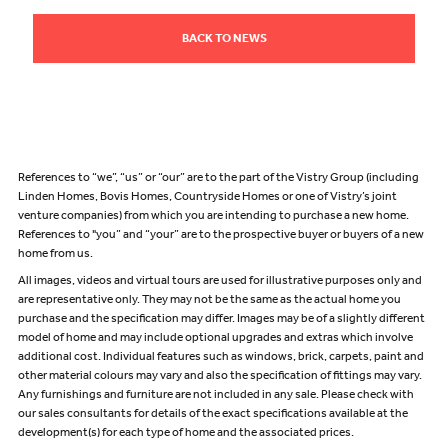
BACK TO NEWS
References to “we”, “us” or “our” are to the part of the Vistry Group (including
Linden Homes, Bovis Homes, Countryside Homes or one of Vistry’s joint
venture companies) from which you are intending to purchase a new home.
References to "you” and “your” are to the prospective buyer or buyers of a new
home from us.
All images, videos and virtual tours are used for illustrative purposes only and
are representative only. They may not be the same as the actual home you
purchase and the specification may differ. Images may be of a slightly different
model of home and may include optional upgrades and extras which involve
additional cost. Individual features such as windows, brick, carpets, paint and
other material colours may vary and also the specification of fittings may vary.
Any furnishings and furniture are not included in any sale. Please check with
our sales consultants for details of the exact specifications available at the
development(s) for each type of home and the associated prices.