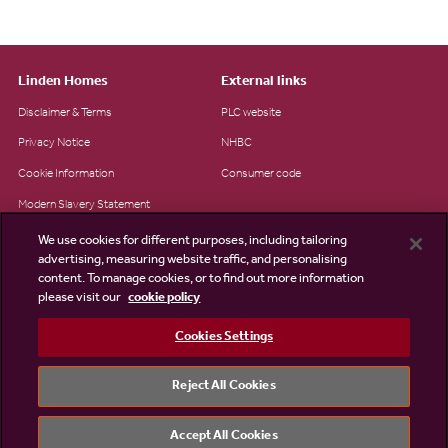
Linden Homes
External links
Disclaimer & Terms
PLC website
Privacy Notice
NHBC
Cookie Information
Consumer code
Modern Slavery Statement
Site Map
We use cookies for different purposes, including tailoring
advertising, measuring website traffic, and personalising
Accessibility
content. To manage cookies, or to find out more information
please visit our
cookie policy
Existing customers
Contact us
Cookies Settings
Reject All Cookies
©2026 Linden Homes
Accept All Cookies