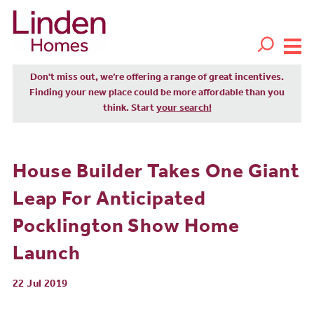
Don't miss out, we’re offering a range of great incentives.
Finding your new place could be more affordable than you
think. Start
your search!
House Builder Takes One Giant
Leap For Anticipated
Pocklington Show Home
Launch
22 Jul 2019