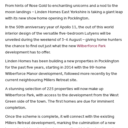
From hints of Rose Gold to enchanting unicorns and a nod to the
moon landings – Linden Homes East Yorkshire is taking a giant leap
with its new show home opening in Pocklington.
In the 50th anniversary year of Apollo 11, the out of this world
interior design of the versatile five-bedroom Lutyens will be
unveiled during the weekend of 3-4 August – giving home hunters
the chance to find out just what the new
Wilberforce Park
development has to offer.
Linden Homes has been building a new properties in Pocklington
for the past five years, starting in 2014 with the 99-home
Wilberforce Manor development, followed more recently by the
current neighbouring Millers Retreat site.
A stunning selection of 225 properties will now make up
Wilberforce Park, with access to the development from the West
Green side of the town. The first homes are due for imminent
completion.
Once the scheme is complete, it will connect with the existing
Millers Retreat development, marking the culmination of a new