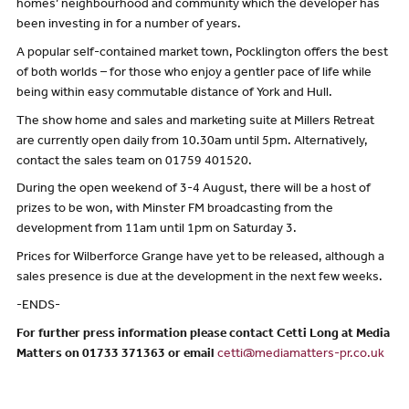
homes’ neighbourhood and community which the developer has
been investing in for a number of years.
A popular self-contained market town, Pocklington offers the best
of both worlds – for those who enjoy a gentler pace of life while
being within easy commutable distance of York and Hull.
The show home and sales and marketing suite at Millers Retreat
are currently open daily from 10.30am until 5pm. Alternatively,
contact the sales team on 01759 401520.
During the open weekend of 3-4 August, there will be a host of
prizes to be won, with Minster FM broadcasting from the
development from 11am until 1pm on Saturday 3.
Prices for Wilberforce Grange have yet to be released, although a
sales presence is due at the development in the next few weeks.
-ENDS-
For further press information please contact Cetti Long at Media
Matters on 01733 371363 or email
cetti@mediamatters-pr.co.uk