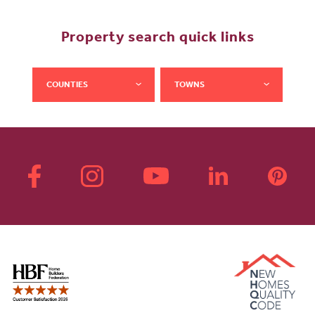
Property search quick links
COUNTIES
TOWNS