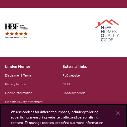
Linden Homes
External links
Disclaimer & Terms
PLC website
Privacy Notice
NHBC
Cookie Information
Consumer code
Modern Slavery Statement
Site Map
We use cookies for different purposes, including tailoring
advertising, measuring website traffic, and personalising
Accessibility
content. To manage cookies, or to find out more information