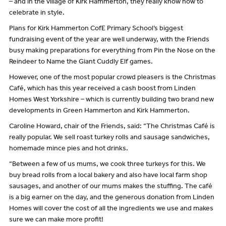
– and in the village of Kirk Hammerton, they really know how to
celebrate in style.
Plans for Kirk Hammerton CofE Primary School’s biggest
fundraising event of the year are well underway, with the Friends
busy making preparations for everything from Pin the Nose on the
Reindeer to Name the Giant Cuddly Elf games.
However, one of the most popular crowd pleasers is the Christmas
Café, which has this year received a cash boost from Linden
Homes West Yorkshire – which is currently building two brand new
developments in Green Hammerton and Kirk Hammerton.
Caroline Howard, chair of the Friends, said: “The Christmas Café is
really popular. We sell roast turkey rolls and sausage sandwiches,
homemade mince pies and hot drinks.
“Between a few of us mums, we cook three turkeys for this. We
buy bread rolls from a local bakery and also have local farm shop
sausages, and another of our mums makes the stuffing. The café
is a big earner on the day, and the generous donation from Linden
Homes will cover the cost of all the ingredients we use and makes
sure we can make more profit!