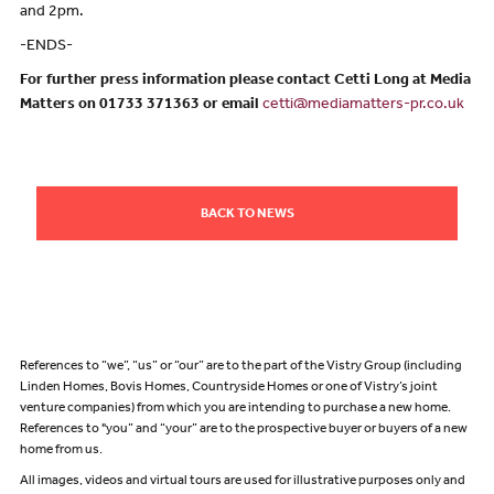
and 2pm.
-ENDS-
For further press information please contact Cetti Long at Media
Matters on 01733 371363 or email
cetti@mediamatters-pr.co.uk
BACK TO NEWS
References to “we”, “us” or “our” are to the part of the Vistry Group (including
Linden Homes, Bovis Homes, Countryside Homes or one of Vistry’s joint
venture companies) from which you are intending to purchase a new home.
References to "you” and “your” are to the prospective buyer or buyers of a new
home from us.
All images, videos and virtual tours are used for illustrative purposes only and