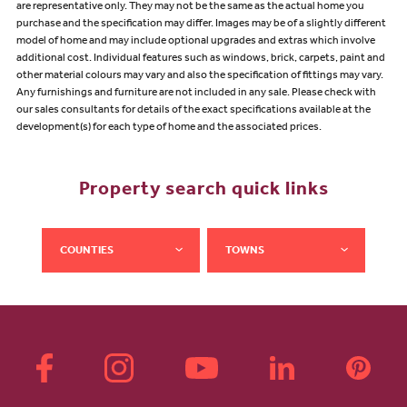
are representative only. They may not be the same as the actual home you
purchase and the specification may differ. Images may be of a slightly different
model of home and may include optional upgrades and extras which involve
additional cost. Individual features such as windows, brick, carpets, paint and
other material colours may vary and also the specification of fittings may vary.
Any furnishings and furniture are not included in any sale. Please check with
our sales consultants for details of the exact specifications available at the
development(s) for each type of home and the associated prices.
Property search quick links
COUNTIES
TOWNS