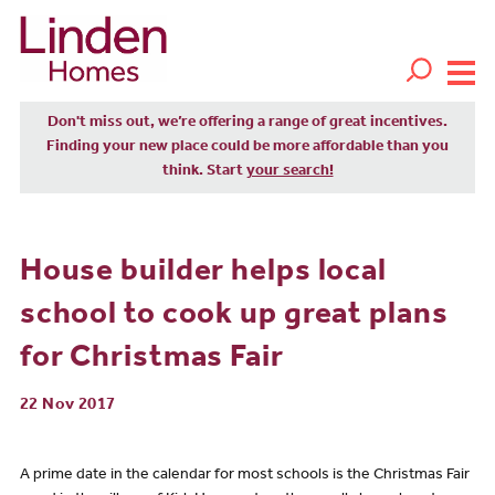
Don't miss out, we’re offering a range of great incentives.
Finding your new place could be more affordable than you
think. Start
your search!
House builder helps local
school to cook up great plans
for Christmas Fair
22 Nov 2017
A prime date in the calendar for most schools is the Christmas Fair