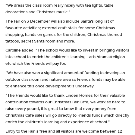
“We dress the class room really nicely with tea lights, table
decorations and Christmas music.”
The Fair on 3 December will also include Santa’s long list of
favourite activities; external craft stalls for some Christmas
shopping, hands on games for the children, Christmas themed
tattoos, secret Santa room and more.
Caroline added: “The school would like to invest in bringing visitors
into school to enrich the children's learning - arts/drama/religion
etc which the Friends will pay for.
“We have also won a significant amount of funding to develop an
outdoor classroom and nature area so Friends funds may be able
to enhance this once development is underway.
“The Friends would like to thank Linden Homes for their valuable
contribution towards our Christmas Fair Cafe, we work so hard to
raise every pound, it is great to know that every penny from
Christmas Cafe sales will go directly to Friends funds which directly
enrich the children's learning and experience at school."
Entry to the Fair is free and all visitors are welcome between 12