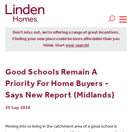
Don't miss out, we’re offering a range of great incentives.
Finding your new place could be more affordable than you
think. Start
your search!
Good Schools Remain A
Priority For Home Buyers -
Says New Report (Midlands)
29 Sep 2014
Moving into or living in the catchment area of a good school is