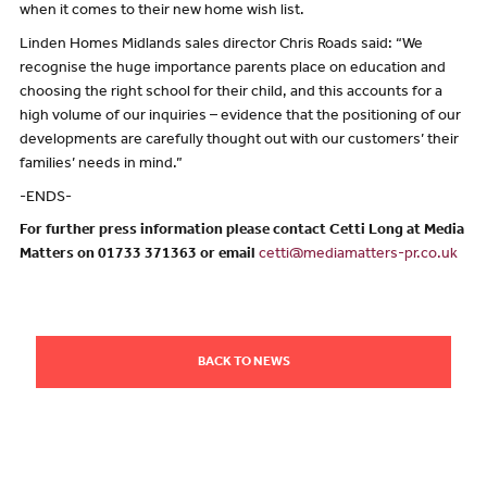
when it comes to their new home wish list.
Linden Homes Midlands sales director Chris Roads said: “We
recognise the huge importance parents place on education and
choosing the right school for their child, and this accounts for a
high volume of our inquiries – evidence that the positioning of our
developments are carefully thought out with our customers’ their
families’ needs in mind.”
-ENDS-
For further press information please contact Cetti Long at Media
Matters on 01733 371363 or email
cetti@mediamatters-pr.co.uk
BACK TO NEWS