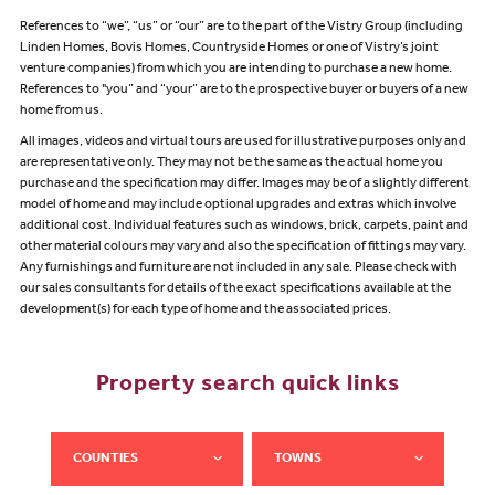
References to “we”, “us” or “our” are to the part of the Vistry Group (including
Linden Homes, Bovis Homes, Countryside Homes or one of Vistry’s joint
venture companies) from which you are intending to purchase a new home.
References to "you” and “your” are to the prospective buyer or buyers of a new
home from us.
All images, videos and virtual tours are used for illustrative purposes only and
are representative only. They may not be the same as the actual home you
purchase and the specification may differ. Images may be of a slightly different
model of home and may include optional upgrades and extras which involve
additional cost. Individual features such as windows, brick, carpets, paint and
other material colours may vary and also the specification of fittings may vary.
Any furnishings and furniture are not included in any sale. Please check with
our sales consultants for details of the exact specifications available at the
development(s) for each type of home and the associated prices.
Property search quick links
COUNTIES
TOWNS