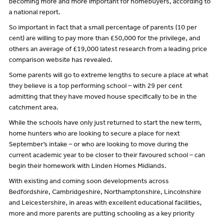
becoming more and more important for homebuyers, according to
a national report.
So important in fact that a small percentage of parents (10 per
cent) are willing to pay more than £50,000 for the privilege, and
others an average of £19,000 latest research from a leading price
comparison website has revealed.
Some parents will go to extreme lengths to secure a place at what
they believe is a top performing school – with 29 per cent
admitting that they have moved house specifically to be in the
catchment area.
While the schools have only just returned to start the new term,
home hunters who are looking to secure a place for next
September’s intake – or who are looking to move during the
current academic year to be closer to their favoured school – can
begin their homework with Linden Homes Midlands.
With existing and coming soon developments across
Bedfordshire, Cambridgeshire, Northamptonshire, Lincolnshire
and Leicestershire, in areas with excellent educational facilities,
more and more parents are putting schooling as a key priority