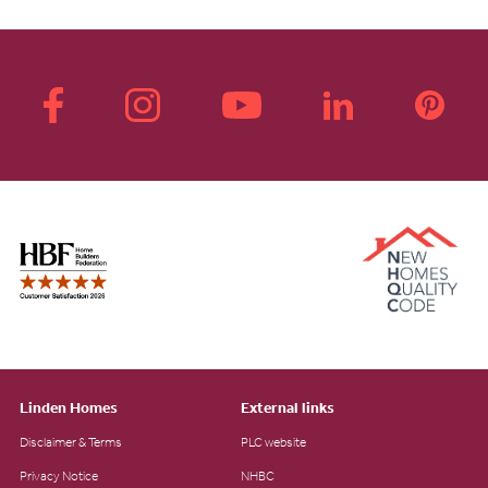
Linden Homes
External links
Disclaimer & Terms
PLC website
Privacy Notice
NHBC