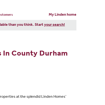
My Linden home
customers
dable than you think. Start
your search!
s In County Durham
properties at the splendid Linden Homes’