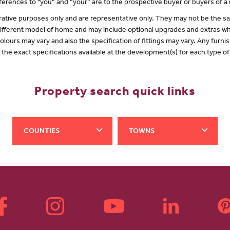
erences to "you” and “your” are to the prospective buyer or buyers of 
lustrative purposes only and are representative only. They may not be the
 different model of home and may include optional upgrades and extras whi
olours may vary and also the specification of fittings may vary. Any furnis
f the exact specifications available at the development(s) for each type 
Property search quick links
COUNTIES
TOWNS