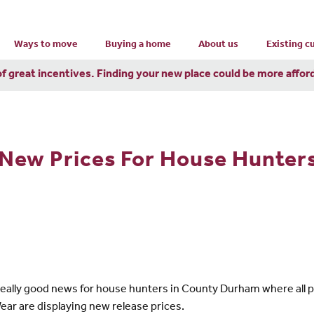
Ways to move
Buying a home
About us
Existing 
of great incentives. Finding your new place could be more affor
New Prices For House Hunter
e really good news for house hunters in County Durham where all 
 are displaying new release prices.