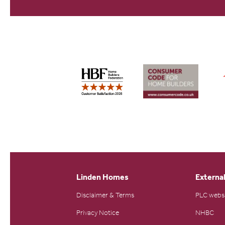
Linden Homes
External
Disclaimer & Terms
PLC webs
Privacy Notice
NHBC