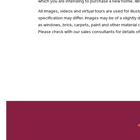
which you are intending to purchase a new home. Ref
All images, videos and virtual tours are used for il
specification may differ. Images may be of a slightly
as windows, brick, carpets, paint and other material c
Please check with our sales consultants for details o