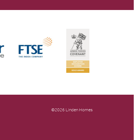
©2026 Linden Homes