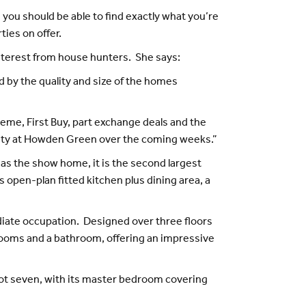
, you should be able to find exactly what you’re
ies on offer.
interest from house hunters. She says:
by the quality and size of the homes
heme, First Buy, part exchange deals and the
tivity at Howden Green over the coming weeks.”
 as the show home, it is the second largest
pen-plan fitted kitchen plus dining area, a
diate occupation. Designed over three floors
drooms and a bathroom, offering an impressive
t seven, with its master bedroom covering