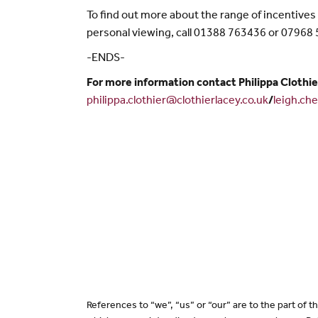
To find out more about the range of incentive
personal viewing, call 01388 763436 or 07968
-ENDS-
For more information contact Philippa Clothie
philippa.clothier@clothierlacey.co.uk
/
leigh.ch
References to “we”, “us” or “our” are to the part of