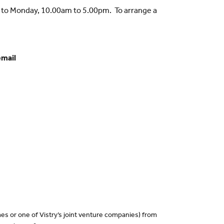
y to Monday, 10.00am to 5.00pm. To arrange a
email
es or one of Vistry’s joint venture companies) from