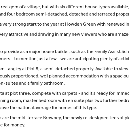
real gem of a village, but with six different house types available
e and four bedroom semi-detached, detached and terraced propert
s a very strong start to the year at Howden Green with renewed 
ery attractive and drawing in many new viewers who are amazed 
to provide as a major house builder, such as the Family Assist Sc
omers - to mention just a few - we are anticipating plenty of ac
m Langley at Plot 8, a semi-detached property. Available to view
sly proportioned, well planned accommodation with a spacious o
 en-suites and a family bathroom.
 at plot three, complete with carpets - and it’s ready for imme
m-dining room, master bedroom with en suite plus two further be
above the national average for homes of this type.
re the mid-terrace Browney, the newly re-designed Tees at plo
lue for money.