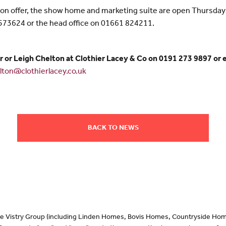
s on offer, the show home and marketing suite are open Thursda
 573624 or the head office on 01661 824211.
r or Leigh Chelton at Clothier Lacey & Co on 0191 273 9897 or 
elton@clothierlacey.co.uk
BACK TO NEWS
 the Vistry Group (including Linden Homes, Bovis Homes, Countryside Hom