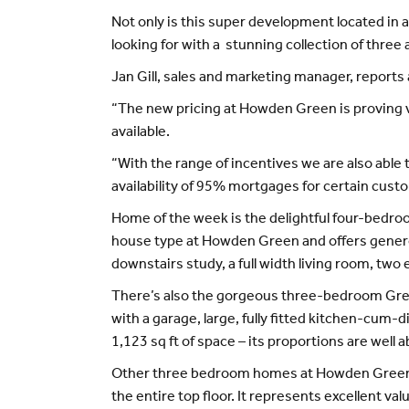
Not only is this super development located in a 
looking for with a stunning collection of thre
Jan Gill, sales and marketing manager, report
“The new pricing at Howden Green is proving v
available.
“With the range of incentives we are also able 
availability of 95% mortgages for certain cust
Home of the week is the delightful four-bedroo
house type at Howden Green and offers generou
downstairs study, a full width living room, two
There’s also the gorgeous three-bedroom Greta
with a garage, large, fully fitted kitchen-cu
1,123 sq ft of space – its proportions are well 
Other three bedroom homes at Howden Green a
the entire top floor. It represents excellent va