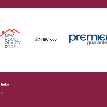
 links
ite