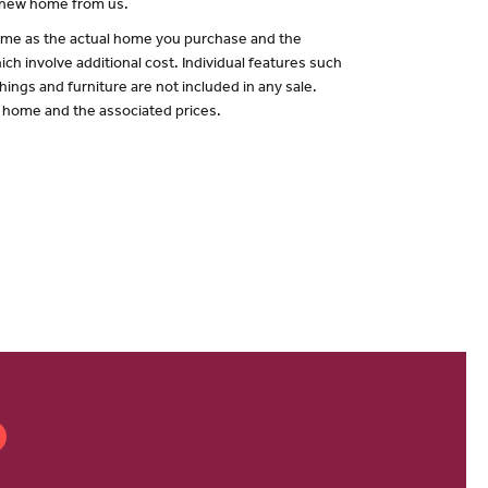
a new home from us.
 same as the actual home you purchase and the
ch involve additional cost. Individual features such
hings and furniture are not included in any sale.
of home and the associated prices.