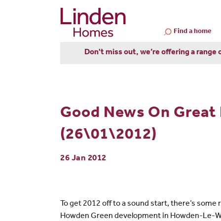
Find a home
Don't miss out, we’re offering a range 
Good News On Great 
(26\01\2012)
26 Jan 2012
To get 2012 off to a sound start, there’s som
Howden Green development in Howden-Le-Wear