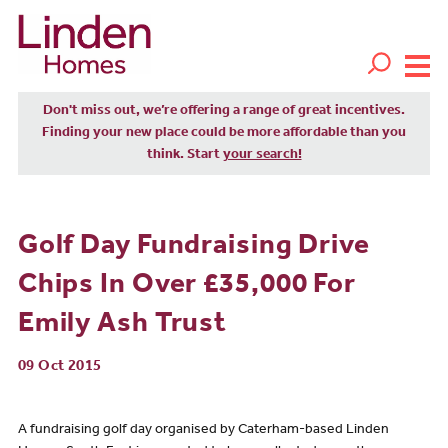
Don't miss out, we’re offering a range of great incentives.
Finding your new place could be more affordable than you
think. Start
your search!
Golf Day Fundraising Drive
Chips In Over £35,000 For
Emily Ash Trust
09 Oct 2015
A fundraising golf day organised by Caterham-based Linden