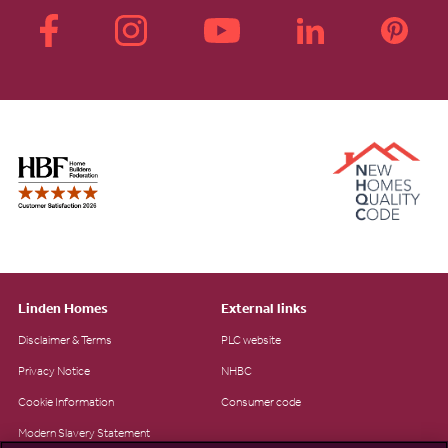
Linden Homes
External links
Disclaimer & Terms
PLC website
Privacy Notice
NHBC
Cookie Information
Consumer code
Modern Slavery Statement