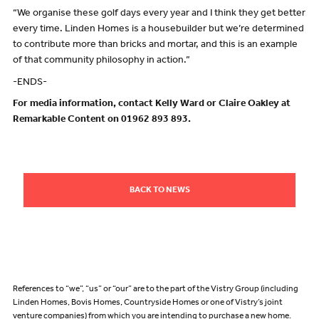
“We organise these golf days every year and I think they get better
every time. Linden Homes is a housebuilder but we’re determined
to contribute more than bricks and mortar, and this is an example
of that community philosophy in action.”
-ENDS-
For media information, contact Kelly Ward or Claire Oakley at
Remarkable Content on 01962 893 893.
BACK TO NEWS
References to “we”, “us” or “our” are to the part of the Vistry Group (including
Linden Homes, Bovis Homes, Countryside Homes or one of Vistry’s joint
venture companies) from which you are intending to purchase a new home.