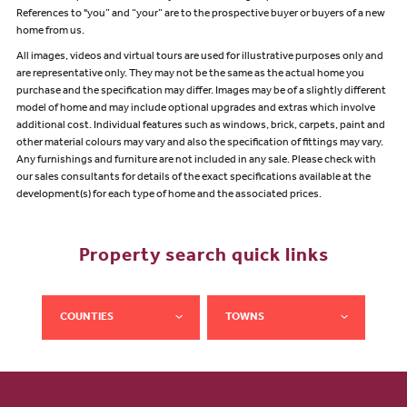
References to "you” and “your” are to the prospective buyer or buyers of a new
home from us.
All images, videos and virtual tours are used for illustrative purposes only and
are representative only. They may not be the same as the actual home you
purchase and the specification may differ. Images may be of a slightly different
model of home and may include optional upgrades and extras which involve
additional cost. Individual features such as windows, brick, carpets, paint and
other material colours may vary and also the specification of fittings may vary.
Any furnishings and furniture are not included in any sale. Please check with
our sales consultants for details of the exact specifications available at the
development(s) for each type of home and the associated prices.
Property search quick links
COUNTIES
TOWNS