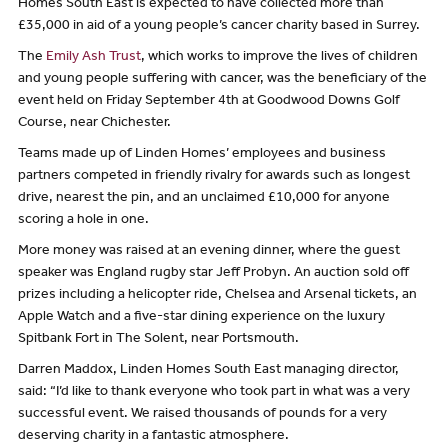
Homes South East is expected to have collected more than
£35,000 in aid of a young people’s cancer charity based in Surrey.
The
Emily Ash Trust
, which works to improve the lives of children
and young people suffering with cancer, was the beneficiary of the
event held on Friday September 4th at Goodwood Downs Golf
Course, near Chichester.
Teams made up of Linden Homes’ employees and business
partners competed in friendly rivalry for awards such as longest
drive, nearest the pin, and an unclaimed £10,000 for anyone
scoring a hole in one.
More money was raised at an evening dinner, where the guest
speaker was England rugby star Jeff Probyn. An auction sold off
prizes including a helicopter ride, Chelsea and Arsenal tickets, an
Apple Watch and a five-star dining experience on the luxury
Spitbank Fort in The Solent, near Portsmouth.
Darren Maddox, Linden Homes South East managing director,
said: “I’d like to thank everyone who took part in what was a very
successful event. We raised thousands of pounds for a very
deserving charity in a fantastic atmosphere.