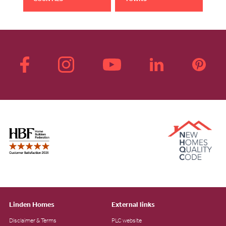
Linden Homes
External links
Disclaimer & Terms
PLC website