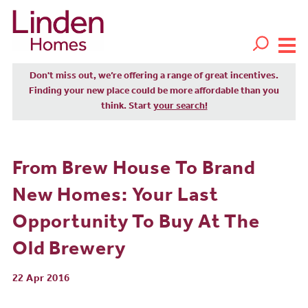
Don't miss out, we’re offering a range of great incentives.
Finding your new place could be more affordable than you
think. Start
your search!
From Brew House To Brand
New Homes: Your Last
Opportunity To Buy At The
Old Brewery
22 Apr 2016