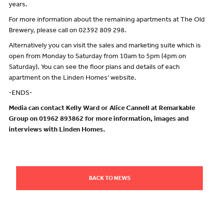
years.
For more information about the remaining apartments at The Old
Brewery, please call on 02392 809 298.
Alternatively you can visit the sales and marketing suite which is
open from Monday to Saturday from 10am to 5pm (4pm on
Saturday). You can see the floor plans and details of each
apartment on the Linden Homes’ website.
-ENDS-
Media can contact Kelly Ward or Alice Cannell at Remarkable
Group on 01962 893862 for more information, images and
interviews with Linden Homes.
BACK TO NEWS