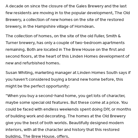
A decade on since the closure of the Gales Brewery and the last
few residents are moving in to the popular development, The Old
Brewery, a collection of new homes on the site of the restored
brewery, in the Hampshire village of Horndean.
The collection of homes, on the site of the old Fuller, Smith &
Turner brewery, has only a couple of two-bedroom apartments
remaining. Both are located in The Brew House on the first and
second floors, at the heart of this Linden Homes development of
new and refurbished homes.
Susan Whiting, marketing manager at Linden Homes South says if
you haven’t considered buying a brand new home before, this
might be the perfect opportunity:
“When you buy a second-hand home, you get lots of character,
maybe some special old features. But these come at a price. You
could be faced with endless weekends spent doing DIY, or months
of building work and decorating. The homes at the Old Brewery
give you the best of both worlds. Beautifully designed modern
interiors, with all the character and history that this restored
building, The Brew House, offers.