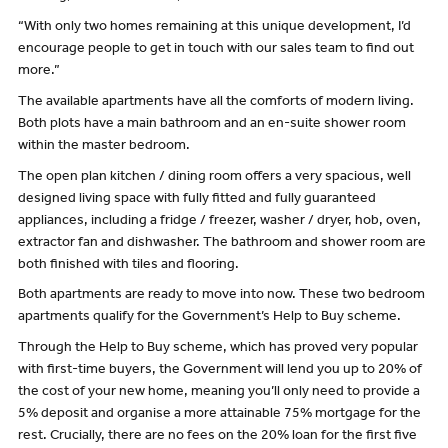
“With only two homes remaining at this unique development, I’d
encourage people to get in touch with our sales team to find out
more.”
The available apartments have all the comforts of modern living.
Both plots have a main bathroom and an en-suite shower room
within the master bedroom.
The open plan kitchen / dining room offers a very spacious, well
designed living space with fully fitted and fully guaranteed
appliances, including a fridge / freezer, washer / dryer, hob, oven,
extractor fan and dishwasher. The bathroom and shower room are
both finished with tiles and flooring.
Both apartments are ready to move into now. These two bedroom
apartments qualify for the Government’s Help to Buy scheme.
Through the Help to Buy scheme, which has proved very popular
with first-time buyers, the Government will lend you up to 20% of
the cost of your new home, meaning you’ll only need to provide a
5% deposit and organise a more attainable 75% mortgage for the
rest. Crucially, there are no fees on the 20% loan for the first five