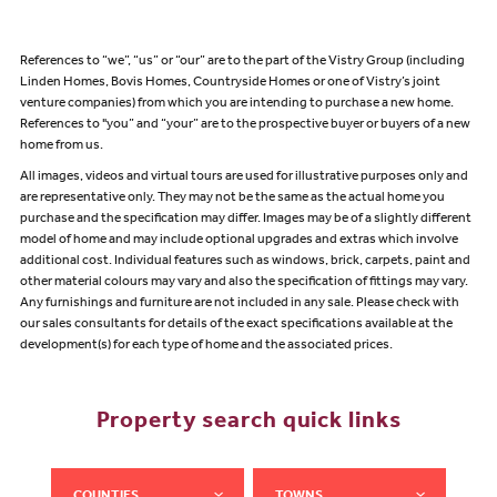
References to “we”, “us” or “our” are to the part of the Vistry Group (including
Linden Homes, Bovis Homes, Countryside Homes or one of Vistry’s joint
venture companies) from which you are intending to purchase a new home.
References to "you” and “your” are to the prospective buyer or buyers of a new
home from us.
All images, videos and virtual tours are used for illustrative purposes only and
are representative only. They may not be the same as the actual home you
purchase and the specification may differ. Images may be of a slightly different
model of home and may include optional upgrades and extras which involve
additional cost. Individual features such as windows, brick, carpets, paint and
other material colours may vary and also the specification of fittings may vary.
Any furnishings and furniture are not included in any sale. Please check with
our sales consultants for details of the exact specifications available at the
development(s) for each type of home and the associated prices.
Property search quick links
COUNTIES
TOWNS