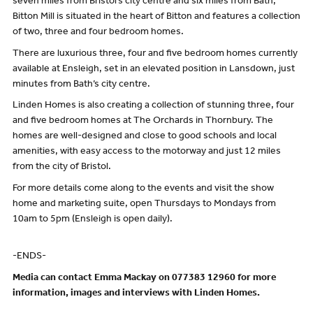
seven miles from Bristol’s city centre and six miles from Bath,
Bitton Mill is situated in the heart of Bitton and features a collection
of two, three and four bedroom homes.
There are luxurious three, four and five bedroom homes currently
available at Ensleigh, set in an elevated position in Lansdown, just
minutes from Bath’s city centre.
Linden Homes is also creating a collection of stunning three, four
and five bedroom homes at The Orchards in Thornbury. The
homes are well-designed and close to good schools and local
amenities, with easy access to the motorway and just 12 miles
from the city of Bristol.
For more details come along to the events and visit the show
home and marketing suite, open Thursdays to Mondays from
10am to 5pm (Ensleigh is open daily).
-ENDS-
Media can contact Emma Mackay on 077383 12960 for more
information, images and interviews with Linden Homes.