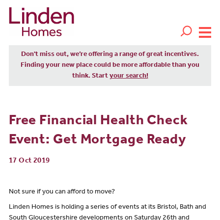
Don't miss out, we’re offering a range of great incentives.
Finding your new place could be more affordable than you
think. Start
your search!
Free Financial Health Check
Event: Get Mortgage Ready
17 Oct 2019
Not sure if you can afford to move?
Linden Homes is holding a series of events at its Bristol, Bath and
South Gloucestershire developments on Saturday 26th and