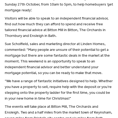
Sunday 27th October, from 10am to 5pm, to help homebuyers ‘get
mortgage ready’.
Visitors will be able to speak to an independent financial advisor,
find out how much they can afford to spend and receive free
tailored financial advice at Bitton Mill in Bitton, The Orchards in
Thornbury and Ensleigh in Bath.
Sue Scholfield, sales and marketing director at Linden Homes,
commented: “Many people are unsure of their potential to get a
mortgage but there are some fantastic deals in the market at the
moment. This weekend is an opportunity to speak to an
independent financial advisor and better understand your
mortgage potential, so you can be ready to make that move.
“We have a range of fantastic initiatives designed to help. Whether
you have a property to sell, require help with the deposit or you’re
stepping onto the property ladder for the first time, you could be
in your new home in time for Christmas!”
The events will take place at Bitton Mill, The Orchards and
Ensleigh. Two and a half miles from the market town of Keynsham,