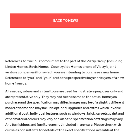
BACK TO NEWS
References to “we”, “us” or “our” are to the part of the Vistry Group (including
Linden Homes, Bovis Homes, Countryside Homes or one of Vistry’s joint
venture companies) from which you are intending to purchase a new home.
References to "you” and “your” are to the prospective buyer or buyers of a new
home from us.
All images, videos and virtual tours are used for illustrative purposes only and
are representative only. They may not be the same as the actual home you
purchase and the specification may differ. Images may be of a slightly different
model of home and may include optional upgrades and extras which involve
additional cost. Individual features such as windows, brick, carpets, paint and
other material colours may vary and also the specification of fittings may vary.
Any furnishings and furniture are not included in any sale. Please check with
our sales consultants for details of the exact specifications available at the