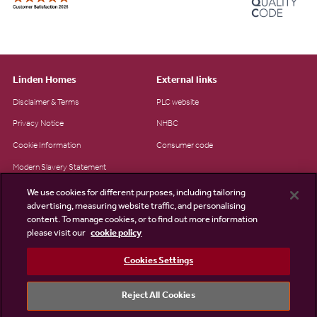
Linden Homes
External links
Disclaimer & Terms
PLC website
Privacy Notice
NHBC
Cookie Information
Consumer code
Modern Slavery Statement
Site Map
We use cookies for different purposes, including tailoring
advertising, measuring website traffic, and personalising
Accessibility
content. To manage cookies, or to find out more information
please visit our
cookie policy
Existing customers
Contact us
Cookies Settings
Reject All Cookies
©2026 Linden Homes