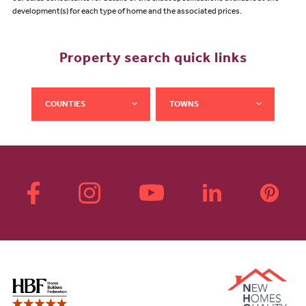
development(s) for each type of home and the associated prices.
Property search quick links
COUNTIES
TOWNS