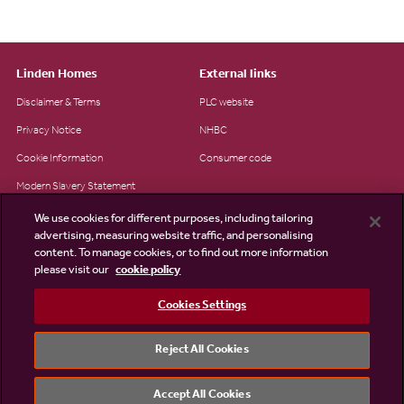
Linden Homes
External links
Disclaimer & Terms
PLC website
Privacy Notice
NHBC
Cookie Information
Consumer code
Modern Slavery Statement
Site Map
We use cookies for different purposes, including tailoring
advertising, measuring website traffic, and personalising
Accessibility
content. To manage cookies, or to find out more information
please visit our
cookie policy
Existing customers
Contact us
Cookies Settings
Reject All Cookies
©2026 Linden Homes
Accept All Cookies