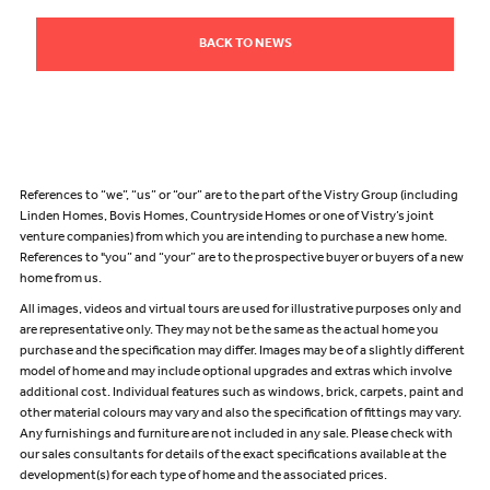
BACK TO NEWS
References to “we”, “us” or “our” are to the part of the Vistry Group (including
Linden Homes, Bovis Homes, Countryside Homes or one of Vistry’s joint
venture companies) from which you are intending to purchase a new home.
References to "you” and “your” are to the prospective buyer or buyers of a new
home from us.
All images, videos and virtual tours are used for illustrative purposes only and
are representative only. They may not be the same as the actual home you
purchase and the specification may differ. Images may be of a slightly different
model of home and may include optional upgrades and extras which involve
additional cost. Individual features such as windows, brick, carpets, paint and
other material colours may vary and also the specification of fittings may vary.
Any furnishings and furniture are not included in any sale. Please check with
our sales consultants for details of the exact specifications available at the
development(s) for each type of home and the associated prices.