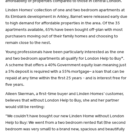
affordability of properties compared to those in central London.
Linden Homes’ collection of one and two bedroom apartments at
its Elmbank development in Arkley, Barnet were released early due
to high demand for affordable properties in the area. Of the 35
apartments available, 65% have been bought off-plan with most
purchasers moving out of their family homes and choosing to
remain close to the nest.
Young professionals have been particularly interested as the one
and two bedroom apartments all qualify for London Help to Buy*.
A scheme that offers a 40% Government equity loan meaning just
a 5% deposit is required with a 55% mortgage– a loan that can be
repaid at any time within the first 25 years - and is interest free for
five years.
Aileen Skerman, a first-time buyer and Linden Homes’ customer,
believes that without London Help to Buy, she and her partner
would still be renting:
“We couldn’t have bought our new Linden Home without London
Help to Buy: We went from a two bedroom rented flat (the second
bedroom was very small) to a brand new, spacious and beautifully