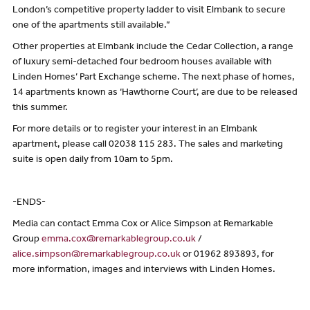
London’s competitive property ladder to visit Elmbank to secure
one of the apartments still available.”
Other properties at Elmbank include the Cedar Collection, a range
of luxury semi-detached four bedroom houses available with
Linden Homes’ Part Exchange scheme. The next phase of homes,
14 apartments known as ‘Hawthorne Court’, are due to be released
this summer.
For more details or to register your interest in an Elmbank
apartment, please call 02038 115 283. The sales and marketing
suite is open daily from 10am to 5pm.
-ENDS-
Media can contact Emma Cox or Alice Simpson at Remarkable
Group
emma.cox@remarkablegroup.co.uk
/
alice.simpson@remarkablegroup.co.uk
or 01962 893893, for
more information, images and interviews with Linden Homes.