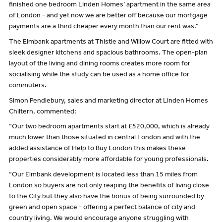
finished one bedroom Linden Homes’ apartment in the same area
of London - and yet now we are better off because our mortgage
payments are a third cheaper every month than our rent was.”
The Elmbank apartments at Thistle and Willow Court are fitted with
sleek designer kitchens and spacious bathrooms. The open-plan
layout of the living and dining rooms creates more room for
socialising while the study can be used as a home office for
commuters.
Simon Pendlebury, sales and marketing director at Linden Homes
Chiltern, commented:
“Our two bedroom apartments start at £520,000, which is already
much lower than those situated in central London and with the
added assistance of Help to Buy London this makes these
properties considerably more affordable for young professionals.
“Our Elmbank development is located less than 15 miles from
London so buyers are not only reaping the benefits of living close
to the City but they also have the bonus of being surrounded by
green and open space - offering a perfect balance of city and
country living. We would encourage anyone struggling with