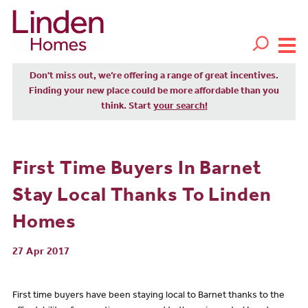
Don't miss out, we’re offering a range of great incentives.
Finding your new place could be more affordable than you
think. Start
your search!
First Time Buyers In Barnet
Stay Local Thanks To Linden
Homes
27 Apr 2017
First time buyers have been staying local to Barnet thanks to the