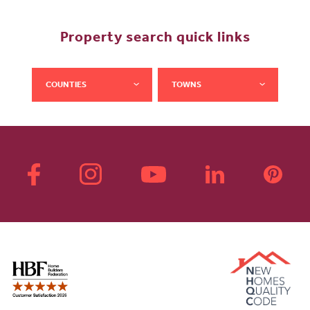
Property search quick links
COUNTIES
TOWNS