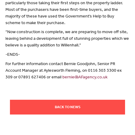
particularly those taking their first steps on the property ladder.
Most of the purchasers have been first-time buyers, and the
majority of these have used the Government’s Help to Buy
scheme to make their purchase.
“Now construction is complete, we are preparing to move off site,
leaving behind a development full of stunning properties which we
believe is a quality addition to Willenhall.”
-ENDS-
For further information contact Bernie Goodjohn, Senior PR
Account Manager at Aylesworth Fleming, on 0116 303 3300 ex
309 or 07891 627406 or email
bernie@AFagency.co.uk
BACK TO NEWS