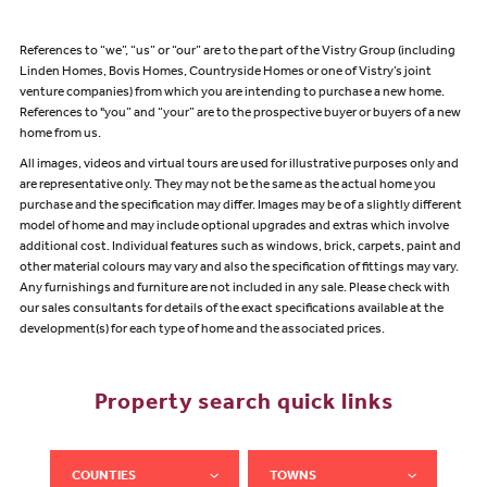
References to “we”, “us” or “our” are to the part of the Vistry Group (including
Linden Homes, Bovis Homes, Countryside Homes or one of Vistry’s joint
venture companies) from which you are intending to purchase a new home.
References to "you” and “your” are to the prospective buyer or buyers of a new
home from us.
All images, videos and virtual tours are used for illustrative purposes only and
are representative only. They may not be the same as the actual home you
purchase and the specification may differ. Images may be of a slightly different
model of home and may include optional upgrades and extras which involve
additional cost. Individual features such as windows, brick, carpets, paint and
other material colours may vary and also the specification of fittings may vary.
Any furnishings and furniture are not included in any sale. Please check with
our sales consultants for details of the exact specifications available at the
development(s) for each type of home and the associated prices.
Property search quick links
COUNTIES
TOWNS