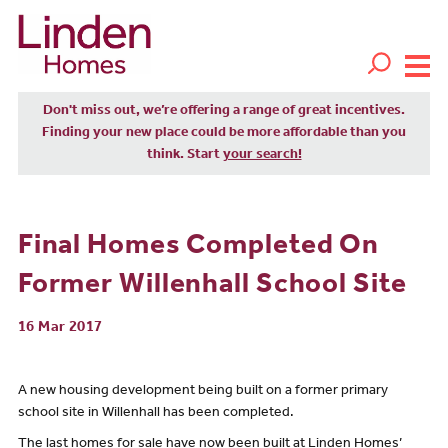
Don't miss out, we’re offering a range of great incentives.
Finding your new place could be more affordable than you
think. Start
your search!
Final Homes Completed On
Former Willenhall School Site
16 Mar 2017
A new housing development being built on a former primary
school site in Willenhall has been completed.
The last homes for sale have now been built at Linden Homes’