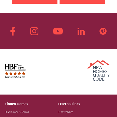
Linden Homes
External links
Disclaimer & Terms
PLC website