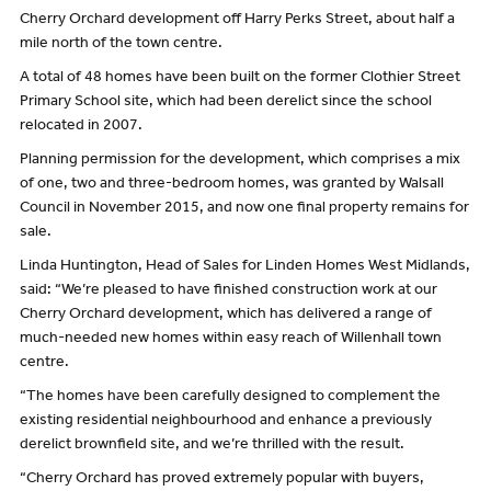
Cherry Orchard development off Harry Perks Street, about half a
mile north of the town centre.
A total of 48 homes have been built on the former Clothier Street
Primary School site, which had been derelict since the school
relocated in 2007.
Planning permission for the development, which comprises a mix
of one, two and three-bedroom homes, was granted by Walsall
Council in November 2015, and now one final property remains for
sale.
Linda Huntington, Head of Sales for Linden Homes West Midlands,
said: “We’re pleased to have finished construction work at our
Cherry Orchard development, which has delivered a range of
much-needed new homes within easy reach of Willenhall town
centre.
“The homes have been carefully designed to complement the
existing residential neighbourhood and enhance a previously
derelict brownfield site, and we’re thrilled with the result.
“Cherry Orchard has proved extremely popular with buyers,